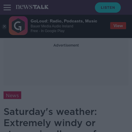
GoLoud: Radio, Podcasts, Music
View
Bauer Media Audio Ireland
Free - In Google Play
Advertisement
News
Saturday's weather:
Extremely windy or