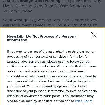
A
status orange wind warning
is in place for Galway,
Mayo, Clare and Kerry from 6:00am Saturday to
3:00am Sunday.
Southwest quickly veering west and later northwest
will reach mean speeds of 65 to 80km/h with gusts
of 110 to 130km/h, possibly higher in very exposed
areas with an elevated risk of coastal flooding.
Newstalk -
Do Not Process My Personal
Information
There is a
status orange wind warning
also for
Donegal, Leitrim and Sligo from 12:00pm Saturday to
If you wish to opt-out of the sale, sharing to third parties, or
3:00am Sunday.
processing of your personal or sensitive information for
targeted advertising by us, please use the below opt-out
Southwest quickly veering west and later northwest
section to confirm your selection. Please note that after your
will reach mean speeds of 65 to 80km/h with gusts
opt-out request is processed you may continue seeing
of 110 to 130km/h, possibly higher in very exposed
interest-based ads based on personal information utilized by
areas with an elevated risk of coastal flooding.
us or personal information disclosed to third parties prior to
your opt-out. You may separately opt-out of the further
A
status orange wind warning
is also in place for
disclosure of your personal information by third parties on the
Leinster, Cavan, Monaghan, Roscommon, Cork,
IAB’s list of downstream participants. This information may
Limerick, Tipperary and Waterford.
also be disclosed by us to third parties on the
IAB’s List of