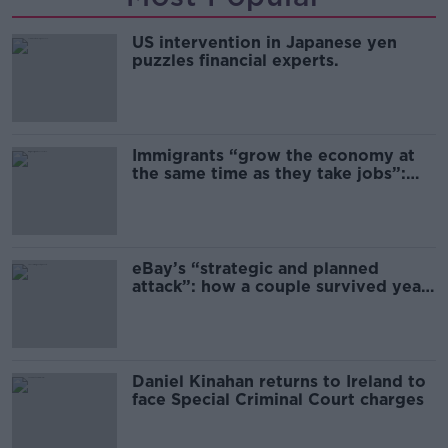
US intervention in Japanese yen
puzzles financial experts.
Immigrants “grow the economy at
the same time as they take jobs”:
the complex relationship between
migration and economics
eBay’s “strategic and planned
attack”: how a couple survived years
of harassment
Daniel Kinahan returns to Ireland to
face Special Criminal Court charges