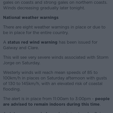
gales on coasts and strong gales on northern coasts.
Winds decreasing gradually later tonight.
National weather warnings
There are eight weather warnings in place or due to
be in place for the entire country.
A
status red wind warning
has been issued for
Galway and Clare.
This will see very severe winds associated with Storm
Jorge on Saturday.
Westerly winds will reach mean speeds of 85 to
100km/h in places on Saturday afternoon with gusts
of 130 to 145km/h, with an elevated risk of coastal
flooding.
The alert is in place from 11:00am to 3:00pm -
people
are advised to remain indoors during this time
.