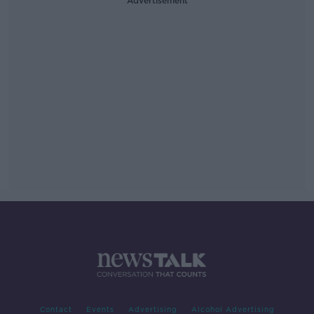
Advertisement
Contact
Events
Advertising
Alcohol Advertising