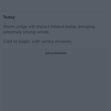
Today
Storm Jorge will impact Ireland today, bringing
extremely strong winds.
Cold to begin, with wintry showers.
Advertisement