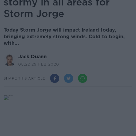
stormy in all areas for
Storm Jorge
Today Storm Jorge will impact Ireland today,
bringing extremely strong winds. Cold to begin,
with...
Jack Quann
08.22 29 FEB 2020
SHARE THIS ARTICLE