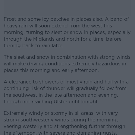
Frost and some icy patches in places also. A band of
heavy rain will soon extend from the west this
morning, turning to sleet or snow in places, especially
through the Midlands and north for a time, before
turning back to rain later.
The sleet and snow in combination with strong winds
#AD
will make driving conditions extremely hazardous in
places this morning and early afternoon.
A clearance to showers of mostly rain and hail with a
continuing risk of thunder will gradually follow from
Learn more
the southwest in the late afternoon and evening,
though not reaching Ulster until tonight.
Extremely windy or stormy in all areas, with very
strong southwesterly winds during the morning,
veering westerly and strengthening further through
the afternoon, with severe and damaging gusts.