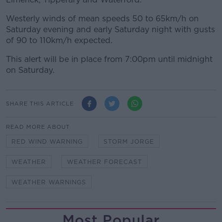
Westerly winds of mean speeds 50 to 65km/h on
Saturday evening and early Saturday night with gusts
of 90 to 110km/h expected.
This alert will be in place from 7:00pm until midnight
on Saturday.
SHARE THIS ARTICLE
READ MORE ABOUT
RED WIND WARNING
STORM JORGE
WEATHER
WEATHER FORECAST
WEATHER WARNINGS
Most Popular