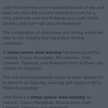
Later this morning a more persistent band of rain and
sleet will cross the country, turning to snow for a
time, particular over the Midlands and north of the
country, and over high ground elsewhere.
The combination of sleet/snow and strong winds will
lead to low visibility and hazardous driving
conditions.
A
status yellow wind warning
has been issued for
Leinster, Cavan, Monaghan, Roscommon, Cork,
Limerick, Tipperary and Waterford from 9.00am until
1.00pm on Saturday.
This will see southwesterly winds of mean speeds 50
to 65km/h on Saturday morning with gusts of 90 to
110km/h expected.
And there is a
status yellow wind warning
for
Leinster, Cavan, Monaghan, Roscommon, Cork,
Limerick, Tipperary and Waterford.