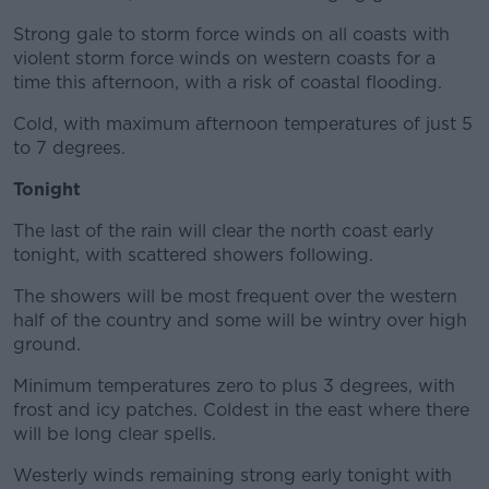
Strong gale to storm force winds on all coasts with
violent storm force winds on western coasts for a
time this afternoon, with a risk of coastal flooding.
Cold, with maximum afternoon temperatures of just 5
to 7 degrees.
Tonight
The last of the rain will clear the north coast early
tonight, with scattered showers following.
The showers will be most frequent over the western
half of the country and some will be wintry over high
ground.
Minimum temperatures zero to plus 3 degrees, with
frost and icy patches. Coldest in the east where there
will be long clear spells.
Westerly winds remaining strong early tonight with