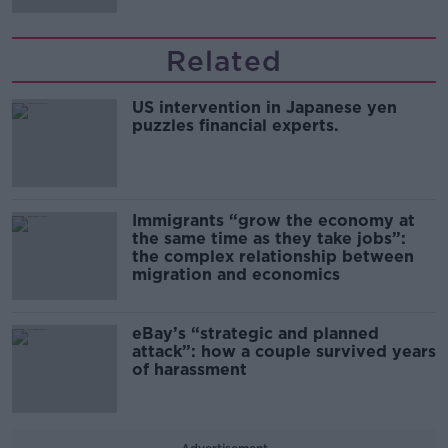
Related
US intervention in Japanese yen
puzzles financial experts.
Immigrants “grow the economy at
the same time as they take jobs”:
the complex relationship between
migration and economics
eBay’s “strategic and planned
attack”: how a couple survived years
of harassment