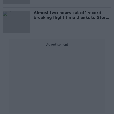
Almost two hours cut off record-
breaking flight time thanks to Storm
Ciara
Advertisement