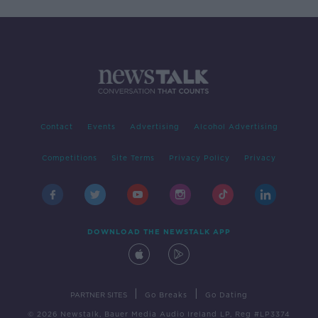
Contact
Events
Advertising
Alcohol Advertising
Competitions
Site Terms
Privacy Policy
Privacy
DOWNLOAD THE NEWSTALK APP
|
|
PARTNER SITES
Go Breaks
Go Dating
© 2026 Newstalk, Bauer Media Audio Ireland LP, Reg #LP3374