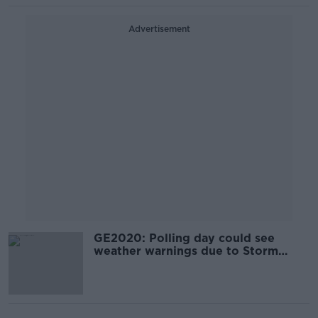
Advertisement
GE2020: Polling day could see
weather warnings due to Storm
Ciara