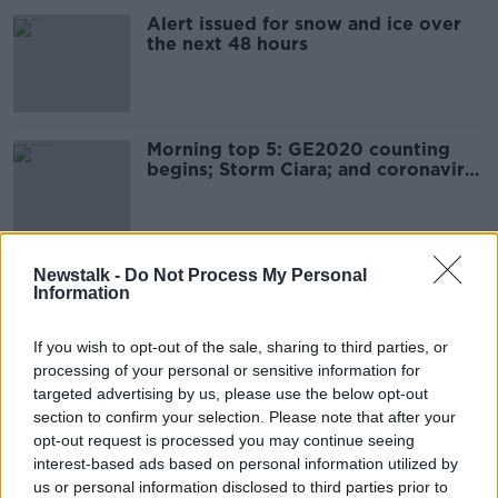
Alert issued for snow and ice over
the next 48 hours
Morning top 5: GE2020 counting
begins; Storm Ciara; and coronavirus
death toll
Sunday's weather: Weather warning
Newstalk -
Do Not Process My Personal
Information
in place for Storm Ciara
If you wish to opt-out of the sale, sharing to third parties, or
processing of your personal or sensitive information for
targeted advertising by us, please use the below opt-out
Galway 2020 opening ceremony
section to confirm your selection. Please note that after your
cancelled due to Storm Ciara
opt-out request is processed you may continue seeing
interest-based ads based on personal information utilized by
us or personal information disclosed to third parties prior to