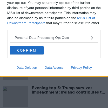
your opt-out. You may separately opt-out of the further
Storm Ciara: Status Orange wind
disclosure of your personal information by third parties on the
warning issued nationwide for
IAB’s list of downstream participants. This information may
Sunday
also be disclosed by us to third parties on the
IAB’s List of
Downstream Participants
that may further disclose it to other
third parties.
Storm Ciara: Weather warnings
upgraded for several counties
Personal Data Processing Opt Outs
CONFIRM
Wind and rain warnings issued for
election day as Storm Ciara
Data Deletion
Data Access
Privacy Policy
approaches
Evening top 5: Trump survives
impeachment; Ireland contributes to
WHO fund; and GE2020 weather
warnings