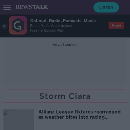
GoLoud: Radio, Podcasts, Music
View
Bauer Media Audio Ireland
Free - In Google Play
Advertisement
Storm Ciara
Allianz League fixtures rearranged
as weather bites into racing
schedule