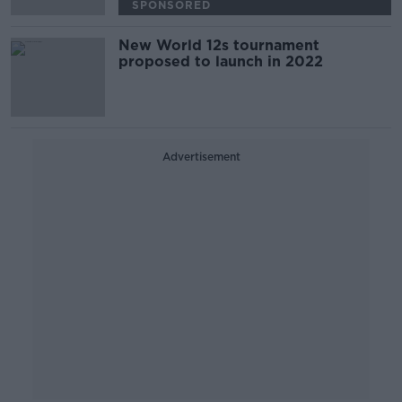
SPONSORED
New World 12s tournament
proposed to launch in 2022
Advertisement