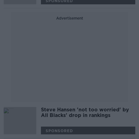
SPONSORED
Advertisement
Steve Hansen 'not too worried' by
All Blacks' drop in rankings
SPONSORED