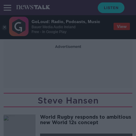
GoLoud: Radio, Podcasts, Music
View
Bauer Media Audio Ireland
Free - In Google Play
Advertisement
Steve Hansen
World Rugby responds to ambitious
new World 12s concept