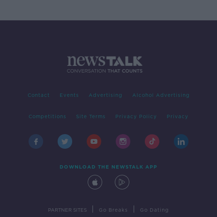
Contact
Events
Advertising
Alcohol Advertising
Competitions
Site Terms
Privacy Policy
Privacy
DOWNLOAD THE NEWSTALK APP
|
|
PARTNER SITES
Go Breaks
Go Dating