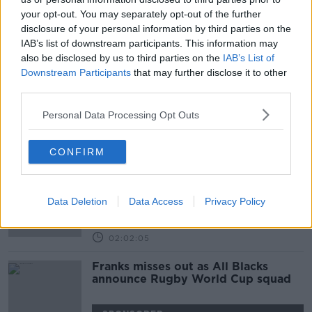
your opt-out. You may separately opt-out of the further
Wales and New Zealand ring the
disclosure of your personal information by third parties on the
changes for bronze medal match
IAB’s list of downstream participants. This information may
also be disclosed by us to third parties on the
IAB’s List of
SPONSORED
Downstream Participants
that may further disclose it to other
third parties.
Joe Schmidt's 23, RWC quarters,
Liverpool vs. Man Utd
Personal Data Processing Opt Outs
OTB BREAKFAST
17 OCT 2019
CONFIRM
01:59:40
New Zealand rattled, Mick's Picks,
Streetwise Giggs
Data Deletion
Data Access
Privacy Policy
OTB BREAKFAST
15 OCT 2019
02:02:05
Franks misses out as All Blacks
announce Rugby World Cup squad