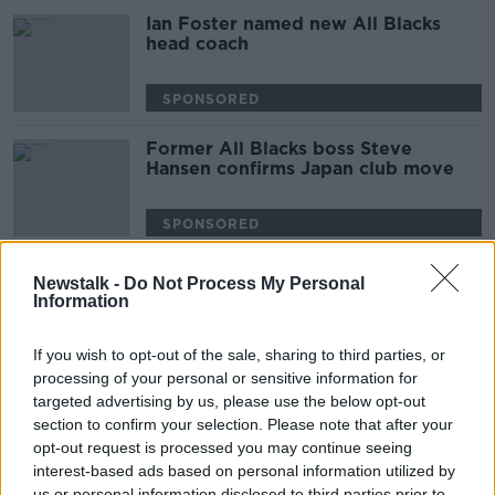
Ian Foster named new All Blacks
head coach
SPONSORED
Former All Blacks boss Steve
Hansen confirms Japan club move
SPONSORED
Glasgow Warriors boss Dave Rennie
Newstalk -
Do Not Process My Personal
approached by All Blacks
Information
SPONSORED
If you wish to opt-out of the sale, sharing to third parties, or
processing of your personal or sensitive information for
England fined for All Blacks haka
targeted advertising by us, please use the below opt-out
response at Rugby World Cup
section to confirm your selection. Please note that after your
opt-out request is processed you may continue seeing
interest-based ads based on personal information utilized by
SPONSORED
us or personal information disclosed to third parties prior to