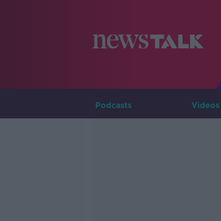
Podcasts
Videos