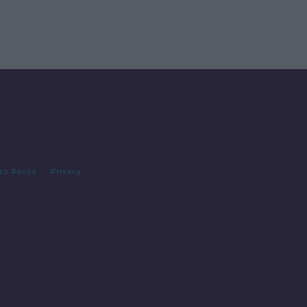
cy Policy
Privacy