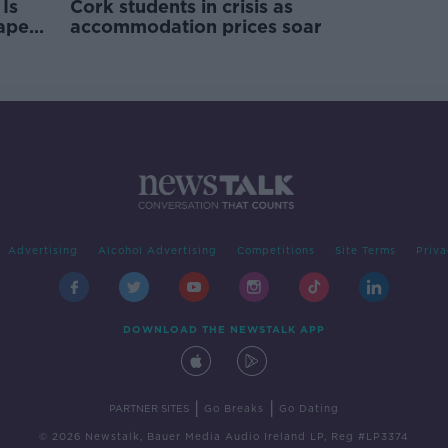
Is
Cork students in crisis as
rape
accommodation prices soar
Advertising
Alcohol Advertising
Competitions
Site Terms
Priva
DOWNLOAD THE NEWSTALK APP
|
|
PARTNER SITES
Go Breaks
Go Dating
© 2026 Newstalk, Bauer Media Audio Ireland LP, Reg #LP3374