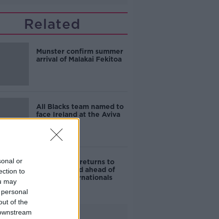
Related
Munster confirm summer
arrival of Malakai Fekitoa
All Blacks team named to
face Ireland at the Aviva
sonal or
Simon Zebo returns to
Ireland squad ahead of
ection to
autumn internationals
ou may
 personal
out of the
 downstream
Advertisement