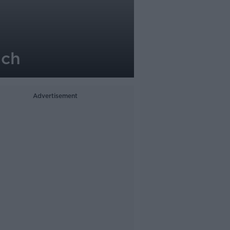
ach
Advertisement