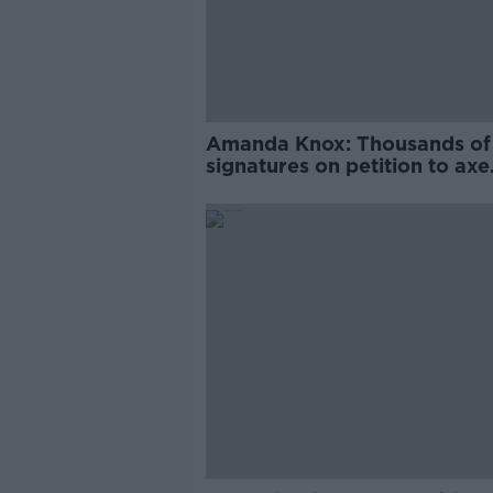
Amanda Knox: Thousands of
signatures on petition to axe
comedy show