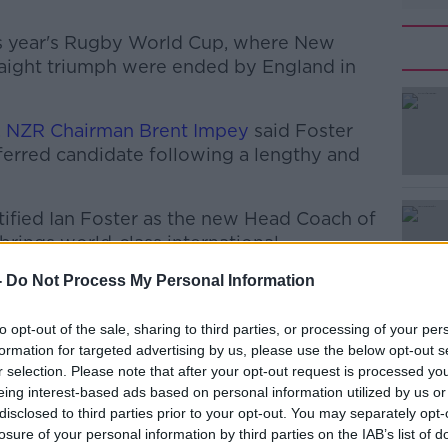
his year's Rugby World Cup, where New
traight triumph were ended by England in
, NZR Chairman Brent Impey
said Foster
erred candidate following a lengthy and
ified Ian Foster as the new Head Coach of
#AD
brings world-class international
credibly strong coaching team, and we
-
Do Not Process My Personal Information
job."
ensive and really difficult, which reflects
to opt-out of the sale, sharing to third parties, or processing of your per
formation for targeted advertising by us, please use the below opt-out s
from both candidates."
r selection. Please note that after your opt-out request is processed y
oined by four other coaches, who will be
eing interest-based ads based on personal information utilized by us or
Learn more
disclosed to third parties prior to your opt-out. You may separately opt-
losure of your personal information by third parties on the IAB’s list of