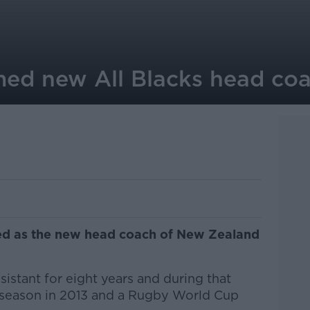
med new All Blacks head co
ed as the new head coach of New Zealand
istant for eight years and during that
 season in 2013 and a Rugby World Cup