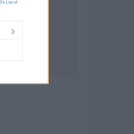
B’s List of