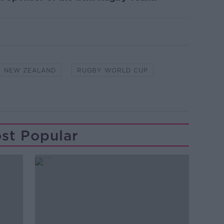
NEW ZEALAND
RUGBY WORLD CUP
st Popular