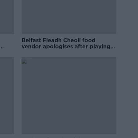
Belfast Fleadh Cheoil food
vendor apologises after playing
pro-IRA song