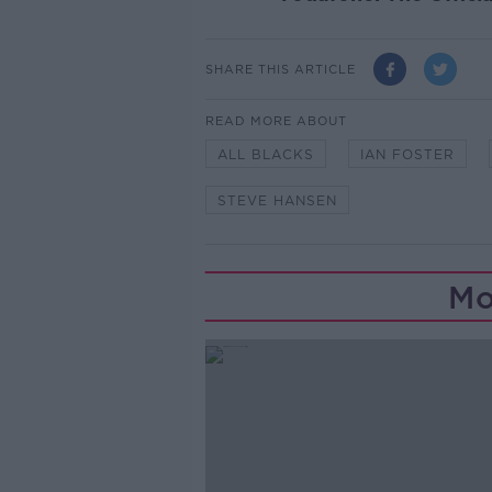
SHARE THIS ARTICLE
READ MORE ABOUT
ALL BLACKS
IAN FOSTER
STEVE HANSEN
Mo