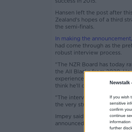
success in 2015.
Hansen left the post after t
Zealand's hopes of a third s
the semi-finals.
In making the announcement
had come through as the pref
robust interview process.
"The NZR Board has today rat
the All Blacks from 2020. He 
experience to the role, an in
Newstalk 
think he’ll do an outstanding 
"The interview process was ext
If you wish 
sensitive in
the very strong applications 
confirm you
Impey said Foster would be j
continue se
information 
announced in due course.
further disc