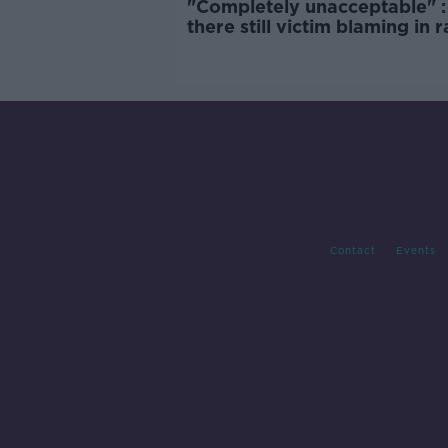
"Completely unacceptable" : 
there still victim blaming in 
trials?
Contact
Events