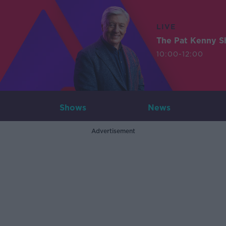
LIVE
The Pat Kenny 
10:00-12:00
Shows
News
Advertisement