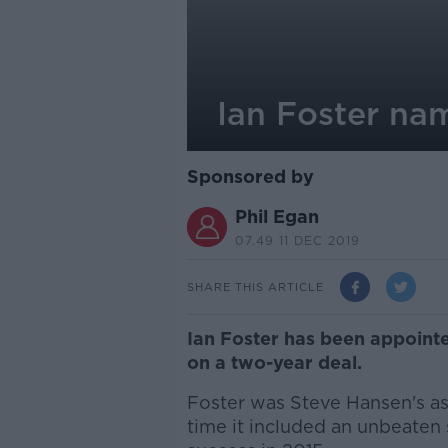
Ian Foster na
Sponsored by
Phil Egan
07.49 11 DEC 2019
SHARE THIS ARTICLE
Ian Foster has been appoint
on a two-year deal.
Foster was Steve Hansen's ass
time it included an unbeaten