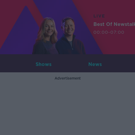
LIVE
Best Of Newstal
00:00-07:00
Shows
News
Advertisement