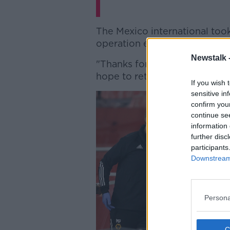
The Mexico international took
operation expressing his desi
Newstalk 
"Thanks for your support mess
hope to return to the pitch s
If you wish 
sensitive in
confirm you
continue se
information 
further disc
participants
Downstream 
Persona