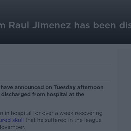
m Raul Jimenez has been di
 have announced on Tuesday afternoon
 discharged from hospital at the
n in hospital for over a week recovering
ured skull
that he suffered in the league
November.