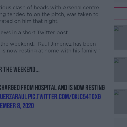
ious clash of heads with Arsenal centre-
ng tended to on the pitch, was taken to
ated on him that night.
ews in a short Twitter post.
he weekend... Raul Jimenez has been
#AD
is now resting at home with his family,"
 the weekend...
scharged from hospital and is now resting
Learn more
FuerzaRaul
pic.twitter.com/0kjC54TqXG
ember 8, 2020