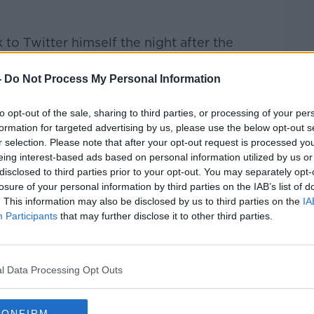
 to Twitter himself the night after the
re to get back playing again.
-
Do Not Process My Personal Information
ages. I will be under observation and I
oon," read his short message.
to opt-out of the sale, sharing to third parties, or processing of your per
formation for targeted advertising by us, please use the below opt-out s
r selection. Please note that after your opt-out request is processed y
eing interest-based ads based on personal information utilized by us or
disclosed to third parties prior to your opt-out. You may separately opt-
losure of your personal information by third parties on the IAB’s list of
. This information may also be disclosed by us to third parties on the
IA
Participants
that may further disclose it to other third parties.
l Data Processing Opt Outs
CONFIRM