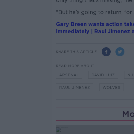
only thing that’s missing," he 
"But he’s going to return, fo
Gary Breen wants action take
immediately | Raul Jimenez a
SHARE THIS ARTICLE
READ MORE ABOUT
ARSENAL
DAVID LUIZ
NU
RAUL JIMENEZ
WOLVES
Mo