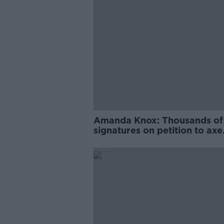
Amanda Knox: Thousands of
signatures on petition to axe
comedy show