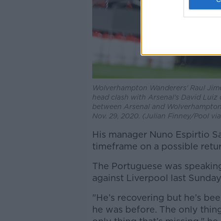
Wolverhampton Wanderers' Raul Jimene
head clash with Arsenal's David Luiz
between Arsenal and Wolverhampton 
Nov. 29, 2020. (Julian Finney/Pool vi
His manager Nuno Espirtio Sa
timeframe on a possible retur
The Portuguese was speaking
against Liverpool last Sunday
"He’s recovering but he’s been
he was before. The only thing 