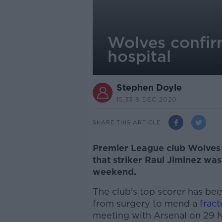
Wolves confir
hospital
Stephen Doyle
15.33 8 DEC 2020
SHARE THIS ARTICLE
Premier League club Wolves
that striker Raul Jiminez was
weekend.
The club's top scorer has bee
from surgery to mend a
fract
meeting with Arsenal on 29 