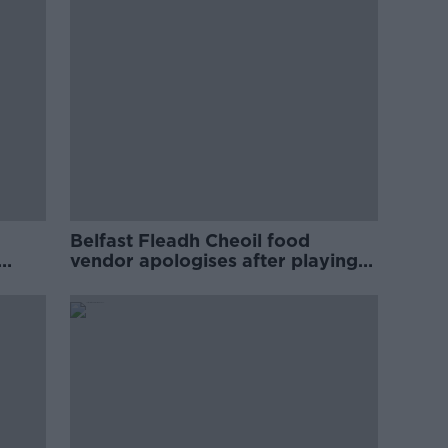
Belfast Fleadh Cheoil food
vendor apologises after playing
pro-IRA song