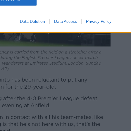
Data Deletion
Data Access
Privacy Policy
z is carried from the field on a stretcher after a
 during the English Premier League soccer match
Wanderers at Emirates Stadium, London, Sunday,
a AP)
nto has been reluctant to put any
n for the 29-year-old.
 after the 4-0 Premier League defeat
 evening at Anfield.
 in contact with all his team-mates, like
is that he’s not here with us, that’s the