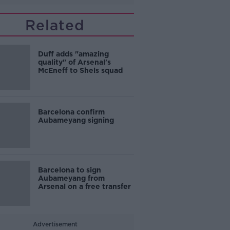
Related
Duff adds "amazing
quality" of Arsenal's
McEneff to Shels squad
Barcelona confirm
Aubameyang signing
Barcelona to sign
Aubameyang from
Arsenal on a free transfer
Advertisement