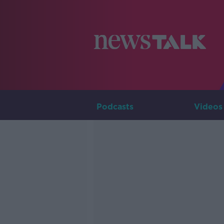
Podcasts
Videos