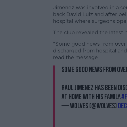
Jimenez was involved in a ser
back David Luiz and after bei
hospital where surgeons oper
The club revealed the latest n
"Some good news from over t
discharged from hospital and 
read the message.
Some good news from over
Raul Jimenez has been di
at home with his family.
#
— Wolves (@Wolves)
Dec