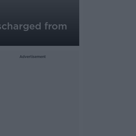
scharged from
Advertisement