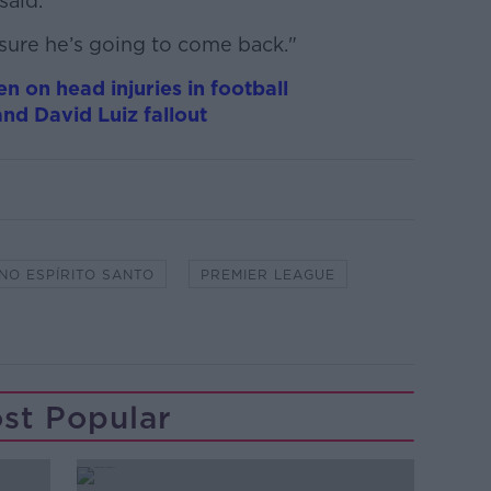
said.
r sure he’s going to come back."
n on head injuries in football
nd David Luiz fallout
NO ESPÍRITO SANTO
PREMIER LEAGUE
st Popular