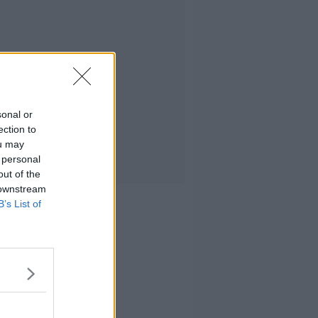
sonal or
ection to
ou may
 personal
out of the
 downstream
B’s List of