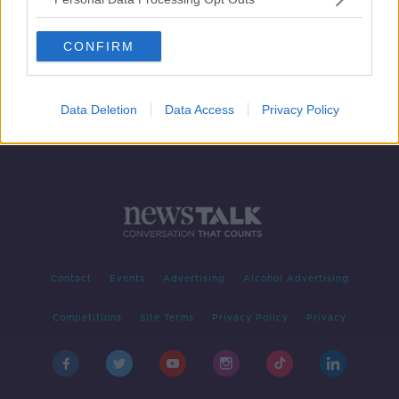
Wolves confirm star striker Raul
Jimenez has fractured his skull
CONFIRM
Data Deletion
Data Access
Privacy Policy
Contact
Events
Advertising
Alcohol Advertising
Competitions
Site Terms
Privacy Policy
Privacy