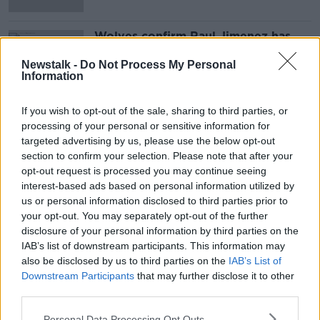
Wolves confirm Raul Jimenez has
been discharged from hospital
Newstalk -
Do Not Process My Personal
Information
If you wish to opt-out of the sale, sharing to third parties, or
Advertisement
processing of your personal or sensitive information for
targeted advertising by us, please use the below opt-out
section to confirm your selection. Please note that after your
opt-out request is processed you may continue seeing
interest-based ads based on personal information utilized by
us or personal information disclosed to third parties prior to
your opt-out. You may separately opt-out of the further
disclosure of your personal information by third parties on the
IAB’s list of downstream participants. This information may
also be disclosed by us to third parties on the
IAB’s List of
Downstream Participants
that may further disclose it to other
third parties.
Personal Data Processing Opt Outs