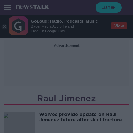
GoLoud: Radio, Podcasts, Music
View
Bauer Media Audio Ireland
Free - In Google Play
Advertisement
Raul Jimenez
Wolves provide update on Raul
Jimenez future after skull fracture