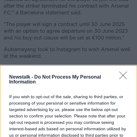
after the striker terminated his contract with Arsenal
FC," a Barcelona statement said.
"The player will sign a contract until 30 June 2025
with an option to agree departure on 30 June 2023
and his buy-out clause will be set at €100 million."
Aubameyang took to Instagram to wish Arsenal well
at the weekend.
"To the Arsenal fans, thank you for making London
home for myself and my family for the past four
Newstalk -
Do Not Process My Personal
years.
Information
"We went through ups and downs together and your
If you wish to opt-out of the sale, sharing to third parties, or
support meant everything to me.
processing of your personal or sensitive information for
targeted advertising by us, please use the below opt-out
"Having the chance to win trophies and the honour of
section to confirm your selection. Please note that after your
being the captain of this club is something I will
opt-out request is processed you may continue seeing
forever keep in my heart."
interest-based ads based on personal information utilized by
us or personal information disclosed to third parties prior to
The decision to strip the striker of the captaincy in