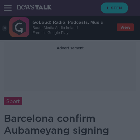
GoLoud: Radio, Podcasts, Music
View
Bauer Media Audio Ireland
Free - In Google Play
Advertisement
Sport
Barcelona confirm
Aubameyang signing