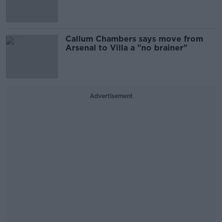
Callum Chambers says move from
Arsenal to Villa a "no brainer"
Advertisement