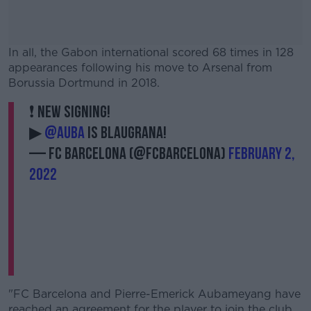
In all, the Gabon international scored 68 times in 128
appearances following his move to Arsenal from
Borussia Dortmund in 2018.
❗️ NEW SIGNING!
#AD
▶
@Auba
is blaugrana!
— FC Barcelona (@FCBarcelona)
February 2,
2022
Learn more
"FC Barcelona and Pierre-Emerick Aubameyang have
reached an agreement for the player to join the club