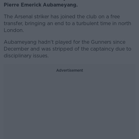
Pierre Emerick Aubameyang.
The Arsenal striker has joined the club on a free
transfer, bringing an end to a turbulent time in north
London.
Aubameyang hadn't played for the Gunners since
December and was stripped of the captaincy due to
disciplinary issues.
Advertisement