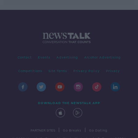
Contact
Events
Advertising
Alcohol Advertising
Competitions
Site Terms
Privacy Policy
Privacy
DOWNLOAD THE NEWSTALK APP
|
|
PARTNER SITES
Go Breaks
Go Dating