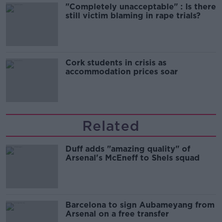
"Completely unacceptable" : Is there
still victim blaming in rape trials?
Cork students in crisis as
accommodation prices soar
Related
Duff adds "amazing quality" of
Arsenal's McEneff to Shels squad
Barcelona to sign Aubameyang from
Arsenal on a free transfer