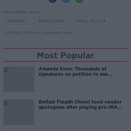
READ MORE ABOUT
ARSENAL
BARCELONA
MIKEL ARTETA
PIERRE EMERICK AUBAMEYANG
Most Popular
Amanda Knox: Thousands of
signatures on petition to axe
comedy show
Belfast Fleadh Cheoil food vendor
apologises after playing pro-IRA
song