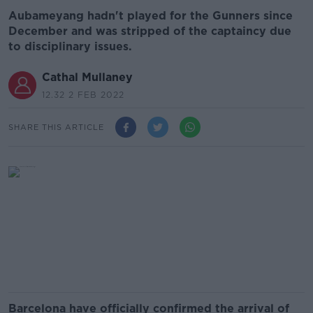
Aubameyang hadn't played for the Gunners since
December and was stripped of the captaincy due
to disciplinary issues.
Cathal Mullaney
12.32 2 FEB 2022
SHARE THIS ARTICLE
Barcelona have officially confirmed the arrival of