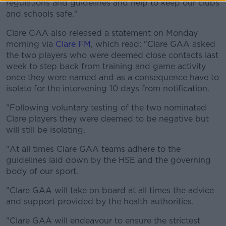
regulations and guidelines and help to keep our clubs
and schools safe."
Clare GAA also released a statement on Monday
morning via
Clare FM
, which read: "Clare GAA asked
the two players who were deemed close contacts last
week to step back from training and game activity
once they were named and as a consequence have to
isolate for the intervening 10 days from notification.
"Following voluntary testing of the two nominated
Clare players they were deemed to be negative but
will still be isolating.
"At all times Clare GAA teams adhere to the
guidelines laid down by the HSE and the governing
body of our sport.
"Clare GAA will take on board at all times the advice
and support provided by the health authorities.
"Clare GAA will endeavour to ensure the strictest