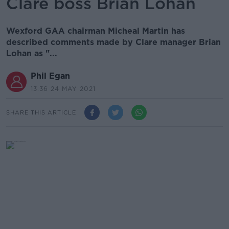
Clare boss Brian Lohan
Wexford GAA chairman Micheal Martin has
described comments made by Clare manager Brian
Lohan as "...
Phil Egan
13.36 24 MAY 2021
SHARE THIS ARTICLE