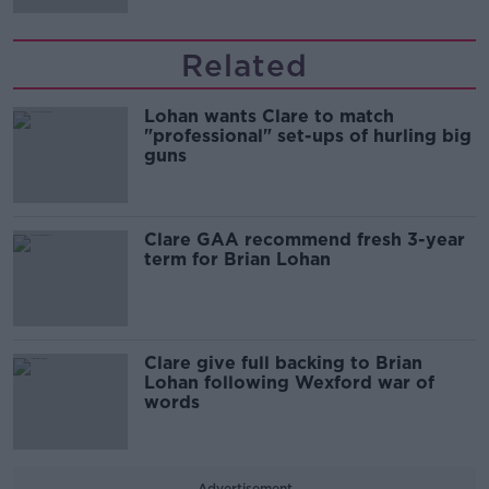
Related
Lohan wants Clare to match
"professional" set-ups of hurling big
guns
Clare GAA recommend fresh 3-year
term for Brian Lohan
Clare give full backing to Brian
Lohan following Wexford war of
words
Advertisement