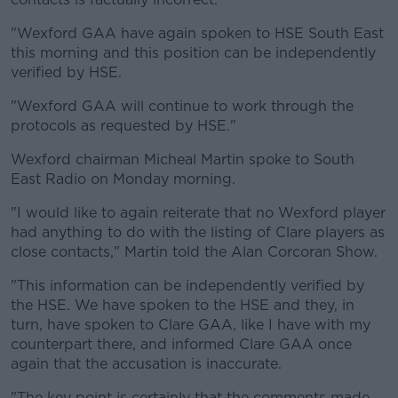
"Wexford GAA have again spoken to HSE South East
this morning and this position can be independently
verified by HSE.
"Wexford GAA will continue to work through the
protocols as requested by HSE."
Wexford chairman Micheal Martin spoke to South
East Radio on Monday morning.
"I would like to again reiterate that no Wexford player
had anything to do with the listing of Clare players as
close contacts," Martin told the Alan Corcoran Show.
"This information can be independently verified by
the HSE. We have spoken to the HSE and they, in
turn, have spoken to Clare GAA, like I have with my
counterpart there, and informed Clare GAA once
again that the accusation is inaccurate.
"The key point is certainly that the comments made