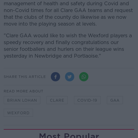
management of health and safety during Covid and
non-Covid times for all Clare GAA teams and request
that the clubs of the county do likewise as we now
move into the playing season at levels.
"Clare GAA would like to wish the Wexford players a
speedy recovery and finally congratulations our
senior footballers and hurlers on their league wins
yesterday in Newbridge and Portlaoise."
SHARE THIS ARTICLE
READ MORE ABOUT
BRIAN LOHAN
CLARE
COVID-19
GAA
WEXFORD
Most Popular