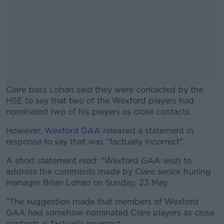
Clare boss Lohan said they were contacted by the
HSE to say that two of the Wexford players had
nominated two of his players as close contacts.
However,
Wexford GAA
released a statement in
#AD
response to say that was "factually incorrect".
A short statement read: "Wexford GAA wish to
address the comments made by Clare senior hurling
manager Brian Lohan on Sunday, 23 May.
Learn more
"The suggestion made that members of Wexford
GAA had somehow nominated Clare players as close
contacts is factually incorrect.