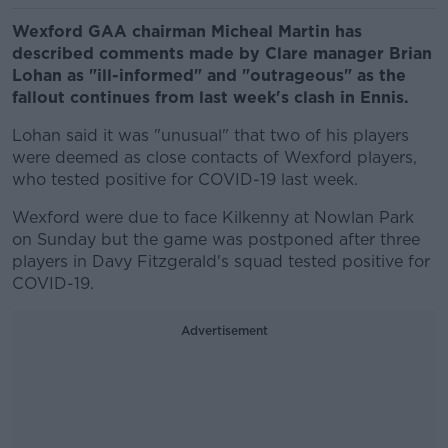
Wexford GAA chairman Micheal Martin has
described comments made by Clare manager Brian
Lohan as "ill-informed" and "outrageous" as the
fallout continues from last week's clash in Ennis.
Lohan said it was "unusual" that two of his players
were deemed as close contacts of Wexford players,
who tested positive for COVID-19 last week.
Wexford were due to face Kilkenny at Nowlan Park
on Sunday but the game was postponed after three
players in Davy Fitzgerald's squad tested positive for
COVID-19.
Advertisement