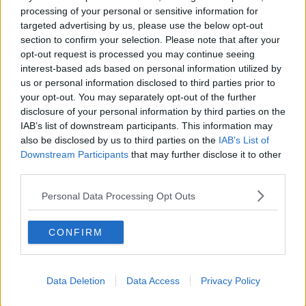
processing of your personal or sensitive information for
emotions can run high, but when dealing with things
targeted advertising by us, please use the below opt-out
like this, there is an onus to have a degree of
section to confirm your selection. Please note that after your
accuracy in what you are saying and to make
opt-out request is processed you may continue seeing
comments about our players that are inaccurate, I
interest-based ads based on personal information utilized by
can't allow that to happen."
us or personal information disclosed to third parties prior to
your opt-out. You may separately opt-out of the further
It was also put to Martin about the rumours that the
disclosure of your personal information by third parties on the
Wexford players contracted coronavirus as a result of
IAB’s list of downstream participants. This information may
a house party.
also be disclosed by us to third parties on the
IAB’s List of
Downstream Participants
that may further disclose it to other
"If this virus gets into a community like it did in
third parties.
Wexford two weeks ago, it is inevitable that it will get
into primary and secondary schools," he replied.
Personal Data Processing Opt Outs
"The schools and the GAA are our community and it
has knock-on effects.
CONFIRM
"But I will not get drawn into rumours on social
media as a lot of it is just hype.
Data Deletion
Data Access
Privacy Policy
"The important message is that we must stick to