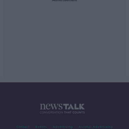
Contact
Events
Advertising
Alcohol Advertising