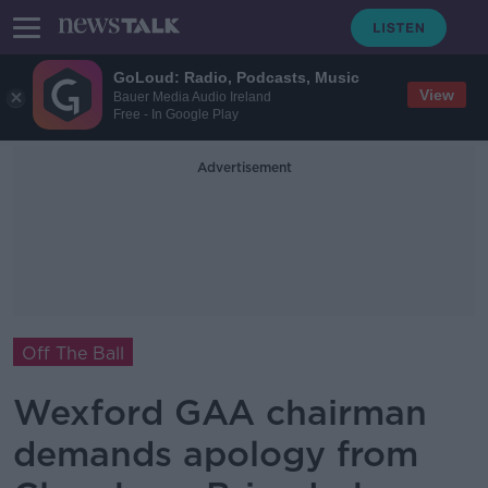
GoLoud: Radio, Podcasts, Music
View
Bauer Media Audio Ireland
Free - In Google Play
Advertisement
Off The Ball
Wexford GAA chairman
demands apology from