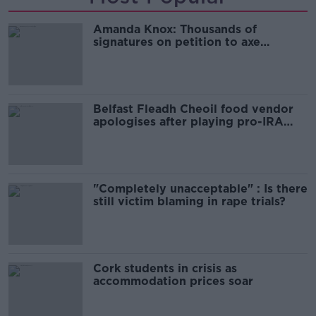
Amanda Knox: Thousands of
signatures on petition to axe
comedy show
Belfast Fleadh Cheoil food vendor
apologises after playing pro-IRA
song
"Completely unacceptable" : Is there
still victim blaming in rape trials?
Cork students in crisis as
accommodation prices soar