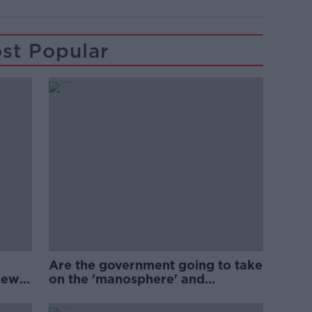
st Popular
Are the government going to take
new
on the 'manosphere' and
'tradwives'?