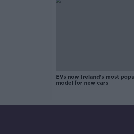
EVs now Ireland's most popu
model for new cars