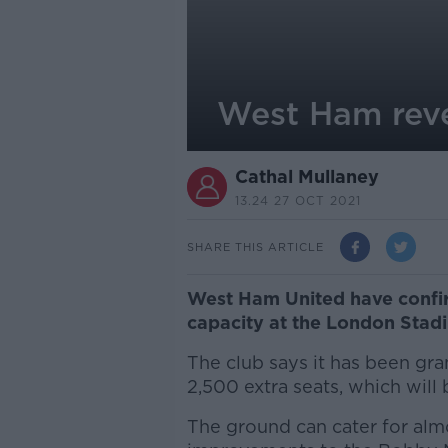
West Ham reve
Cathal Mullaney
13.24 27 OCT 2021
SHARE THIS ARTICLE
West Ham United have confirm
capacity at the London Stad
The club says it has been gra
2,500 extra seats, which will 
The ground can cater for alm