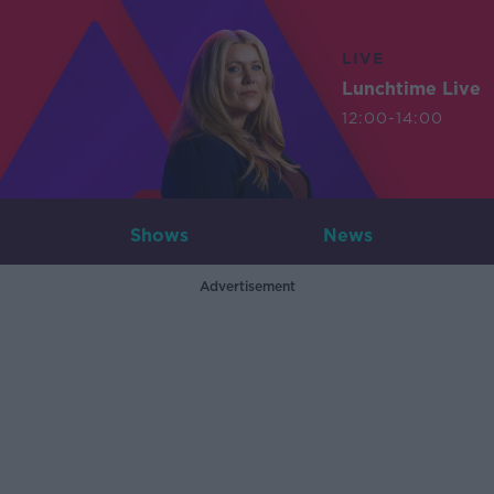
LIVE
Lunchtime Live
12:00-14:00
Shows
News
Advertisement