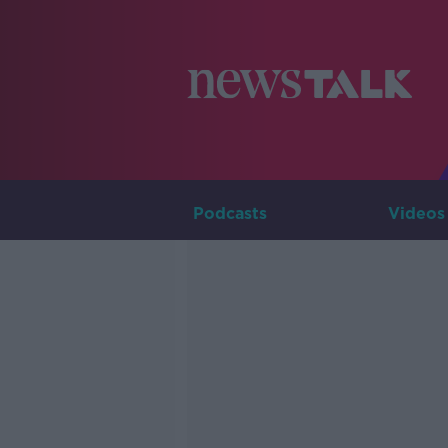
Podcasts
Videos