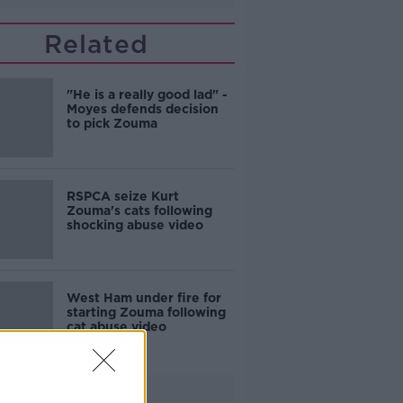
Related
"He is a really good lad" -
Moyes defends decision
to pick Zouma
RSPCA seize Kurt
Zouma's cats following
shocking abuse video
West Ham under fire for
starting Zouma following
cat abuse video
Advertisement