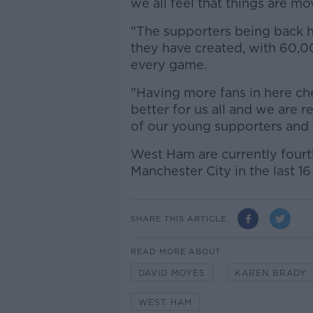
we all feel that things are mov
"The supporters being back 
they have created, with 60,00
every game.
"Having more fans in here ch
better for us all and we are 
of our young supporters and 
West Ham are currently fourt
Manchester City in the last 1
SHARE THIS ARTICLE
READ MORE ABOUT
DAVID MOYES
KAREN BRADY
WEST HAM