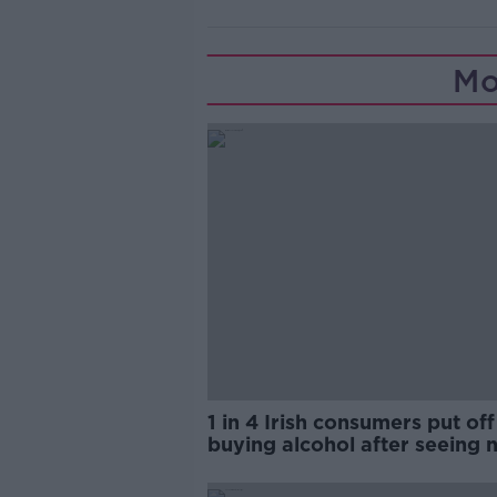
Mo
1 in 4 Irish consumers put off
buying alcohol after seeing 
labels