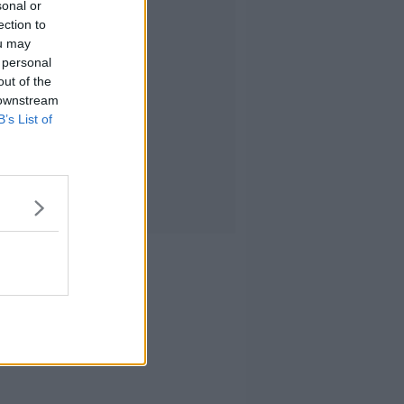
sonal or
ection to
ou may
 personal
out of the
 downstream
B’s List of