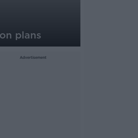
on plans
Advertisement