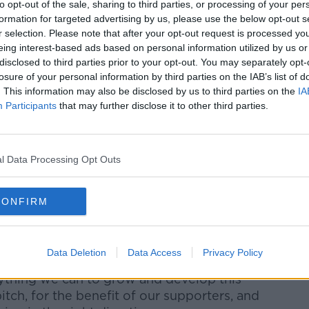
to opt-out of the sale, sharing to third parties, or processing of your per
formation for targeted advertising by us, please use the below opt-out s
Karren Brady, said: “The application to
r selection. Please note that after your opt-out request is processed y
ty will give an even greater number of our
eing interest-based ads based on personal information utilized by us or
 our exciting team in action in person.
disclosed to third parties prior to your opt-out. You may separately opt-
losure of your personal information by third parties on the IAB’s list of
upporters this year, we have seen a terrific
. This information may also be disclosed by us to third parties on the
IA
eague fixture so far this season sold out,
Participants
that may further disclose it to other third parties.
ontinued fantastic backing including
as part of regular capacity crowds at
l Data Processing Opt Outs
f progression during a hugely-positive time
CONFIRM
Progression
es also welcomed the news.
Data Deletion
Data Access
Privacy Policy
ything we can to grow and develop this
pitch, for the benefit of our supporters, and