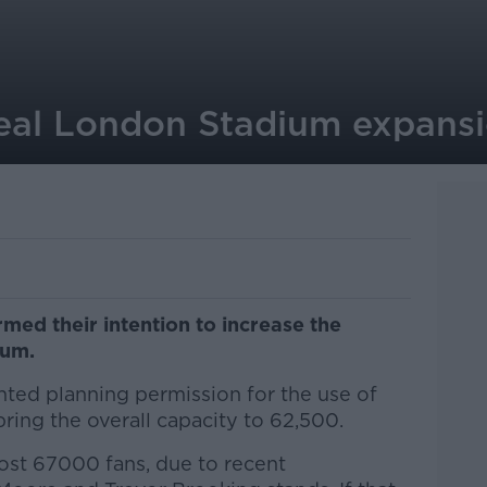
al London Stadium expansi
ed their intention to increase the
ium.
nted planning permission for the use of
bring the overall capacity to 62,500.
ost 67000 fans, due to recent