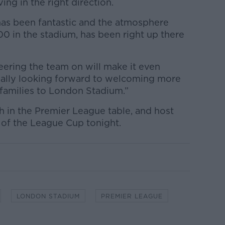
ing in the right direction.
has been fantastic and the atmosphere
0 in the stadium, has been right up there
eering the team on will make it even
really looking forward to welcoming more
families to London Stadium.”
h in the Premier League table, and host
6 of the League Cup tonight.
LONDON STADIUM
PREMIER LEAGUE