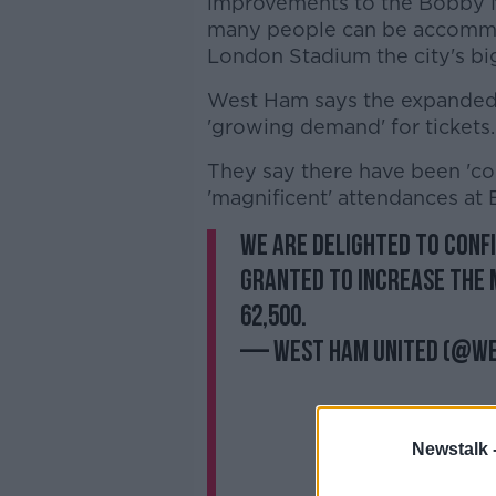
improvements to the Bobby M
many people can be accommod
London Stadium the city's b
West Ham says the expanded 
'growing demand' for tickets.
They say there have been 'c
'magnificent' attendances at
We are delighted to conf
granted to increase the 
62,500.
— West Ham United (@W
Newstalk 