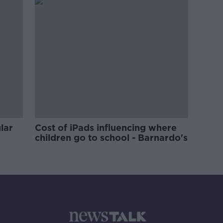
lar
Cost of iPads influencing where
children go to school - Barnardo's