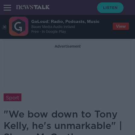
GoLoud: Radio, Podcasts, Music
View
Bauer Media Audio Ireland
Free - In Google Play
Advertisement
Sport
"We bow down to Tony
Kelly, he's unmarkable" |