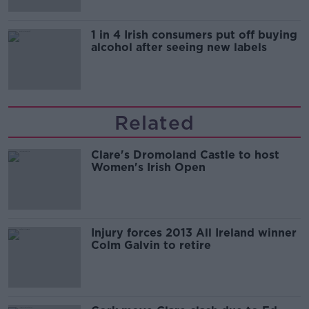
1 in 4 Irish consumers put off buying
alcohol after seeing new labels
Related
Clare's Dromoland Castle to host
Women's Irish Open
Injury forces 2013 All Ireland winner
Colm Galvin to retire