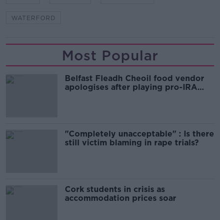
WATERFORD
Most Popular
Belfast Fleadh Cheoil food vendor
apologises after playing pro-IRA
song
"Completely unacceptable" : Is there
still victim blaming in rape trials?
Cork students in crisis as
accommodation prices soar