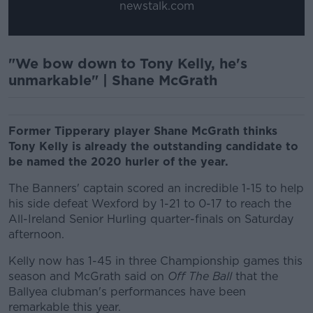
newstalk.com
"We bow down to Tony Kelly, he's
unmarkable" | Shane McGrath
Former Tipperary player Shane McGrath thinks
Tony Kelly is already the outstanding candidate to
be named the 2020 hurler of the year.
The Banners' captain scored an incredible 1-15 to help
his side defeat Wexford by 1-21 to 0-17 to reach the
All-Ireland Senior Hurling quarter-finals on Saturday
afternoon.
Kelly now has 1-45 in three Championship games this
season and McGrath said on
Off The Ball
that the
Ballyea clubman's performances have been
remarkable this year.