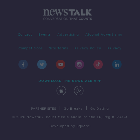
Contact
Events
Advertising
Alcohol Advertising
Competitions
Site Terms
Privacy Policy
Privacy
DOWNLOAD THE NEWSTALK APP
|
|
PARTNER SITES
Go Breaks
Go Dating
© 2026 Newstalk, Bauer Media Audio Ireland LP, Reg #LP3374
Developed
by
Square1