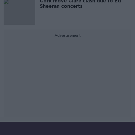
Cork move Clare clash due to Ed
Sheeran concerts
Advertisement