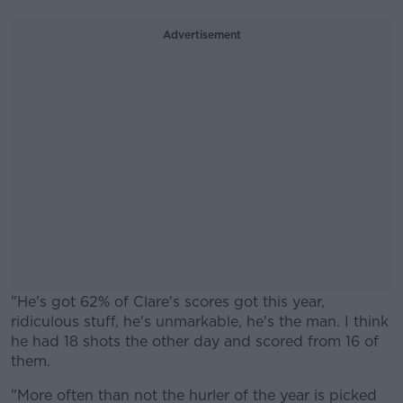
Advertisement
"He's got 62% of Clare's scores got this year,
ridiculous stuff, he's unmarkable, he's the man. I think
he had 18 shots the other day and scored from 16 of
them.
"More often than not the hurler of the year is picked
#AD