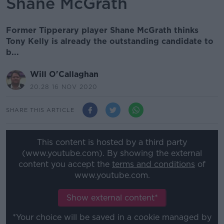
Shane McGrath
Former Tipperary player Shane McGrath thinks
Tony Kelly is already the outstanding candidate to
b...
Will O'Callaghan
20.28 16 NOV 2020
SHARE THIS ARTICLE
This content is hosted by a third party
(www.youtube.com). By showing the external
content you accept the
terms and conditions
of
www.youtube.com.
Show external content*
*Your choice will be saved in a cookie managed by