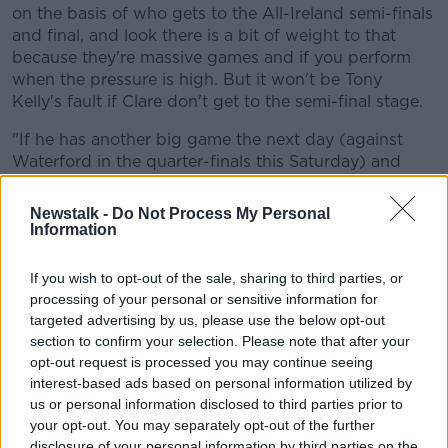
on the basis of who gets to the All-Ireland semi-finals
and final, and look there is a bit of weight to that
because they're massive games and if you perform
when the pressure is high. But it won't be Tony
Kelly's fault if Clare don't get to the semi-final stage.
Learn more
"If he has another big game the next day (against
Waterford in the quarter-finals this Saturday) and
he's putting up another 15 or 16-point figure, then I
think he's hurler of the year.
Newstalk -
Do Not Process My Personal
Information
"The All-Star is practically at home in his sitting room
already anyway. He likes playing quarter-finals down
If you wish to opt-out of the sale, sharing to third parties, or
in Pairc Ui Chaoimh. Last year he scored five-points in
processing of your personal or sensitive information for
Clare's Munster Championship win against Waterford
targeted advertising by us, please use the below opt-out
so he both likes playing at Pairc Ui Chaoimh and
section to confirm your selection. Please note that after your
against Waterford so all the signs are saying he's
opt-out request is processed you may continue seeing
going to play well.
interest-based ads based on personal information utilized by
us or personal information disclosed to third parties prior to
"If you're Liam Cahill and the Waterford management
your opt-out. You may separately opt-out of the further
team, you're thinking 'how do we stop him and
disclosure of your personal information by third parties on the