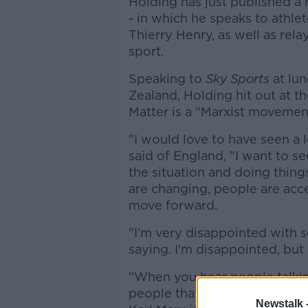
Holding has just published a
-
in which he speaks to athle
Thierry Henry, as well as rel
sport.
Speaking to
Sky Sports
at lun
Zealand, Holding hit out at t
Matter is a "Marxist movemen
"I would love to have seen a 
said of England, "I want to see
the situation and doing thing
are changing, people are acc
move forward.
"I'm very disappointed with s
saying. I'm disappointed, but 
"When you hear people talkin
people that talk about BLM b
Newstalk 