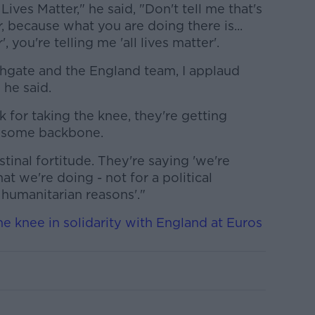
Lives Matter," he said, "Don't tell me that's
, because what you are doing there is...
, you're telling me 'all lives matter'.
thgate and the England team, I applaud
 he said.
ck for taking the knee, they're getting
g some backbone.
inal fortitude. They're saying 'we're
 we're doing - not for a political
humanitarian reasons'."
e knee in solidarity with England at Euros