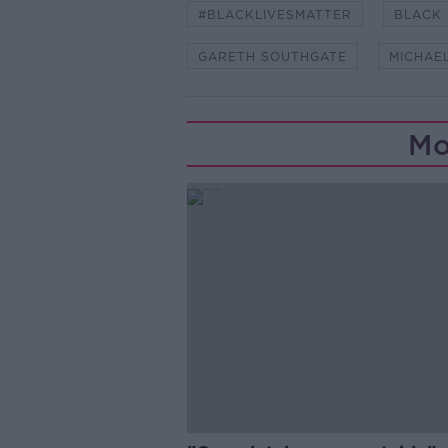
#BLACKLIVESMATTER
BLACK 
GARETH SOUTHGATE
MICHAE
Mo