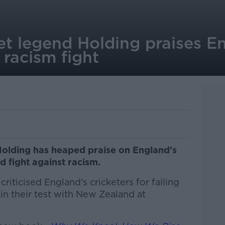
t legend Holding praises E
 racism fight
Holding has heaped praise on England's
ed fight against racism.
riticised England's cricketers for failing
 in their test with New Zealand at