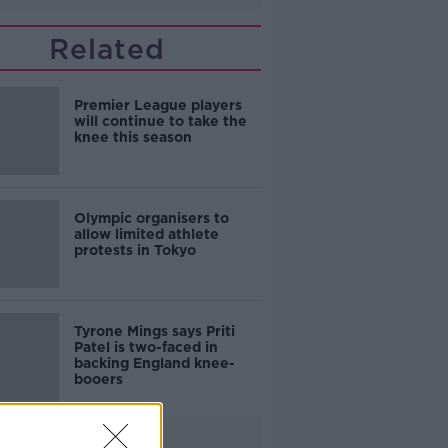
Related
Premier League players
will continue to take the
knee this season
Olympic organisers to
allow limited athlete
protests in Tokyo
Tyrone Mings says Priti
Patel is two-faced in
backing England knee-
booers
Advertisement