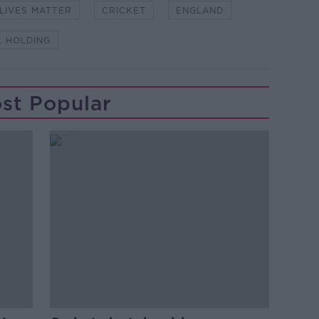
LIVES MATTER
CRICKET
ENGLAND
L HOLDING
st Popular