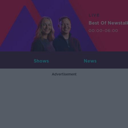
LIVE
Best Of Newstal
00:00-06:00
Shows
News
Advertisement