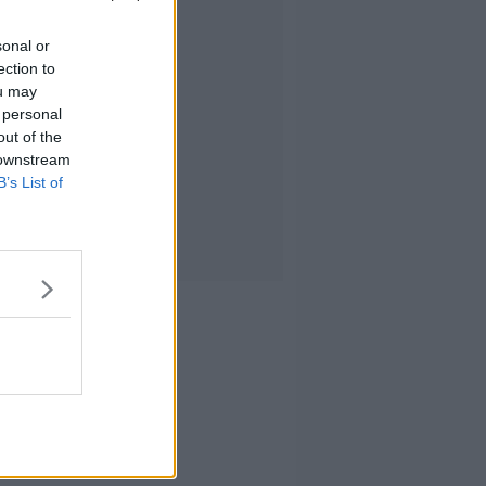
sonal or
ection to
ou may
 personal
out of the
 downstream
B’s List of