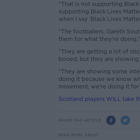
"That is not supporting Black 
supporting Black Lives Matter
when I say 'Black Lives Matter'
"The footballers, Gareth Sou
them for what they're doing,"
"They are getting a lot of sti
booed, but they are showin
"They are showing some intest
doing it because we know what
movement, we're doing it for 
Scotland players WILL take th
SHARE THIS ARTICLE
READ MORE ABOUT