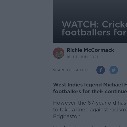
WATCH: Cricke
footballers for
Richie McCormack
16.11 11 JUN 2021
SHARE THIS ARTICLE
West Indies legend Michael 
footballers for their continu
However, the 67-year old has c
to take a knee against racism
Edgbaston.