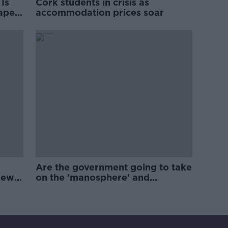
Is
Cork students in crisis as
rape
accommodation prices soar
Are the government going to take
new
on the 'manosphere' and
'tradwives'?