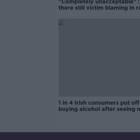
"Completely unacceptable" : 
there still victim blaming in 
trials?
1 in 4 Irish consumers put off
buying alcohol after seeing 
labels