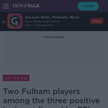
GoLoud: Radio, Podcasts, Music
View
Bauer Media Audio Ireland
Free - In Google Play
Advertisement
Off The Ball
Two Fulham players
among the three positive