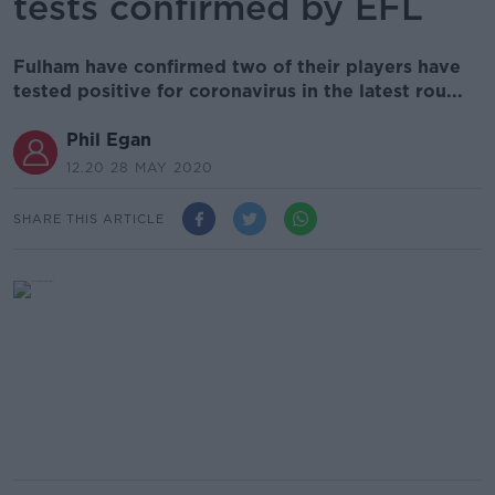
tests confirmed by EFL
Fulham have confirmed two of their players have
tested positive for coronavirus in the latest rou...
Phil Egan
12.20 28 MAY 2020
SHARE THIS ARTICLE