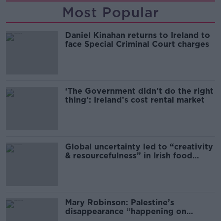
Most Popular
Daniel Kinahan returns to Ireland to
face Special Criminal Court charges
‘The Government didn’t do the right
thing’: Ireland’s cost rental market
Global uncertainty led to “creativity
& resourcefulness” in Irish food
sector
Mary Robinson: Palestine’s
disappearance “happening on
Europe’s watch”