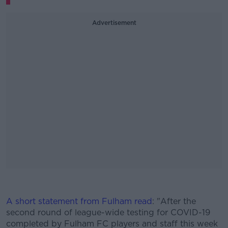
Advertisement
#AD
A short statement from Fulham read
: "After the
second round of league-wide testing for COVID-19
completed by Fulham FC players and staff this week