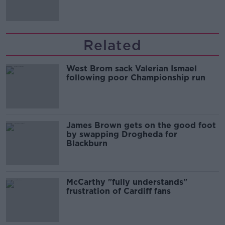
Related
West Brom sack Valerian Ismael
following poor Championship run
James Brown gets on the good foot
by swapping Drogheda for
Blackburn
McCarthy "fully understands"
frustration of Cardiff fans