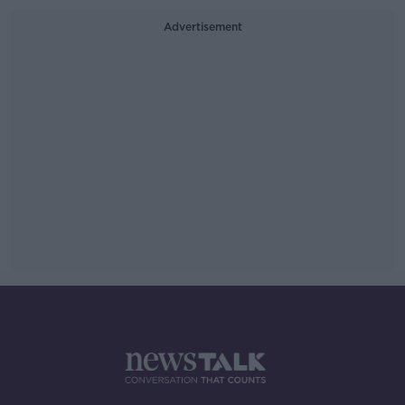
Advertisement