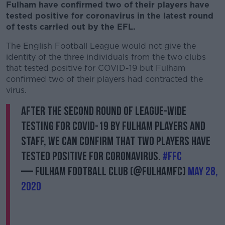
Fulham have confirmed two of their players have
tested positive for coronavirus in the latest round
of tests carried out by the EFL.
The English Football League would not give the
identity of the three individuals from the two clubs
that tested positive for COVID-19 but Fulham
confirmed two of their players had contracted the
virus.
After the second round of league-wide
testing for COVID-19 by Fulham players and
staff, we can confirm that two players have
tested positive for Coronavirus.
#FFC
— Fulham Football Club (@FulhamFC)
May 28,
2020