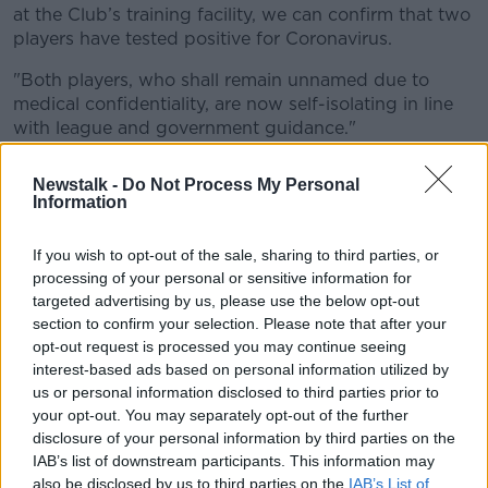
at the Club’s training facility, we can confirm that two
Learn more
players have tested positive for Coronavirus.
"Both players, who shall remain unnamed due to
medical confidentiality, are now self-isolating in line
with league and government guidance."
Those players or club staff will now self-isolate for a
Newstalk -
Do Not Process My Personal
period of seven days and only those who have tested
Information
negative will be permitted to enter training ground
facilities.
If you wish to opt-out of the sale, sharing to third parties, or
processing of your personal or sensitive information for
The EFL carried out a total of 1,030 tests on players
targeted advertising by us, please use the below opt-out
and club staff on Monday, Tuesday and Wednesday
section to confirm your selection. Please note that after your
of this week.
opt-out request is processed you may continue seeing
interest-based ads based on personal information utilized by
The EFL say they will continue to make regular and
us or personal information disclosed to third parties prior to
relevant announcements as appropriate in respect of
your opt-out. You may separately opt-out of the further
the testing programme to support competition
disclosure of your personal information by third parties on the
integrity and transparency.
IAB’s list of downstream participants. This information may
They also state that every player or member of staff
also be disclosed by us to third parties on the
IAB’s List of