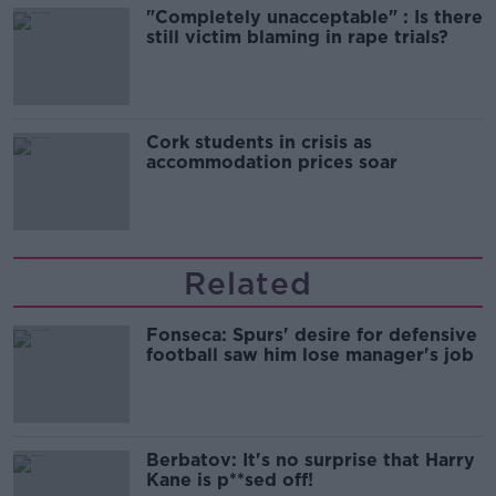
"Completely unacceptable" : Is there
still victim blaming in rape trials?
Cork students in crisis as
accommodation prices soar
Related
Fonseca: Spurs' desire for defensive
football saw him lose manager's job
Berbatov: It's no surprise that Harry
Kane is p**sed off!