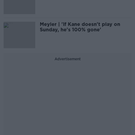
Meyler | 'If Kane doesn't play on
Sunday, he's 100% gone'
Advertisement