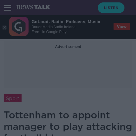
GoLoud: Radio, Podcasts, Music
View
Bauer Media Audio Ireland
Free - In Google Play
Advertisement
Sport
Tottenham to appoint
manager to play attacking