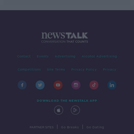
Contact
Events
Advertising
Alcohol Advertising
Competitions
Site Terms
Privacy Policy
Privacy
DOWNLOAD THE NEWSTALK APP
|
|
PARTNER SITES
Go Breaks
Go Dating