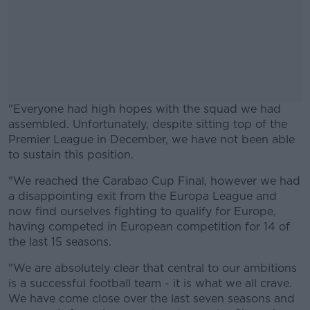
"Everyone had high hopes with the squad we had
assembled. Unfortunately, despite sitting top of the
Premier League in December, we have not been able
to sustain this position.
"We reached the Carabao Cup Final, however we had
#AD
a disappointing exit from the Europa League and
now find ourselves fighting to qualify for Europe,
having competed in European competition for 14 of
the last 15 seasons.
Learn more
"We are absolutely clear that central to our ambitions
is a successful football team - it is what we all crave.
We have come close over the last seven seasons and