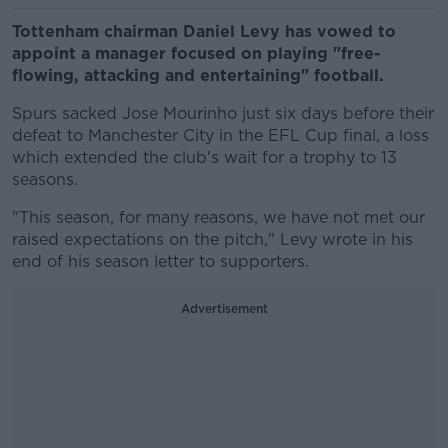
Tottenham chairman Daniel Levy has vowed to
appoint a manager focused on playing "free-
flowing, attacking and entertaining" football.
Spurs sacked Jose Mourinho just six days before their
defeat to Manchester City in the EFL Cup final, a loss
which extended the club's wait for a trophy to 13
seasons.
"This season, for many reasons, we have not met our
raised expectations on the pitch," Levy wrote in his
end of his season letter to supporters.
Advertisement