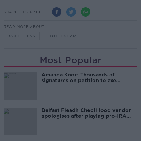
SHARE THIS ARTICLE
READ MORE ABOUT
DANIEL LEVY
TOTTENHAM
Most Popular
Amanda Knox: Thousands of
signatures on petition to axe
comedy show
Belfast Fleadh Cheoil food vendor
apologises after playing pro-IRA
song