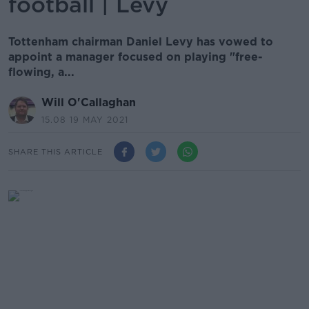
football | Levy
Tottenham chairman Daniel Levy has vowed to
appoint a manager focused on playing "free-
flowing, a...
Will O'Callaghan
15.08 19 MAY 2021
SHARE THIS ARTICLE