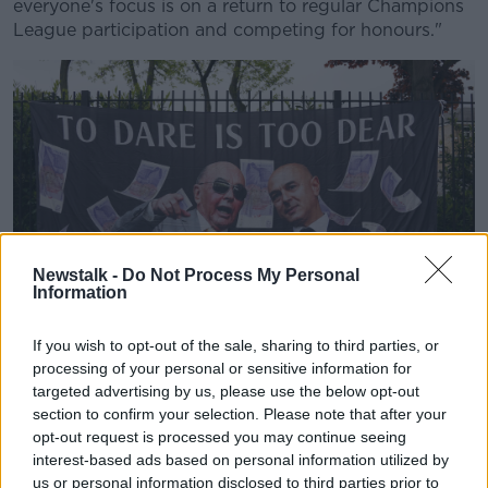
everyone's focus is on a return to regular Champions
League participation and competing for honours."
Newstalk -
Do Not Process My Personal
Information
If you wish to opt-out of the sale, sharing to third parties, or
A Tottenham Hotspur fans protest banner against chairman
processing of your personal or sensitive information for
Daniel Levy and the club's owners, ENIC, outside Tottenham
targeted advertising by us, please use the below opt-out
Hotspur Stadium in London. Picture date: Saturday May 15,
section to confirm your selection. Please note that after your
2021.
opt-out request is processed you may continue seeing
Levy added that he can understand supporters'
interest-based ads based on personal information utilized by
us or personal information disclosed to third parties prior to
frustration with the clubs' owners and that they're