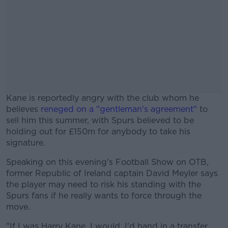
Kane is reportedly angry with the club whom he
believes
reneged on a "gentleman's agreement"
to
sell him this summer, with Spurs believed to be
holding out for £150m for anybody to take his
signature.
Speaking on this evening's Football Show on OTB,
#AD
former Republic of Ireland captain David Meyler says
the player may need to risk his standing with the
Spurs fans if he really wants to force through the
move.
Learn more
"If I was Harry Kane, I would, I'd hand in a transfer