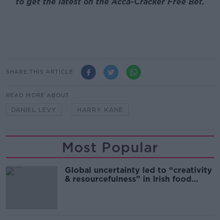
to get the latest on the Acca-Cracker Free Bet.
SHARE THIS ARTICLE
READ MORE ABOUT
DANIEL LEVY
HARRY KANE
Most Popular
Global uncertainty led to “creativity
& resourcefulness” in Irish food
sector