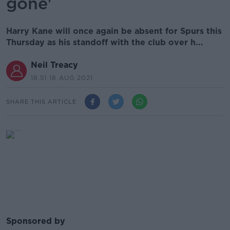
gone'
Harry Kane will once again be absent for Spurs this
Thursday as his standoff with the club over h...
Neil Treacy
18.51 18 AUG 2021
SHARE THIS ARTICLE
Sponsored by