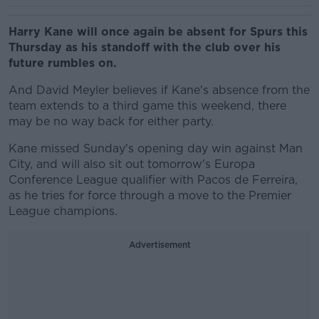
Harry Kane will once again be absent for Spurs this
Thursday as his standoff with the club over his
future rumbles on.
And David Meyler believes if Kane's absence from the
team extends to a third game this weekend, there
may be no way back for either party.
Kane missed Sunday's opening day win against Man
City, and will also sit out tomorrow's Europa
Conference League qualifier with Pacos de Ferreira,
as he tries for force through a move to the Premier
League champions.
Advertisement