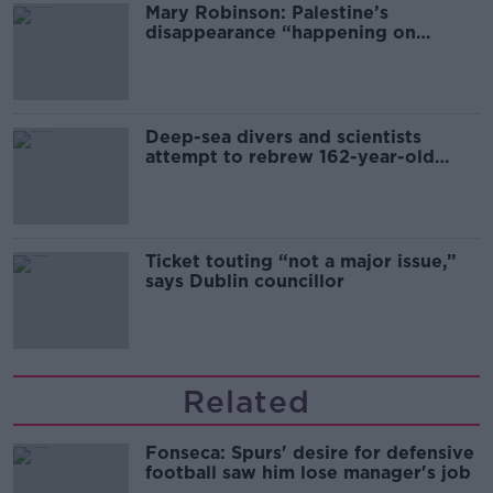
Mary Robinson: Palestine’s
disappearance “happening on
Europe’s watch”
Deep-sea divers and scientists
attempt to rebrew 162-year-old
Guinness
Ticket touting “not a major issue,”
says Dublin councillor
Related
Fonseca: Spurs' desire for defensive
football saw him lose manager's job