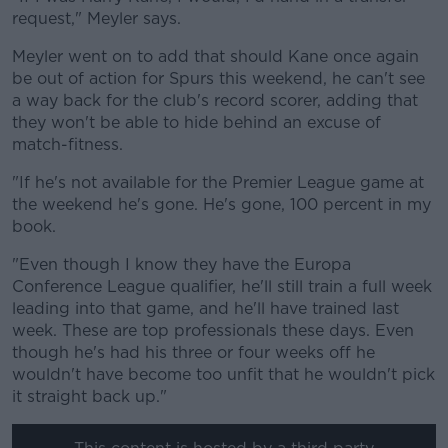
request," Meyler says.
Meyler went on to add that should Kane once again
be out of action for Spurs this weekend, he can't see
a way back for the club's record scorer, adding that
they won't be able to hide behind an excuse of
match-fitness.
"If he's not available for the Premier League game at
the weekend he's gone. He's gone, 100 percent in my
book.
"Even though I know they have the Europa
Conference League qualifier, he'll still train a full week
leading into that game, and he'll have trained last
week. These are top professionals these days. Even
though he's had his three or four weeks off he
wouldn't have become too unfit that he wouldn't pick
it straight back up."