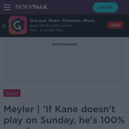
GoLoud: Radio, Podcasts, Music
View
Bauer Media Audio Ireland
Free - In Google Play
Advertisement
Sport
Meyler | 'If Kane doesn't
play on Sunday, he's 100%