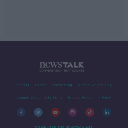
Contact
Events
Advertising
Alcohol Advertising
Competitions
Site Terms
Privacy Policy
Privacy
DOWNLOAD THE NEWSTALK APP