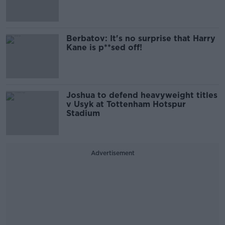
Berbatov: It's no surprise that Harry
Kane is p**sed off!
Joshua to defend heavyweight titles
v Usyk at Tottenham Hotspur
Stadium
Advertisement