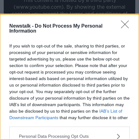
This content is hosted by a third party
(www.youtube.com). By showing the external
content you accept the
terms and conditions
of
www.youtube.com.
Newstalk -
Do Not Process My Personal
Information
Show external content*
If you wish to opt-out of the sale, sharing to third parties, or
*Your choice will be saved in a cookie managed by
processing of your personal or sensitive information for
newstalk.com
targeted advertising by us, please use the below opt-out
section to confirm your selection. Please note that after your
opt-out request is processed you may continue seeing
However, Meyler says Kane is playing a risky game in
interest-based ads based on personal information utilized by
taking on Spurs chairman Daniel Levy, who has a
us or personal information disclosed to third parties prior to
reputation as one of the toughest negotiators in the
your opt-out. You may separately opt-out of the further
game.
disclosure of your personal information by third parties on the
IAB’s list of downstream participants. This information may
"Levy knows what he's doing, he'll get every single
also be disclosed by us to third parties on the
IAB’s List of
penny for Kane, he won't sell for anything less than
Downstream Participants
that may further disclose it to other
they think he's worth. Even in that interview with
third parties.
Gary Neville, Kane tried to set his own price, that if
Daniel was offered 100 million he'd take it. He's trying
Personal Data Processing Opt Outs