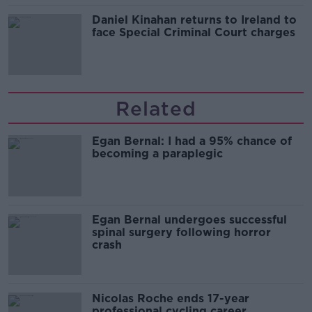
Daniel Kinahan returns to Ireland to
face Special Criminal Court charges
Related
Egan Bernal: I had a 95% chance of
becoming a paraplegic
Egan Bernal undergoes successful
spinal surgery following horror
crash
Nicolas Roche ends 17-year
professional cycling career