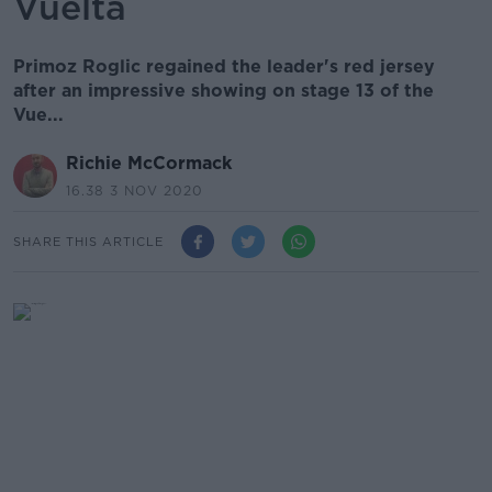
Vuelta
Primoz Roglic regained the leader's red jersey
after an impressive showing on stage 13 of the
Vue...
Richie McCormack
16.38 3 NOV 2020
SHARE THIS ARTICLE