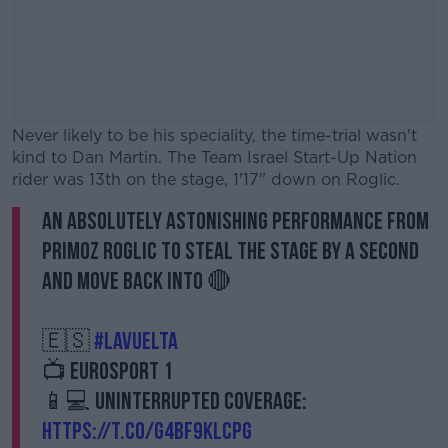
Never likely to be his speciality, the time-trial wasn't
kind to Dan Martin. The Team Israel Start-Up Nation
rider was 13th on the stage, 1'17" down on Roglic.
An absolutely astonishing performance from
#AD
Primoz Roglic to steal the stage by a second
and move back into 🔴
🇪🇸
#LaVuelta
Learn more
📺 Eurosport 1
📱💻 Uninterrupted coverage:
https://t.co/g4BF9KLcpG