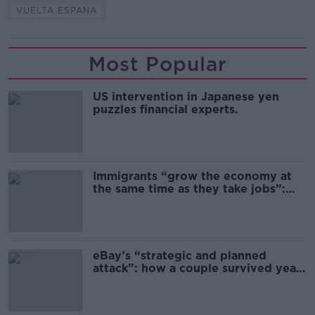
VUELTA ESPANA
Most Popular
US intervention in Japanese yen
puzzles financial experts.
Immigrants “grow the economy at
the same time as they take jobs”:
the complex relationship between
migration and economics
eBay’s “strategic and planned
attack”: how a couple survived years
of harassment