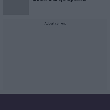
Advertisement