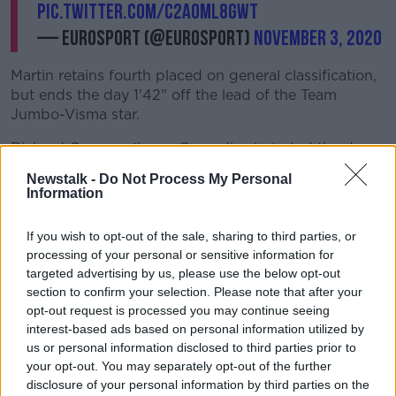
pic.twitter.com/c2aOmL8gWt
— Eurosport (@eurosport)
November 3, 2020
Martin retains fourth placed on general classification,
but ends the day 1'42" off the lead of the Team
Jumbo-Visma star.
Richard Carapaz (Ineos Grenadiers) started the day
in red, but set a time 49" slower than that of Roglic,
Newstalk -
Do Not Process My Personal
and drops to second place.
Information
Hugh Carthy (EF Pro Cycling) remains in contention.
If you wish to opt-out of the sale, sharing to third parties, or
He posted the fourth fastest time, and ends the stage
processing of your personal or sensitive information for
third on general classification, 47" off Roglic.
targeted advertising by us, please use the below opt-out
"It's just nice, it was a long time since I've won a time
section to confirm your selection. Please note that after your
opt-out request is processed you may continue seeing
trial," the race leader said after the stage, "It's a
interest-based ads based on personal information utilized by
super-nice day.
us or personal information disclosed to third parties prior to
"I felt strong, surprisingly. I thought I'd suffer a lot
your opt-out. You may separately opt-out of the further
more"
disclosure of your personal information by third parties on the