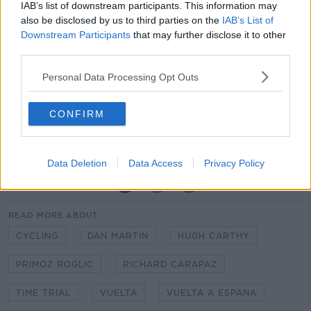
IAB’s list of downstream participants. This information may
Roglic says the team must now retain their focus as
also be disclosed by us to third parties on the
IAB’s List of
they zero in on Madrid on the final five stages of this
Downstream Participants
that may further disclose it to other
year's Vuelta.
third parties.
Personal Data Processing Opt Outs
CONFIRM
Data Deletion
Data Access
Privacy Policy
SHARE THIS ARTICLE
READ MORE ABOUT
CYCLING
DAN MARTIN
HUGH CARTHY
PRIMOZ ROGLIC
RICHARD CARAPAZ
TIME TRIAL
VUELTA
VUELTA A ESPANA