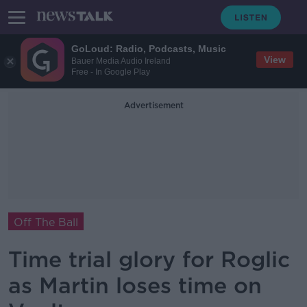
GoLoud: Radio, Podcasts, Music
View
Bauer Media Audio Ireland
Free - In Google Play
Advertisement
Off The Ball
Time trial glory for Roglic
as Martin loses time on