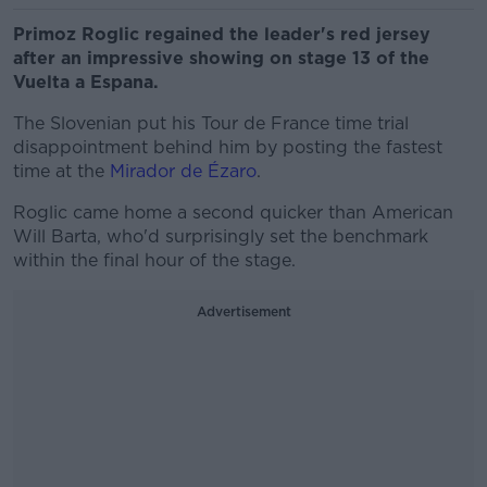
Primoz Roglic regained the leader's red jersey
after an impressive showing on stage 13 of the
Vuelta a Espana.
The Slovenian put his Tour de France time trial
disappointment behind him by posting the fastest
time at the
Mirador de Ézaro
.
Roglic came home a second quicker than American
Will Barta, who'd surprisingly set the benchmark
within the final hour of the stage.
Advertisement