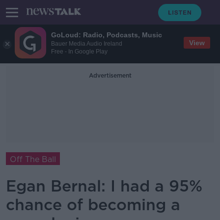
GoLoud: Radio, Podcasts, Music
View
Bauer Media Audio Ireland
Free - In Google Play
Advertisement
Off The Ball
Egan Bernal: I had a 95%
chance of becoming a