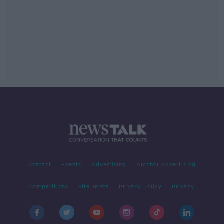
Contact
Events
Advertising
Alcohol Advertising
Competitions
Site Terms
Privacy Policy
Privacy