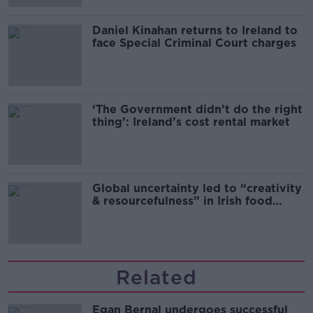
Daniel Kinahan returns to Ireland to
face Special Criminal Court charges
‘The Government didn’t do the right
thing’: Ireland’s cost rental market
Global uncertainty led to “creativity
& resourcefulness” in Irish food
sector
Related
Egan Bernal undergoes successful