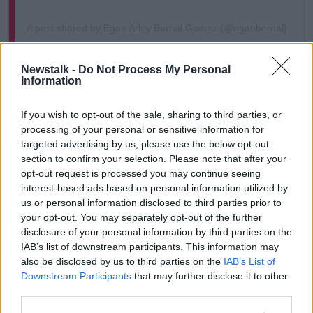
A post shared by Egan Arley Bernal Gomez (@eganbernal)
He added, "I'm still in the ICU waiting for more
Newstalk -
Do Not Process My Personal
Information
surgeries but trusting in God everything will be fine.”
The hospital have also given an update on Bernal's
If you wish to opt-out of the sale, sharing to third parties, or
condition, saying he "has continued with the
processing of your personal or sensitive information for
expected recovery and with a favourable trend.
targeted advertising by us, please use the below opt-out
section to confirm your selection. Please note that after your
However, they revealed that further surgeries are
opt-out request is processed you may continue seeing
required for last year's Giro D'Italia winner.
interest-based ads based on personal information utilized by
us or personal information disclosed to third parties prior to
They described them as "secondary procedures that
your opt-out. You may separately opt-out of the further
are not life-threatening", adding, "The first is an
disclosure of your personal information by third parties on the
osteosynthesis of a fracture to the second metacarpal
IAB’s list of downstream participants. This information may
of the right hand, which will be performed by the
also be disclosed by us to third parties on the
IAB’s List of
hand surgery team.
Downstream Participants
that may further disclose it to other
third parties.
"The second is maxillo-facial to manage dentoalveolar