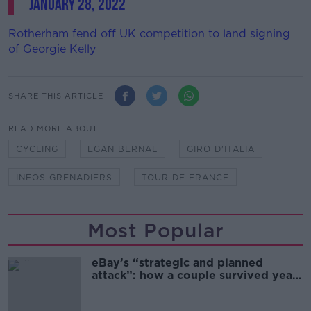
January 28, 2022
Rotherham fend off UK competition to land signing
of Georgie Kelly
SHARE THIS ARTICLE
READ MORE ABOUT
CYCLING
EGAN BERNAL
GIRO D'ITALIA
INEOS GRENADIERS
TOUR DE FRANCE
Most Popular
eBay’s “strategic and planned
attack”: how a couple survived years
of harassment