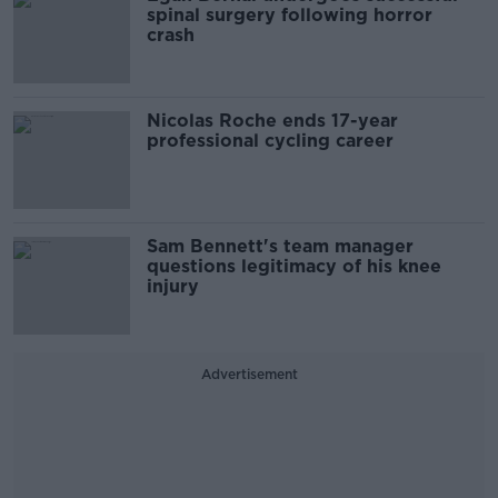
spinal surgery following horror
crash
Nicolas Roche ends 17-year
professional cycling career
Sam Bennett's team manager
questions legitimacy of his knee
injury
Advertisement