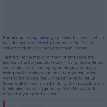
Bernal
required spinal surgery
earlier this week, which
was deemed a success by doctors at the Clinica
Universidad de La Sabana hospital in Bogota.
Taking to social media for the first time since the
#AD
accident, the 25-year old wrote, "Having had a 95 per
cent chance of becoming a paraplegic and nearly
losing my life doing what I love to do most, today I
want to thank God, the Clínica Universidad de La
Sabana, all its specialists for doing the impossible, my
Learn more
family, @mafemotas [girlfriend, Mafe Motas] and all
of you for your good wishes."