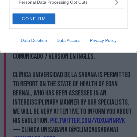
fractures in his mouth."
Personal Data Processing Opt Outs
The trip to Colombia for INEOS Grenadiers has
seemingly been cursed, with teammate Brandon
CONFIRM
Rivera also being treated in the same hospital as
Bernal following a crash of his own.
Data Deletion
Data Access
Privacy Policy
Rivera sustained a fractured and dislocated elbow.
Comunicado 7 versión en inglés.
Clínica Universidad de La Sabana is permitted
to report on the state of health of Egan
Bernal, who has been assessed in an
interdisciplinary manner by our specialists.
We will be very attentive to inform you about
his evolution.
pic.twitter.com/yQxUaNNrvk
— Clínica Unisabana (@ClinicaUsabana)