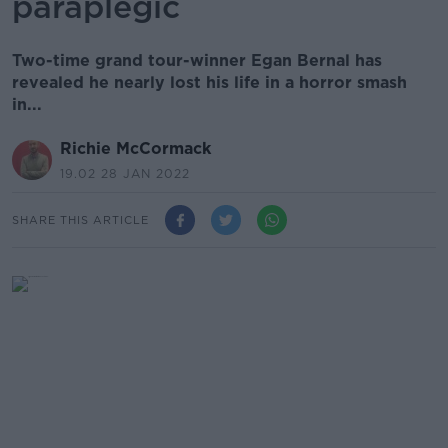
paraplegic
Two-time grand tour-winner Egan Bernal has
revealed he nearly lost his life in a horror smash
in...
Richie McCormack
19.02 28 JAN 2022
SHARE THIS ARTICLE