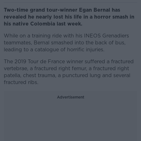
Two-time grand tour-winner Egan Bernal has
revealed he nearly lost his life in a horror smash in
his native Colombia last week.
While on a training ride with his INEOS Grenadiers
teammates, Bernal smashed into the back of bus,
leading to a catalogue of horrific injuries.
The 2019 Tour de France winner suffered a fractured
vertebrae, a fractured right femur, a fractured right
patella, chest trauma, a punctured lung and several
fractured ribs.
Advertisement