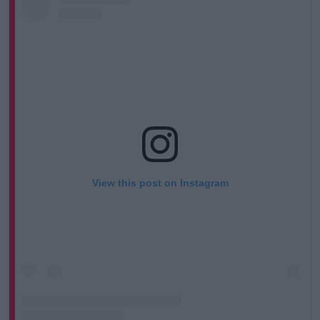
View this post on Instagram