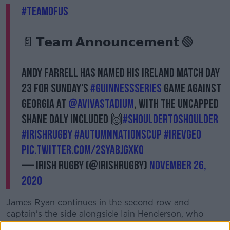
#TeamOfUs
📄 𝗧𝗲𝗮𝗺 𝗔𝗻𝗻𝗼𝘂𝗻𝗰𝗲𝗺𝗲𝗻𝘁 🟢
Andy Farrell has named his Ireland Match Day
23 for Sunday's
#GuinnessSeries
game against
Georgia at
@AVIVAStadium
, with the uncapped
Shane Daly included 🙌
#ShoulderToShoulder
#IrishRugby
#AutumnNationsCup
#IREvGEO
pic.twitter.com/2sYaBjgxKO
— Irish Rugby (@IrishRugby)
November 26,
2020
James Ryan continues in the second row and
captain's the side alongside Iain Henderson, who
replaces Quinn Roux.