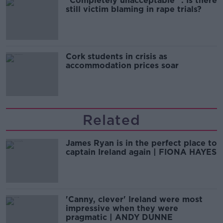
"Completely unacceptable" : Is there
still victim blaming in rape trials?
Cork students in crisis as
accommodation prices soar
Related
James Ryan is in the perfect place to
captain Ireland again | FIONA HAYES
'Canny, clever' Ireland were most
impressive when they were
pragmatic | ANDY DUNNE