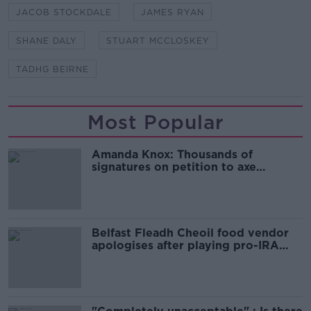
JACOB STOCKDALE
JAMES RYAN
SHANE DALY
STUART MCCLOSKEY
TADHG BEIRNE
Most Popular
Amanda Knox: Thousands of
signatures on petition to axe
comedy show
Belfast Fleadh Cheoil food vendor
apologises after playing pro-IRA
song