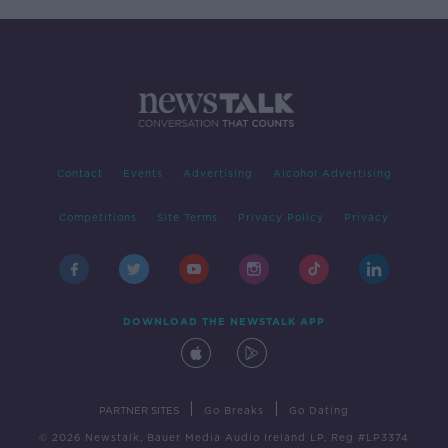
Contact
Events
Advertising
Alcohol Advertising
Competitions
Site Terms
Privacy Policy
Privacy
DOWNLOAD THE NEWSTALK APP
|
|
PARTNER SITES
Go Breaks
Go Dating
© 2026 Newstalk, Bauer Media Audio Ireland LP, Reg #LP3374