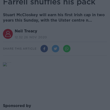
Farrell shuffles his pack
Stuart McCloskey will earn his first Irish cap in two
years this Sunday, with the Ulster centre n...
Neil Treacy
12.32 26 NOV 2020
SHARE THIS ARTICLE
Sponsored by