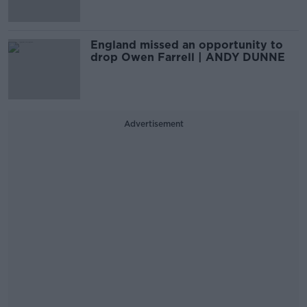
England missed an opportunity to
drop Owen Farrell | ANDY DUNNE
Advertisement