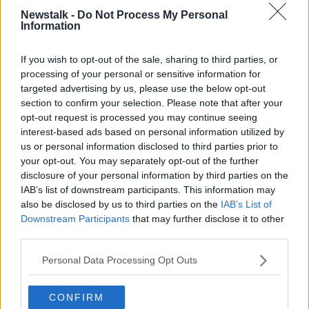
Newstalk -
Do Not Process My Personal
The backrow sees two changes. CJ Stander continues
Information
in the team, but shifts across to number 8 with Tadhg
Beirne and Will Connors brought in at 6 and 7
If you wish to opt-out of the sale, sharing to third parties, or
respectively.
processing of your personal or sensitive information for
targeted advertising by us, please use the below opt-out
Conor Murray earns his first start of the November
section to confirm your selection. Please note that after your
series at scrum-half, with Burns, McCloskey and
opt-out request is processed you may continue seeing
Farrell outside him.
interest-based ads based on personal information utilized by
us or personal information disclosed to third parties prior to
Keith Earls continues on the wing, with Hugo Keenan
your opt-out. You may separately opt-out of the further
on the other flank and Jacob Stockdale starting at
disclosure of your personal information by third parties on the
fullback.
IAB’s list of downstream participants. This information may
There's no place in the matchday 23 however for
also be disclosed by us to third parties on the
IAB’s List of
Downstream Participants
that may further disclose it to other
Ulster's Eric O'Sullivan
, who joined the group this
third parties.
week following injury to Ed Byrne.
IRELAND:
Personal Data Processing Opt Outs
Jacob Stockdale, Hugo Keenan, Chris
Farrell, Stuart McCloskey, Keith Earls, Billy Burns,
Conor Murray; Finlay Bealham, Rob Herring, Andrew
CONFIRM
Porter, Iain Henderson, James Ryan, Tadhg Beirne,