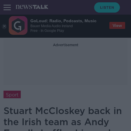
GoLoud: Radio, Podcasts, Music
View
Bauer Media Audio Ireland
Free - In Google Play
Advertisement
Sport
Stuart McCloskey back in
the Irish team as Andy