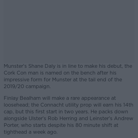
Munster's Shane Daly is in line to make his debut, the
Cork Con man is named on the bench after his
impressive form for Munster at the tail end of the
2019/20 campaign.
Finlay Bealham will make a rare appearance at
#AD
loosehead; the Connacht utility prop will earn his 14th
cap, but this first start in two years. He packs down
alongside Ulster's Rob Herring and Leinster's Andrew
Porter, who starts despite his 80 minute shift at
tighthead a week ago.
Learn more