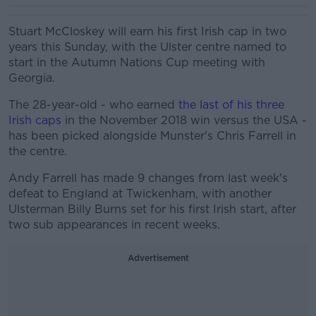
Stuart McCloskey will earn his first Irish cap in two
years this Sunday, with the Ulster centre named to
start in the Autumn Nations Cup meeting with
Georgia.
The 28-year-old - who earned
the last of his three
Irish caps
in the November 2018 win versus the USA -
has been picked alongside Munster's Chris Farrell in
the centre.
Andy Farrell has made 9 changes from last week's
defeat to England at Twickenham, with another
Ulsterman Billy Burns set for his first Irish start, after
two sub appearances in recent weeks.
Advertisement