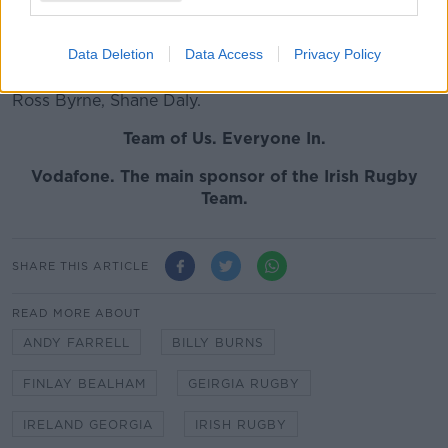
Will Connors, CJ Stander
Data Deletion
Data Access
Privacy Policy
REPLACEMANTS:
Dave Heffernan, Cian Healy, John
Ryan, Quinn Roux, Peter O'Mahony, Kieran Marmion,
Ross Byrne, Shane Daly.
Team of Us. Everyone In.
Vodafone. The main sponsor of the Irish Rugby
Team.
SHARE THIS ARTICLE
READ MORE ABOUT
ANDY FARRELL
BILLY BURNS
FINLAY BEALHAM
GEIRGIA RUGBY
IRELAND GEORGIA
IRISH RUGBY