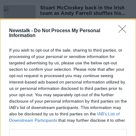
Stuart McCloskey back in the Irish
team as Andy Farrell shuffles his
pack
SPONSORED
Newstalk -
Do Not Process My Personal
Information
Sexton backs Stockdale to recover
from Parisian nightmare
If you wish to opt-out of the sale, sharing to third parties, or
processing of your personal or sensitive information for
targeted advertising by us, please use the below opt-out
SPONSORED
section to confirm your selection. Please note that after your
opt-out request is processed you may continue seeing
Tommy Martin and Kieran
Cuningham | 'Soulless'
interest-based ads based on personal information utilized by
Championship, Irish rugby's
us or personal information disclosed to third parties prior to
OTB'S SUNDAY PAPER REVIEW
maverick problem and 'pure'
your opt-out. You may separately opt-out of the further
8 NOV 2020
Padraig Harrington
disclosure of your personal information by third parties on the
01:08:00
IAB’s list of downstream participants. This information may
'On form you couldn't pick him' -
also be disclosed by us to third parties on the
IAB’s List of
Jacob Stockdale's form a major
Downstream Participants
that may further disclose it to other
worry for Jackman
third parties.
SPONSORED