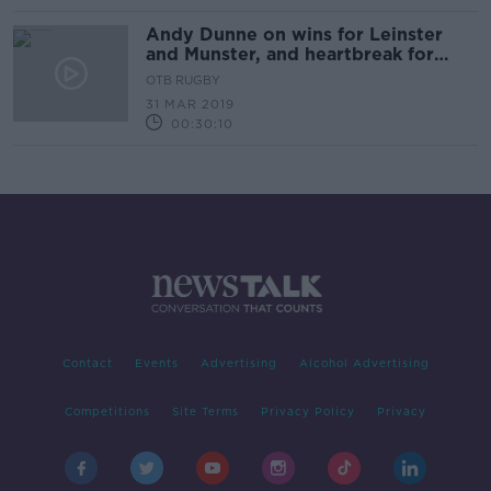
Andy Dunne on wins for Leinster
and Munster, and heartbreak for
Jacob Stockdale
OTB RUGBY
31 MAR 2019
00:30:10
Contact
Events
Advertising
Alcohol Advertising
Competitions
Site Terms
Privacy Policy
Privacy