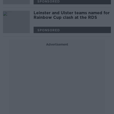
SPONSORED
Leinster and Ulster teams named for
Rainbow Cup clash at the RDS
SPONSORED
Advertisement