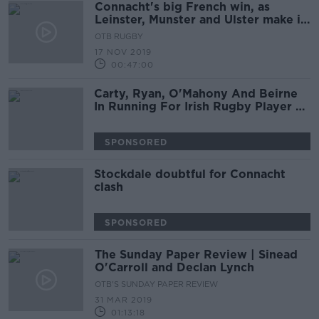
Connacht's big French win, as
Leinster, Munster and Ulster make it
perfect weekend for the Irish
OTB RUGBY
17 NOV 2019
00:47:00
Carty, Ryan, O'Mahony And Beirne
In Running For Irish Rugby Player Of
The Year
SPONSORED
Stockdale doubtful for Connacht
clash
SPONSORED
The Sunday Paper Review | Sinead
O'Carroll and Declan Lynch
OTB'S SUNDAY PAPER REVIEW
31 MAR 2019
01:13:18