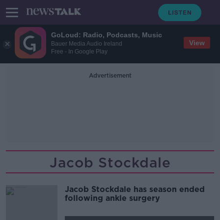
GoLoud: Radio, Podcasts, Music
View
Bauer Media Audio Ireland
Free - In Google Play
Advertisement
Jacob Stockdale
Jacob Stockdale has season ended
following ankle surgery