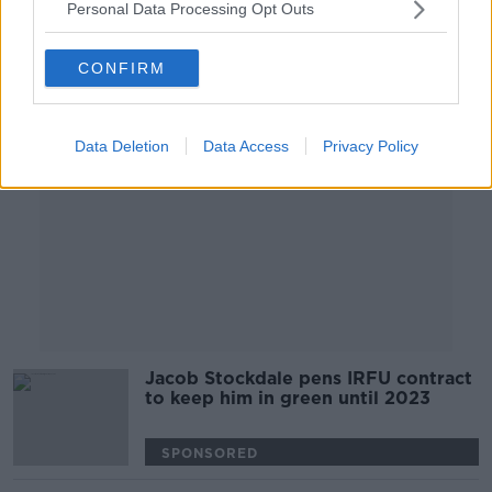
Personal Data Processing Opt Outs
Advertisement
CONFIRM
Data Deletion
Data Access
Privacy Policy
Jacob Stockdale pens IRFU contract
to keep him in green until 2023
SPONSORED