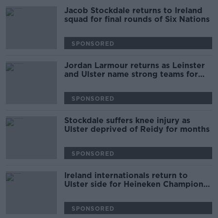
Jacob Stockdale returns to Ireland
squad for final rounds of Six Nations
SPONSORED
Jordan Larmour returns as Leinster
and Ulster name strong teams for
interpro
SPONSORED
Stockdale suffers knee injury as
Ulster deprived of Reidy for months
SPONSORED
Ireland internationals return to
Ulster side for Heineken Champions
Cup opener
SPONSORED