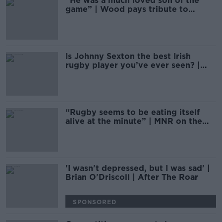
“He was a much loved son of the
game” | Wood pays tribute to
Doddie Weir
Is Johnny Sexton the best Irish
rugby player you’ve ever seen? |
Monday Night Rugby
“Rugby seems to be eating itself
alive at the minute” | MNR on the
rugby season
'I wasn't depressed, but I was sad' |
Brian O'Driscoll | After The Roar
SPONSORED