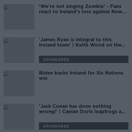
‘We’re not singing Zombie’ - Fans
react to Ireland’s loss against New
Zealand
'James Ryan is integral to this
Ireland team' | Keith Wood on the
maturing lock
SPONSORED
Biden backs Ireland for Six Nations
win
'Jack Conan has done nothing
wrong!' | Caelan Doris leapfrogs a
Lion king | ANDY DUNNE
SPONSORED