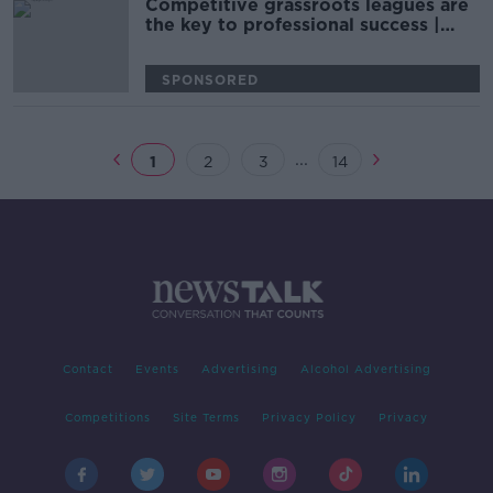
Competitive grassroots leagues are
the key to professional success |
Fiona Hayes
SPONSORED
...
1
2
3
14
Contact
Events
Advertising
Alcohol Advertising
Competitions
Site Terms
Privacy Policy
Privacy