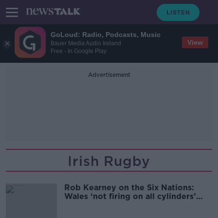
GoLoud: Radio, Podcasts, Music
View
Bauer Media Audio Ireland
Free - In Google Play
Advertisement
Irish Rugby
Rob Kearney on the Six Nations:
Wales ‘not firing on all cylinders’
ahead of Ireland match