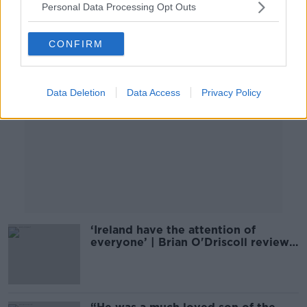
Personal Data Processing Opt Outs
Advertisement
CONFIRM
Data Deletion
Data Access
Privacy Policy
‘Ireland have the attention of
everyone’ | Brian O'Driscoll reviews
the year in rugby