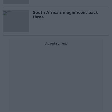
South Africa's magnificent back
three
Advertisement