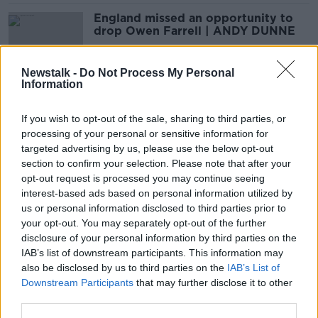
England missed an opportunity to
drop Owen Farrell | ANDY DUNNE
SPONSORED
Newstalk -
Do Not Process My Personal
Information
Dan Sheehan 'has to be the best
hooker in the world at the moment'
If you wish to opt-out of the sale, sharing to third parties, or
| BRIAN O'DRISCOLL
processing of your personal or sensitive information for
SPONSORED
targeted advertising by us, please use the below opt-out
section to confirm your selection. Please note that after your
‘He’s taken the jersey and has
opt-out request is processed you may continue seeing
brought it to another level’ | MNR
interest-based ads based on personal information utilized by
on Hugo Keenan
us or personal information disclosed to third parties prior to
your opt-out. You may separately opt-out of the further
disclosure of your personal information by third parties on the
IAB’s list of downstream participants. This information may
'They're a lot better placed now
also be disclosed by us to third parties on the
IAB’s List of
than Ireland were in 2019' | MATT
Downstream Participants
that may further disclose it to other
WILLIAMS
third parties.
SPONSORED