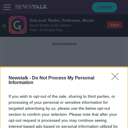
GoLoud: Radio, Podcasts, Music
View
Bauer Media Audio Ireland
Free - In Google Play
Advertisement
Newstalk -
Do Not Process My Personal
Information
Geirgia Rugby
If you wish to opt-out of the sale, sharing to third parties, or
processing of your personal or sensitive information for
targeted advertising by us, please use the below opt-out
Stuart McCloskey back in the Irish
section to confirm your selection. Please note that after your
team as Andy Farrell shuffles his
pack
opt-out request is processed you may continue seeing
interest-based ads based on personal information utilized by