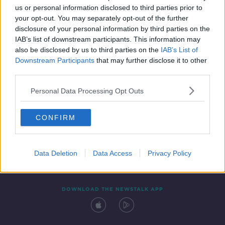
SPONSORED
us or personal information disclosed to third parties prior to
your opt-out. You may separately opt-out of the further
disclosure of your personal information by third parties on the
IAB’s list of downstream participants. This information may
also be disclosed by us to third parties on the
IAB’s List of
Downstream Participants
that may further disclose it to other
third parties.
Personal Data Processing Opt Outs
Contact
Events
Advertising
Alcohol Advertising
CONFIRM
Competitions
Site Terms
Privacy Policy
Privacy
Data Deletion
Data Access
Privacy Policy
DOWNLOAD THE NEWSTALK APP