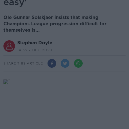
easy'
Ole Gunnar Solskjaer insists that making
Champions League progression difficult for
themselves is...
Stephen Doyle
14.55 7 DEC 2020
SHARE THIS ARTICLE