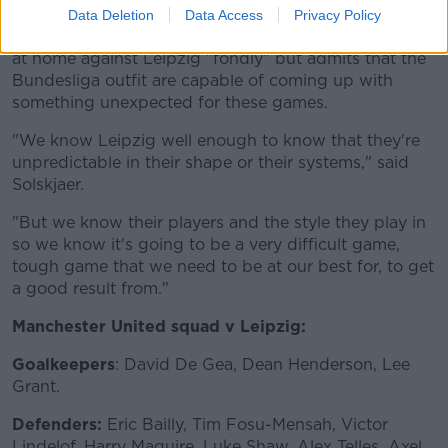
Data Deletion
Data Access
Privacy Policy
Solskjaer said they remember the 5-0 win in Group H
at home against Leipzig "fondly" but admits that the
Bundesliga outfit are capable of coming up with
something unexpected for these games.
"We know Leipzig well enough to know that they're
unpredictable in their shape or their systems," said
Solskjaer.
"But we know their players and the style they play in
so we know it's going to be a very difficult game,
tough game that we need to be at our best for, to get
a good result from."
Manchester United squad v Leipzig:
Goalkeepers
: David De Gea, Dean Henderson, Lee
Grant.
Defenders:
Eric Bailly, Tim Fosu-Mensah, Victor
Lindelof, Harry Maguire, Luke Shaw, Alex Telles, Axel