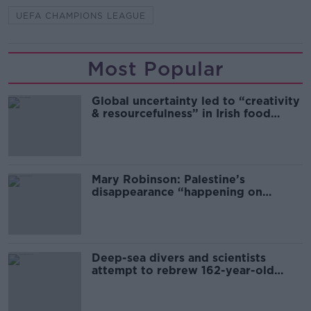
UEFA CHAMPIONS LEAGUE
Most Popular
Global uncertainty led to “creativity
& resourcefulness” in Irish food
sector
Mary Robinson: Palestine’s
disappearance “happening on
Europe’s watch”
Deep-sea divers and scientists
attempt to rebrew 162-year-old
Guinness