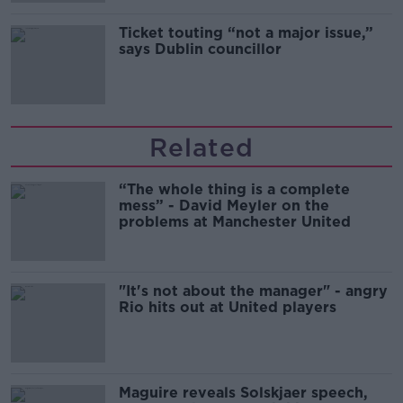
Ticket touting “not a major issue,”
says Dublin councillor
Related
“The whole thing is a complete
mess” - David Meyler on the
problems at Manchester United
"It's not about the manager" - angry
Rio hits out at United players
Maguire reveals Solskjaer speech,