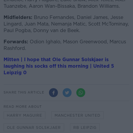
Tuanzebe, Aaron Wan-Bissaka, Brandon Williams.
Midfielders:
Bruno Fernandes, Daniel James, Jesse
Lingard, Juan Mata, Nemanja Matic, Scott McTominay,
Paul Pogba, Donny van de Beek.
Forwards:
Odion Ighalo, Mason Greenwood, Marcus
Rashford.
Mitten | I hope that Ole Gunnar Solskjaer is
laughing his socks off this morning | United 5
Leipzig 0
SHARE THIS ARTICLE
READ MORE ABOUT
HARRY MAGUIRE
MANCHESTER UNITED
OLE GUNNAR SOLSKJAER
RB LEIPZIG