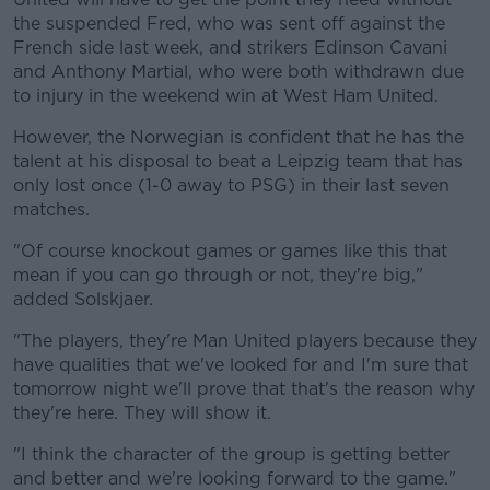
the suspended Fred, who was sent off against the
French side last week, and strikers Edinson Cavani
and Anthony Martial, who were both withdrawn due
to injury in the weekend win at West Ham United.
However, the Norwegian is confident that he has the
talent at his disposal to beat a Leipzig team that has
only lost once (1-0 away to PSG) in their last seven
matches.
"Of course knockout games or games like this that
mean if you can go through or not, they're big,"
added Solskjaer.
"The players, they're Man United players because they
have qualities that we've looked for and I'm sure that
tomorrow night we'll prove that that's the reason why
they're here. They will show it.
"I think the character of the group is getting better
and better and we're looking forward to the game."