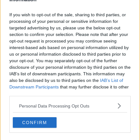
He used their final Premier League of last season as
If you wish to opt-out of the sale, sharing to third parties, or
example, when a point was needed to seal a top four
processing of your personal or sensitive information for
place and Champions League qualification.
targeted advertising by us, please use the below opt-out
section to confirm your selection. Please note that after your
"I joined this club to play in the biggest games
opt-out request is processed you may continue seeing
possible," said Maguire.
interest-based ads based on personal information utilized by
us or personal information disclosed to third parties prior to
"Big players step up in those pressured games. I
your opt-out. You may separately opt-out of the further
think that's a statement which shows that over they
disclosure of your personal information by third parties on the
years, that the big players step up in the big games.
IAB’s list of downstream participants. This information may
also be disclosed by us to third parties on the
IAB’s List of
"It's a bit similar to the game in Leicester last [season]
Downstream Participants
that may further disclose it to other
where we had to go and get a result to reach the
third parties.
Champions League and we managed to do that.
Personal Data Processing Opt Outs
"We'll take great confidence from that. We feel ready,
we feel prepared and we're looking forward to it."
CONFIRM
The Premier League club are helped by the absence
of key Leipzig defender, Dayot Upamecano, who is
serving a yellow card suspension for the tie.