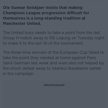
Ole Gunnar Solskjaer insists that making
Champions League progression difficult for
themselves is a long-standing tradition at
Manchester United.
The United boss needs to take a point from the last
Group H match away to RB Leipzig on Tuesday night
to make it to the last-16 of the tournament.
The three-time winners of the European Cup failed to
take the point they needed at home against Paris
Saint-Germain last week and were also not helped by
the shock defeat away to Istanbul Basaksehir earlier
in the campaign.
Advertisement