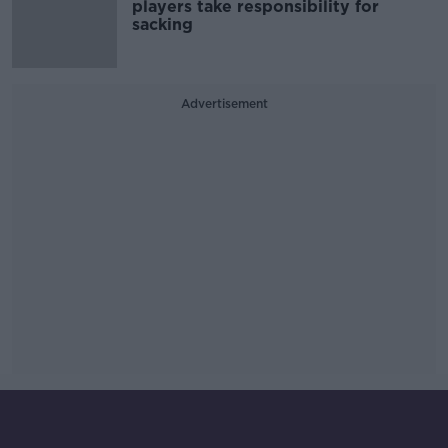
players take responsibility for
sacking
Advertisement