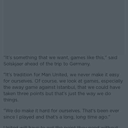
"It's something that we want, games like this," said
Solskjaer ahead of the trip to Germany.
"It's tradition for Man United, we never make it easy
#AD
for ourselves. Of course, we look at games, especially
the away game against Istanbul, that we could have
taken three points but that's just the way we do
things.
Learn more
"We do make it hard for ourselves. That's been ever
since I played and that's a long, long time ago."
United will have to get the point they need without