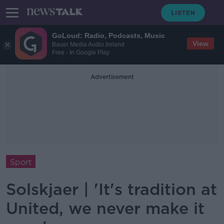
GoLoud: Radio, Podcasts, Music
View
Bauer Media Audio Ireland
Free - In Google Play
Advertisement
Sport
Solskjaer | 'It's tradition at
United, we never make it