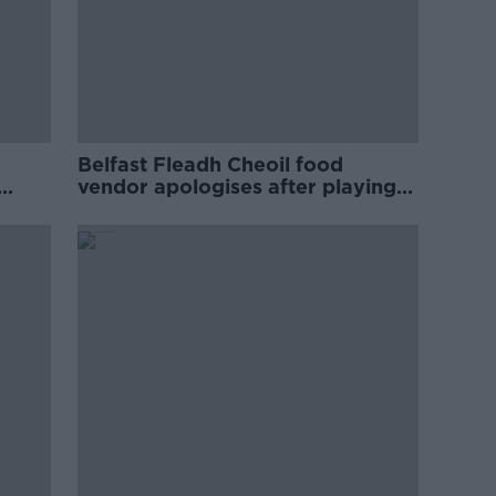
Belfast Fleadh Cheoil food
vendor apologises after playing
pro-IRA song