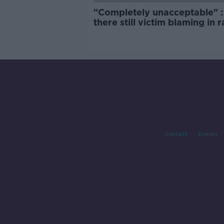
"Completely unacceptable" : 
there still victim blaming in 
trials?
Contact
Events