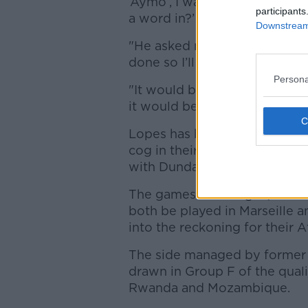
‘Aymo’, I was straight on to 
participants
a word in?’
Downstream 
"He asked me about it years a
done so I’ll be knocking at th
Persona
"It would be brilliant. It’s n
it would be nice to look into i
Lopes has been an ever-presen
cog in their run to 2nd in the
with Dundalk in the FAI Cup fi
The games with Togo (Octobe
both be played in Marseille a
into the reckoning for their 
The side managed by former 
drawn in Group F of the qual
Rwanda and Mozambique.