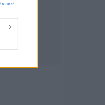
Advertisement
B’s List of