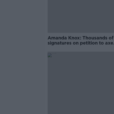
Amanda Knox: Thousands of
signatures on petition to axe
comedy show