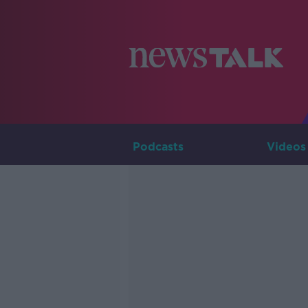
Podcasts
Videos