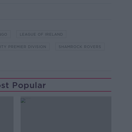
NGO
LEAGUE OF IRELAND
ITY PREMIER DIVISION
SHAMROCK ROVERS
st Popular