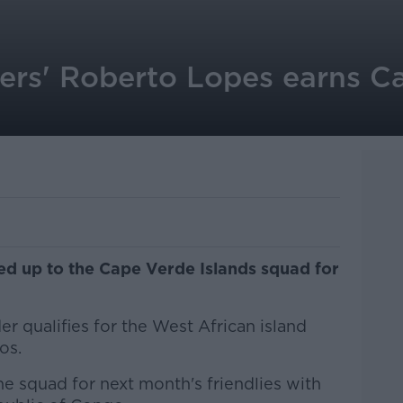
rs' Roberto Lopes earns Ca
ed up to the Cape Verde Islands squad for
 qualifies for the West African island
os.
e squad for next month's friendlies with