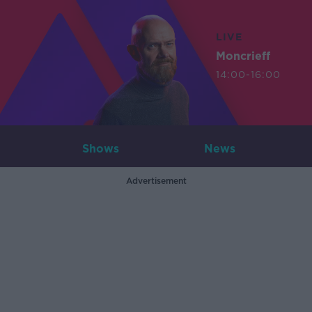
LIVE
Moncrieff
14:00-16:00
Shows
News
Advertisement