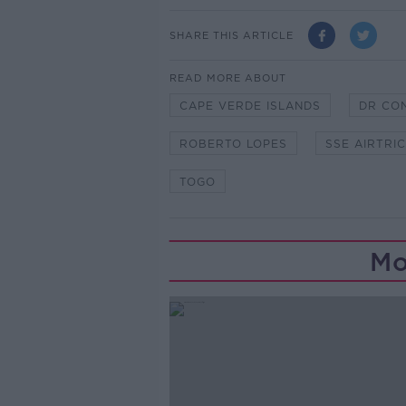
SHARE THIS ARTICLE
READ MORE ABOUT
CAPE VERDE ISLANDS
DR CO
ROBERTO LOPES
SSE AIRTRIC
TOGO
Mo