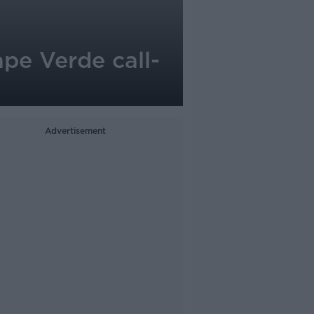
pe Verde call-
Advertisement