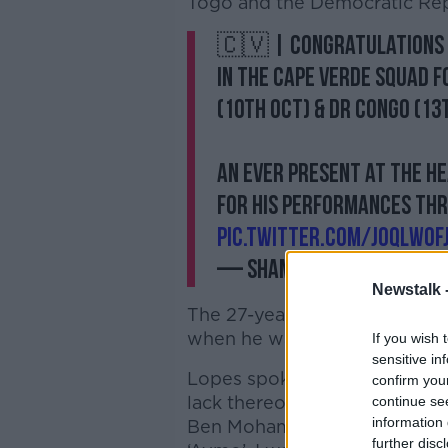
Togo and the Democratic Rep
🇨🇻 | Congratulations 
in the Cape Verde squad f
(10th Oct) & DR Congo (13
An ever present at the h
for his performances th
pic.twitter.com/jOqLwoF
— Shamrock Rovers FC 
Newstalk 
The 27-year old played for the
when he was part of Paul Dooli
If you wish 
sensitive in
Lopes spoke
with Neil O'Rio
confirm you
lack thereof - in 2016 in t
continue se
information 
Ben Mohamed's call-up to the
further disc