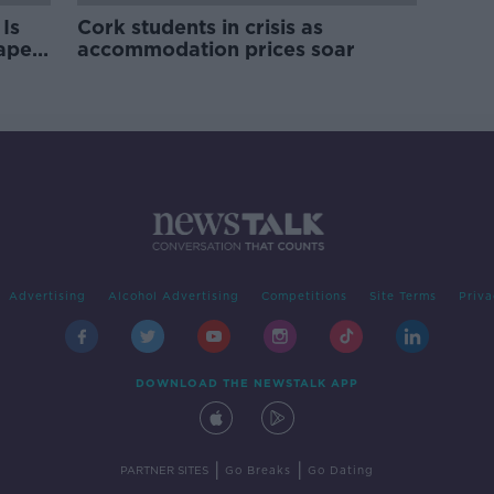
Is
Cork students in crisis as
rape
accommodation prices soar
Advertising
Alcohol Advertising
Competitions
Site Terms
Priva
DOWNLOAD THE NEWSTALK APP
|
|
PARTNER SITES
Go Breaks
Go Dating