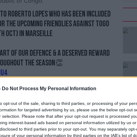
ublic of Congo.
to Roberto Lopes who has been included
or the upcoming friendlies against Togo
th Oct) in Marseille
eart of our defence & a deserved reward
roughout the season👏
jU4
☘️ (@ShamrockRovers)
October 1, 2019
-
Do Not Process My Personal Information
 Republic of Ireland U19 side in 2011,
‘
n's side that beat Italy 3-0.
to opt-out of the sale, sharing to third parties, or processing of your per
r
formation for targeted advertising by us, please use the below opt-out s
p
Br
rdan
about his international ambitions - or
r selection. Please note that after your opt-out request is processed y
he wake of then Bohemians team-mate Ayman
eing interest-based ads based on personal information utilized by us or
disclosed to third parties prior to your opt-out. You may separately opt-
 Tunisia squad, "Once I saw it about
losure of your personal information by third parties on the IAB’s list of