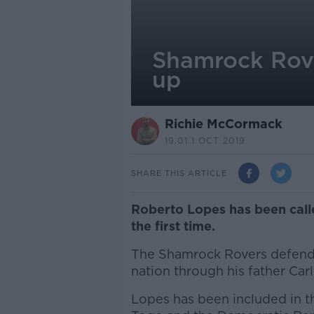
Shamrock Rove
up
Richie McCormack
19.01 1 OCT 2019
SHARE THIS ARTICLE
Roberto Lopes has been call
the first time.
The Shamrock Rovers defender
nation through his father Carl
Lopes has been included in th