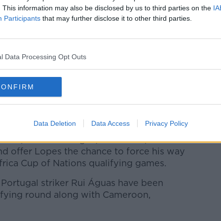
my Dad and saying, ‘Any chance you can put
. This information may also be disclosed by us to third parties on the
IA
Participants
that may further disclose it to other third parties.
go and I pawned it off. It shows it can be
e door.
l Data Processing Opt Outs
ot something I took seriously growing up but
t."
CONFIRM
t for Rovers this season, and an integral
 SSE Airtricity Premier Division and a date
nal.
Data Deletion
Data Access
Privacy Policy
r 10) and DR Congo (October 13) will
nd offer Lopes the chance to force his way
Africa Cup of Nations qualifying games.
Portugal striker Rui Águas have been
ifying round along with Cameroon,