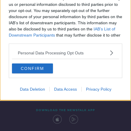
us or personal information disclosed to third parties prior to
your opt-out. You may separately opt-out of the further
disclosure of your personal information by third parties on the
IAB’s list of downstream participants. This information may
also be disclosed by us to third parties on the
IAB’s List of
Downstream Participants
that may further disclose it to other
third parties.
Personal Data Processing Opt Outs
Contact
Events
Advertising
Alcohol Advertising
CONFIRM
Competitions
Site Terms
Privacy Policy
Privacy
Data Deletion
Data Access
Privacy Policy
DOWNLOAD THE NEWSTALK APP