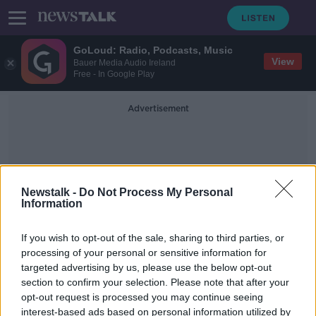
GoLoud: Radio, Podcasts, Music
View
Bauer Media Audio Ireland
Free - In Google Play
Advertisement
Newstalk -
Do Not Process My Personal
Information
DR Congo
If you wish to opt-out of the sale, sharing to third parties, or
processing of your personal or sensitive information for
targeted advertising by us, please use the below opt-out
Shamrock Rovers' Roberto Lopes
section to confirm your selection. Please note that after your
earns Cape Verde call-up
opt-out request is processed you may continue seeing
interest-based ads based on personal information utilized by