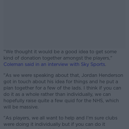
"We thought it would be a good idea to get some
kind of donation together amongst the players,"
Coleman said in an interview with Sky Sports
.
"As we were speaking about that, Jordan Henderson
#AD
got in touch about his idea for things and he put a
plan together for a few of the lads. I think if you can
do it as a whole rather than individually, we can
hopefully raise quite a few quid for the NHS, which
will be massive.
Learn more
"As players, we all want to help and I'm sure clubs
were doing it individually but if you can do it