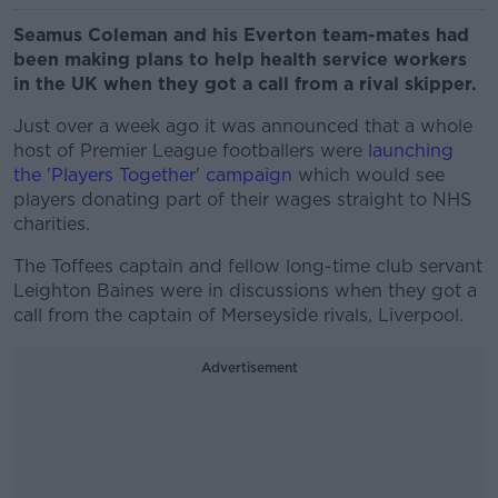
Seamus Coleman and his Everton team-mates had
been making plans to help health service workers
in the UK when they got a call from a rival skipper.
Just over a week ago it was announced that a whole
host of Premier League footballers were
launching
the 'Players Together' campaign
which would see
players donating part of their wages straight to NHS
charities.
The Toffees captain and fellow long-time club servant
Leighton Baines were in discussions when they got a
call from the captain of Merseyside rivals, Liverpool.
Advertisement