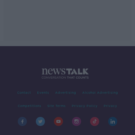
Contact
Events
Advertising
Alcohol Advertising
Competitions
Site Terms
Privacy Policy
Privacy