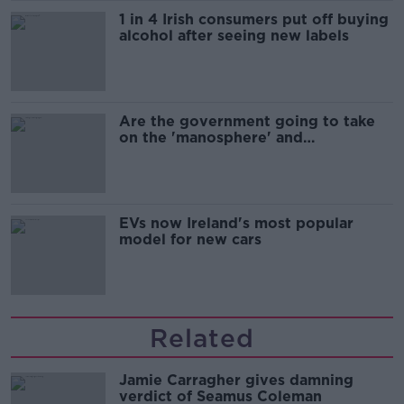
1 in 4 Irish consumers put off buying
alcohol after seeing new labels
Are the government going to take
on the 'manosphere' and
'tradwives'?
EVs now Ireland's most popular
model for new cars
Related
Jamie Carragher gives damning
verdict of Seamus Coleman