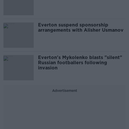
Everton suspend sponsorship
arrangements with Alisher Usmanov
Everton's Mykolenko blasts "silent"
Russian footballers following
invasion
Advertisement