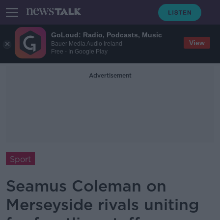
GoLoud: Radio, Podcasts, Music
View
Bauer Media Audio Ireland
Free - In Google Play
Advertisement
Sport
Seamus Coleman on
Merseyside rivals uniting