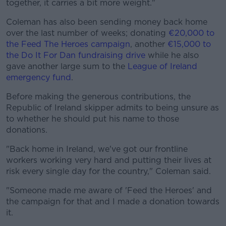
together, it carries a bit more weight."
Coleman has also been sending money back home
over the last number of weeks; donating
€20,000 to
the Feed The Heroes campaign
, another
€15,000 to
the Do It For Dan fundraising drive
while he also
gave another large sum to the
League of Ireland
emergency fund
.
Before making the generous contributions, the
Republic of Ireland skipper admits to being unsure as
to whether he should put his name to those
donations.
"Back home in Ireland, we've got our frontline
workers working very hard and putting their lives at
risk every single day for the country," Coleman said.
"Someone made me aware of 'Feed the Heroes' and
the campaign for that and I made a donation towards
it.