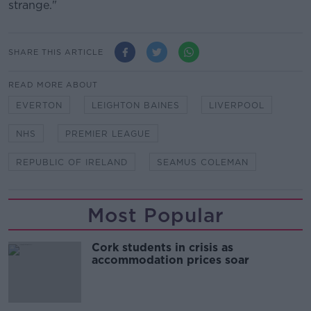
strange."
SHARE THIS ARTICLE
READ MORE ABOUT
EVERTON
LEIGHTON BAINES
LIVERPOOL
NHS
PREMIER LEAGUE
REPUBLIC OF IRELAND
SEAMUS COLEMAN
Most Popular
Cork students in crisis as
accommodation prices soar