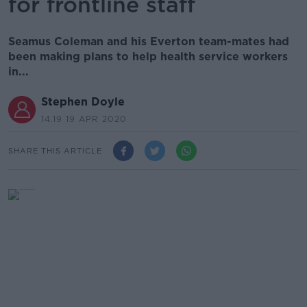
for frontline staff
Seamus Coleman and his Everton team-mates had
been making plans to help health service workers
in...
Stephen Doyle
14.19 19 APR 2020
SHARE THIS ARTICLE