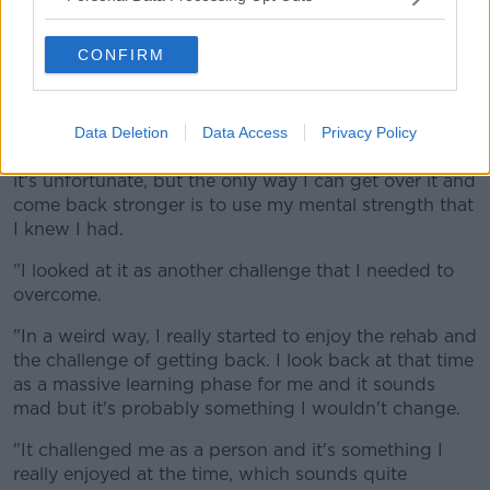
"You've got a lot of medication in the system, in a lot
of pain and you're a bit drowsy most of the time so
CONFIRM
you can get a bit low.
"I think I was in hospital for four or five days before I
got back to Donegal for a month and as soon as I got
Data Deletion
Data Access
Privacy Policy
there, it was a case of this injury has happened and
it's unfortunate, but the only way I can get over it and
come back stronger is to use my mental strength that
I knew I had.
"I looked at it as another challenge that I needed to
overcome.
"In a weird way, I really started to enjoy the rehab and
the challenge of getting back. I look back at that time
as a massive learning phase for me and it sounds
mad but it's probably something I wouldn't change.
"It challenged me as a person and it's something I
really enjoyed at the time, which sounds quite