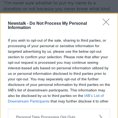
"I'm never sure whether to put my name to a
donation or not because you never know what kind
of reaction you'll get - you'll always get some people
saying you're doing it for the wrong reasons - but
Newstalk -
Do Not Process My Personal
sometimes I think when you put your name towards
Information
something, it gathers momentum and publicity and
then we can raise as much as we possibly can for
If you wish to opt-out of the sale, sharing to third parties, or
people who are putting their lives on the line."
processing of your personal or sensitive information for
targeted advertising by us, please use the below opt-out
The 31-year-old defender also took time to reflect on
section to confirm your selection. Please note that after your
the horrific leg break he suffered in 2017 playing for
opt-out request is processed you may continue seeing
Ireland, which kept him out for nearly a year.
interest-based ads based on personal information utilized by
us or personal information disclosed to third parties prior to
After getting over the tough initial stages of his
your opt-out. You may separately opt-out of the further
recovery, Coleman talks about enjoying the challenge
disclosure of your personal information by third parties on the
of getting back to full fitness.
IAB’s list of downstream participants. This information may
also be disclosed by us to third parties on the
IAB’s List of
"It was obviously a tough time," Coleman reflected.
Downstream Participants
that may further disclose it to other
"The immediate aftermath of it was probably the
third parties.
toughest, in the first few days after.
Personal Data Processing Opt Outs