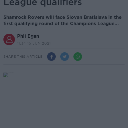
League qualifiers
Shamrock Rovers will face Slovan Bratislava in the
first qualifying round of the Champions League...
Phil Egan
11.34 15 JUN 2021
SHARE THIS ARTICLE