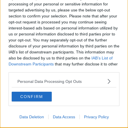
Learn more
League in 2019 before going on to reach the group
processing of your personal or sensitive information for
stage of the competition.
targeted advertising by us, please use the below opt-out
section to confirm your selection. Please note that after your
The first leg will take place on July 6th/7th, with the
opt-out request is processed you may continue seeing
return game at Tallaght Stadium on July 13th/14th.
interest-based ads based on personal information utilized by
us or personal information disclosed to third parties prior to
your opt-out. You may separately opt-out of the further
disclosure of your personal information by third parties on the
SHARE THIS ARTICLE
IAB’s list of downstream participants. This information may
also be disclosed by us to third parties on the
IAB’s List of
READ MORE ABOUT
Downstream Participants
that may further disclose it to other
CHAMPIONS LEAGUE
third parties.
SSE AIRTRICITY LEAGUE PREMIER DIVISION
Personal Data Processing Opt Outs
SHAMROCK ROVERS
SLOVAN BRATISLAVA
CONFIRM
STEPHEN BRADLEY
UEFA
Data Deletion
Data Access
Privacy Policy
Most Popular