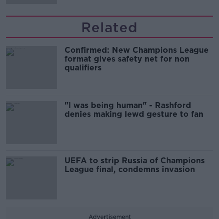
Related
Confirmed: New Champions League
format gives safety net for non
qualifiers
"I was being human" - Rashford
denies making lewd gesture to fan
UEFA to strip Russia of Champions
League final, condemns invasion
Advertisement