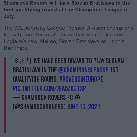
Shamrock Rovers will face Slovan Bratislava in the
first qualifying round of the Champions League in
July.
The SSE Airtricity League Premier Division champions
knew before Tuesday's draw they would face one of
Legia Warsaw, Malmo, Slovan Bratislava or Lincoln
Red Imps.
🇸🇰 | We have been drawn to play Slovan
Bratislava in the
@ChampionsLeague
1st
Qualifying Round.
#RoversInEurope
pic.twitter.com/J9a5ZO3tXp
— Shamrock Rovers FC ☘️
(@ShamrockRovers)
June 15, 2021