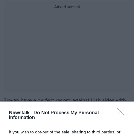
Advertisement
Slovan have a perfect record against Irish sides with
#AD
wins over St. Patrick's Athletic, UCD and more
Newstalk -
Do Not Process My Personal
recently Dundalk.
Information
The Slovakian champions beat Dundalk 4-1 on
aggregate in the third qualifying round of the Europa
If you wish to opt-out of the sale, sharing to third parties, or