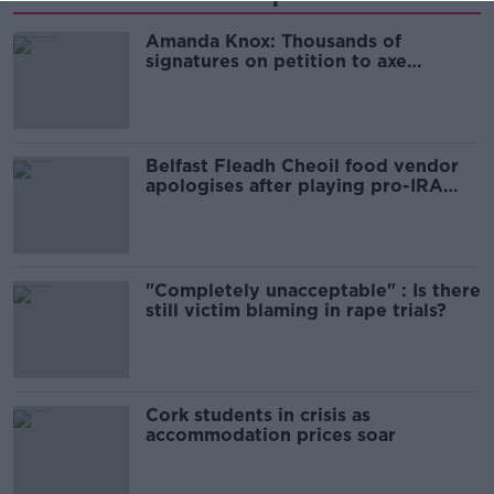
Amanda Knox: Thousands of
signatures on petition to axe
comedy show
Belfast Fleadh Cheoil food vendor
apologises after playing pro-IRA
song
"Completely unacceptable" : Is there
still victim blaming in rape trials?
Cork students in crisis as
accommodation prices soar