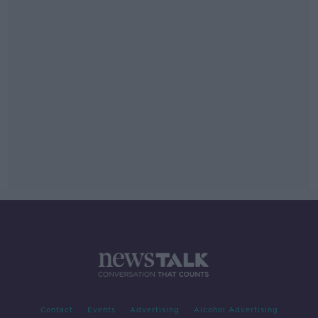
Contact
Events
Advertising
Alcohol Advertising