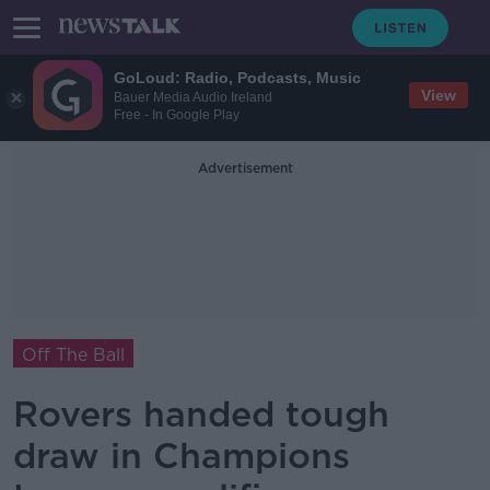
GoLoud: Radio, Podcasts, Music
View
Bauer Media Audio Ireland
Free - In Google Play
Advertisement
Off The Ball
Rovers handed tough
draw in Champions