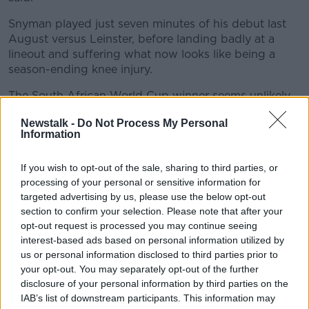
Learn more
Snyman played just seven minutes of his debut last
August versus Leinster, before landing badly at a
lineout and suffering what now looks like being a
season-ending knee injury.
The South African World Cup winner seems unlikely
to feature for Munster in the Rainbow Cup, with
Newstalk -
Do Not Process My Personal
South Africa's summer tests against Georgia and the
Information
British and Irish Lions now looking like the only
opportunities for him to get game time before the
If you wish to opt-out of the sale, sharing to third parties, or
start of next season.
processing of your personal or sensitive information for
Speaking last week, Munster's defence coach JP
targeted advertising by us, please use the below opt-out
section to confirm your selection. Please note that after your
Ferreira says Snyman had been making great
opt-out request is processed you may continue seeing
progress up until the recent setback.
interest-based ads based on personal information utilized by
“He was training and rehabilitating, he has done a
us or personal information disclosed to third parties prior to
couple of things with me defensively and then also
your opt-out. You may separately opt-out of the further
some agility stuff.
disclosure of your personal information by third parties on the
IAB’s list of downstream participants. This information may