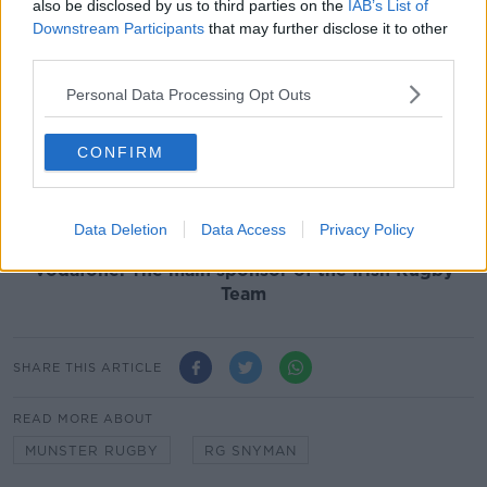
“He was literally just running and he felt something in
also be disclosed by us to third parties on the
IAB’s List of
the knee that wasn't right and then stopped. The
Downstream Participants
that may further disclose it to other
doctors assessed him and took him to the specialist.
third parties.
“That's where we are at with him now. It's not great
Personal Data Processing Opt Outs
news, but he has got a strong will and a strong mind,
so it's just something that has come along in his path.
CONFIRM
Hopefully he can get rid of it as soon as possible," he
said of RG Snyman.
Team of Us. Everyone In.
Data Deletion
Data Access
Privacy Policy
Vodafone. The main sponsor of the Irish Rugby
Team
SHARE THIS ARTICLE
READ MORE ABOUT
MUNSTER RUGBY
RG SNYMAN