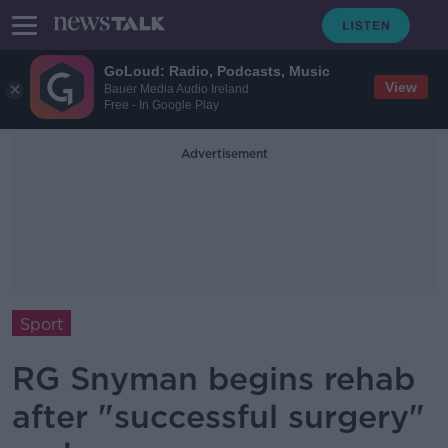
GoLoud: Radio, Podcasts, Music
View
Bauer Media Audio Ireland
Free - In Google Play
Advertisement
Sport
RG Snyman begins rehab
after "successful surgery"