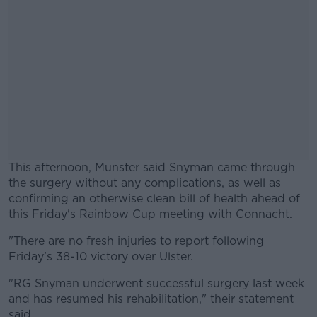
This afternoon, Munster said Snyman came through
the surgery without any complications, as well as
confirming an otherwise clean bill of health ahead of
this Friday's Rainbow Cup meeting with Connacht.
"There are no fresh injuries to report following
#AD
Friday’s 38-10 victory over Ulster.
"RG Snyman underwent successful surgery last week
and has resumed his rehabilitation," their statement
said.