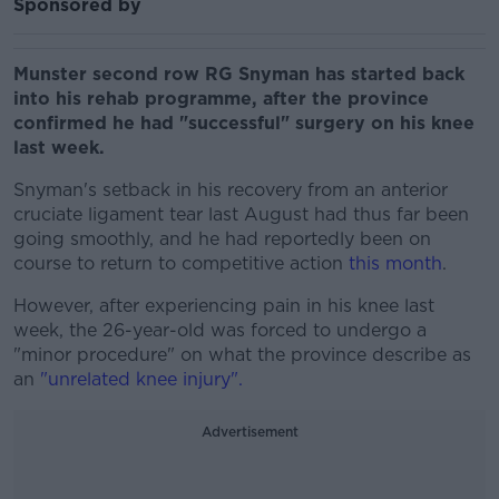
Sponsored by
Munster second row RG Snyman has started back
into his rehab programme, after the province
confirmed he had "successful" surgery on his knee
last week.
Snyman's setback in his recovery from an anterior
cruciate ligament tear last August had thus far been
going smoothly, and he had reportedly been on
course to return to competitive action
this month
.
However, after experiencing pain in his knee last
week, the 26-year-old was forced to undergo a
"minor procedure" on what the province describe as
an
"unrelated knee injury".
Advertisement