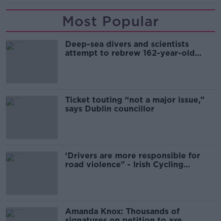
Most Popular
Deep-sea divers and scientists
attempt to rebrew 162-year-old
Guinness
Ticket touting “not a major issue,”
says Dublin councillor
‘Drivers are more responsible for
road violence" - Irish Cycling
Campaign
Amanda Knox: Thousands of
signatures on petition to axe