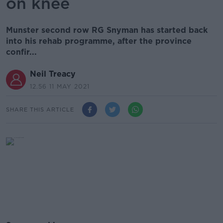
on knee
Munster second row RG Snyman has started back
into his rehab programme, after the province
confir...
Neil Treacy
12.56 11 MAY 2021
SHARE THIS ARTICLE