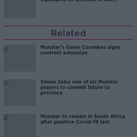
comedy show
Related
Munster's Gavin Coombes signs
contract extension
Simon Zebo one of six Munster
players to commit future to
province
Munster to remain in South Africa
after positive Covid-19 test