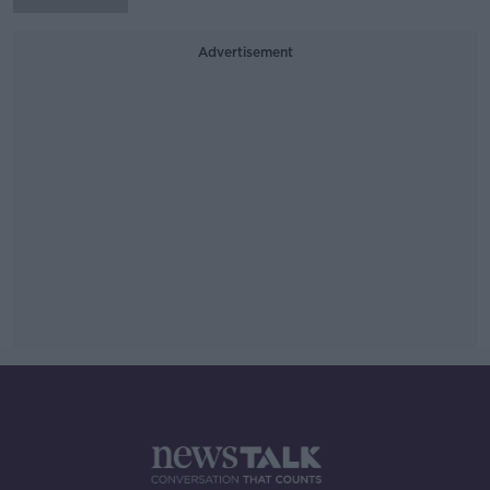
Advertisement