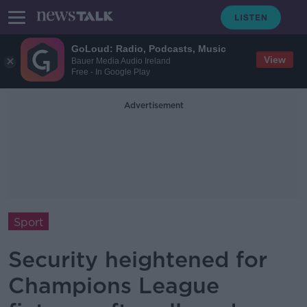
GoLoud: Radio, Podcasts, Music
View
Bauer Media Audio Ireland
Free - In Google Play
Advertisement
Sport
Security heightened for
Champions League