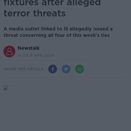
fixtures after alleged
terror threats
A media outlet linked to IS allegedly issued a
threat concerning all four of this week's ties
Newstalk
14.00 9 APR 2024
SHARE THIS ARTICLE