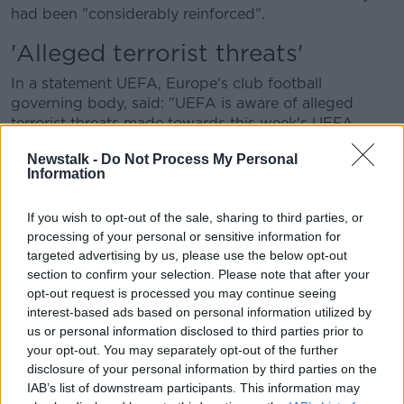
had been "considerably reinforced".
'Alleged terrorist threats'
In a statement UEFA, Europe's club football
governing body, said: "UEFA is aware of alleged
terrorist threats made towards this week's UEFA
Champions League matches and is closely liaising
Newstalk -
Do Not Process My Personal
with the authorities at the respective venues.
Information
"All matches are planned to go ahead as scheduled
with appropriate security arrangements in place."
If you wish to opt-out of the sale, sharing to third parties, or
processing of your personal or sensitive information for
Mr Darmanin said that security will be "considerably
targeted advertising by us, please use the below opt-out
reinforced" in Paris after a "threat" by the IS group.
section to confirm your selection. Please note that after your
opt-out request is processed you may continue seeing
"We have seen, among others, a communication from
interest-based ads based on personal information utilized by
the Islamic State which is particularly aimed at
us or personal information disclosed to third parties prior to
stadiums", Mr Darmanin added.
your opt-out. You may separately opt-out of the further
disclosure of your personal information by third parties on the
Meanwhile a Spanish government minister said they
IAB’s list of downstream participants. This information may
had taken all necessary precautions to avoid any