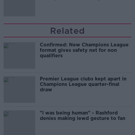
Guinness
Related
Confirmed: New Champions League
format gives safety net for non
qualifiers
Premier League clubs kept apart in
Champions League quarter-final
draw
"I was being human" - Rashford
denies making lewd gesture to fan