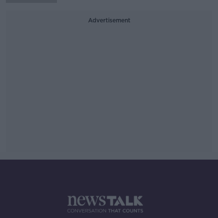
Advertisement