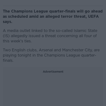
The Champions League quarter-finals will go ahead
as scheduled amid an alleged terror threat, UEFA
says.
A media outlet linked to the so-called Islamic State
(IS) allegedly issued a threat concerning all four of
this week's ties.
Two English clubs, Arsenal and Manchester City, are
playing tonight in the Champions League quarter-
finals.
Advertisement