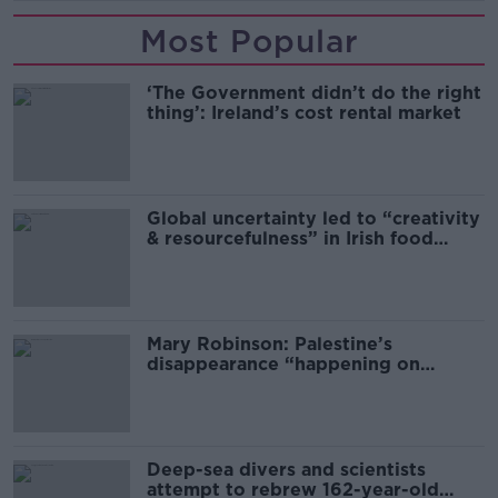
Most Popular
‘The Government didn’t do the right
thing’: Ireland’s cost rental market
Global uncertainty led to “creativity
& resourcefulness” in Irish food
sector
Mary Robinson: Palestine’s
disappearance “happening on
Europe’s watch”
Deep-sea divers and scientists
attempt to rebrew 162-year-old