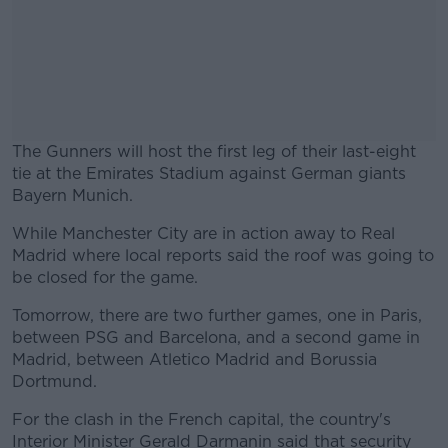
The Gunners will host the first leg of their last-eight
tie at the Emirates Stadium against German giants
Bayern Munich.
While Manchester City are in action away to Real
#AD
Madrid where local reports said the roof was going to
be closed for the game.
Tomorrow, there are two further games, one in Paris,
between PSG and Barcelona, and a second game in
Learn more
Madrid, between Atletico Madrid and Borussia
Dortmund.
For the clash in the French capital, the country's
Interior Minister Gerald Darmanin said that security