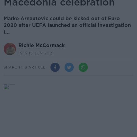
Macedonia celebration
Marko Arnautovic could be kicked out of Euro
2020 after UEFA launched an official investigation
i...
Richie McCormack
15.15 15 JUN 2021
SHARE THIS ARTICLE