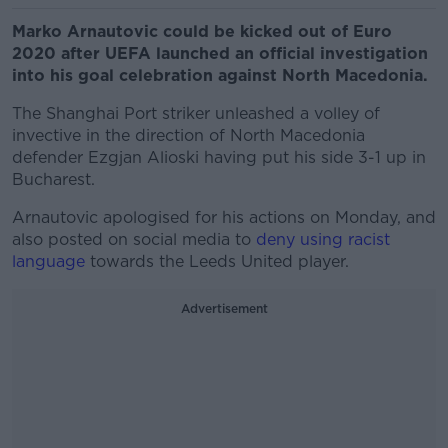
Marko Arnautovic could be kicked out of Euro
2020 after UEFA launched an official investigation
into his goal celebration against North Macedonia.
The Shanghai Port striker unleashed a volley of
invective in the direction of North Macedonia
defender Ezgjan Alioski having put his side 3-1 up in
Bucharest.
Arnautovic apologised for his actions on Monday, and
also posted on social media to
deny using racist
language
towards the Leeds United player.
Advertisement