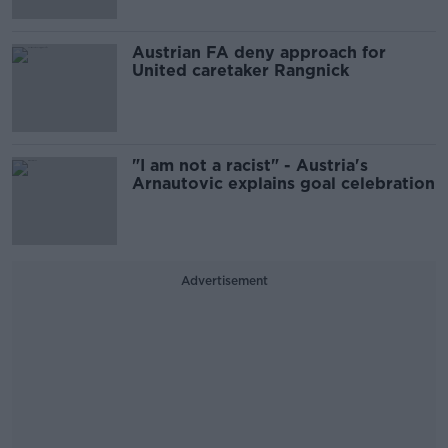
Austrian FA deny approach for
United caretaker Rangnick
"I am not a racist" - Austria's
Arnautovic explains goal celebration
Advertisement