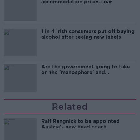
accommodation prices soar
1 in 4 Irish consumers put off buying
alcohol after seeing new labels
Are the government going to take
on the 'manosphere' and
'tradwives'?
Related
Ralf Rangnick to be appointed
Austria's new head coach