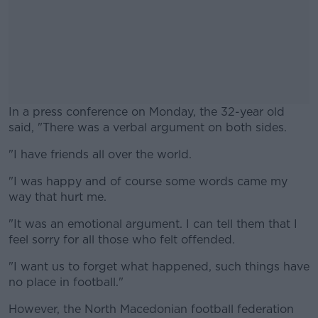
In a press conference on Monday, the 32-year old
said, "There was a verbal argument on both sides.
"I have friends all over the world.
#AD
"I was happy and of course some words came my
way that hurt me.
"It was an emotional argument. I can tell them that I
Learn more
feel sorry for all those who felt offended.
"I want us to forget what happened, such things have
no place in football."
However, the North Macedonian football federation