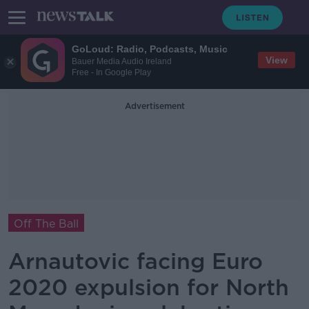
GoLoud: Radio, Podcasts, Music
View
Bauer Media Audio Ireland
Free - In Google Play
Advertisement
Off The Ball
Arnautovic facing Euro
2020 expulsion for North