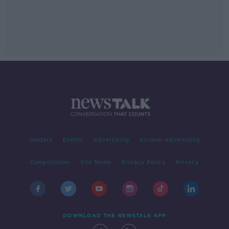
Contact
Events
Advertising
Alcohol Advertising
Competitions
Site Terms
Privacy Policy
Privacy
DOWNLOAD THE NEWSTALK APP