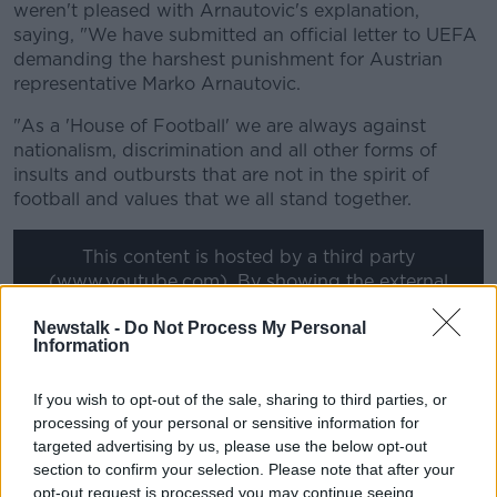
weren't pleased with Arnautovic's explanation,
saying, "We have submitted an official letter to UEFA
demanding the harshest punishment for Austrian
representative Marko Arnautovic.
"As a 'House of Football' we are always against
nationalism, discrimination and all other forms of
insults and outbursts that are not in the spirit of
football and values that we all stand together.
This content is hosted by a third party
(www.youtube.com). By showing the external
content you accept the
terms and conditions
of
Newstalk -
Do Not Process My Personal
www.youtube.com.
Information
Show external content*
If you wish to opt-out of the sale, sharing to third parties, or
*Your choice will be saved in a cookie managed by
processing of your personal or sensitive information for
targeted advertising by us, please use the below opt-out
newstalk.com
section to confirm your selection. Please note that after your
opt-out request is processed you may continue seeing