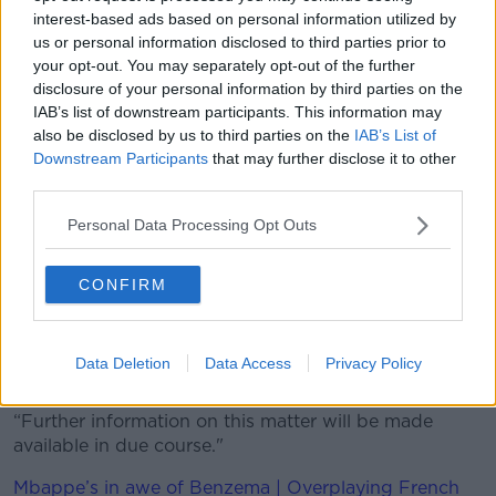
interest-based ads based on personal information utilized by
"We will always stand up and defend the interests
us or personal information disclosed to third parties prior to
and dignity of Macedonian national players wherever
your opt-out. You may separately opt-out of the further
they perform."
disclosure of your personal information by third parties on the
IAB’s list of downstream participants. This information may
On Tuesday, UEFA confirmed an investigation into
also be disclosed by us to third parties on the
IAB’s List of
the actions of Arnautovic, whose background is
Downstream Participants
that may further disclose it to other
Serbian.
third parties.
"In accordance with the Article 31(4) of the UEFA
Personal Data Processing Opt Outs
Disciplinary Regulations, an Ethics and Disciplinary
Inspector has been appointed to conduct an
investigation regarding the incident involving the
CONFIRM
player Marko Arnautovic that occurred during the
2020 European Championship group-stage match
between the national teams of Austria and North
Data Deletion
Data Access
Privacy Policy
Macedonia on 13 June 2021," it read.
“Further information on this matter will be made
available in due course."
Mbappe’s in awe of Benzema | Overplaying French