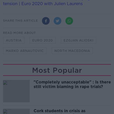
tension | Euro 2020 with Julien Laurens
SHARE THIS ARTICLE
READ MORE ABOUT
AUSTRIA
EURO 2020
EZGJAN ALIOSKI
MARKO ARNAUTOVIC
NORTH MACEDONIA
Most Popular
"Completely unacceptable" : Is there
still victim blaming in rape trials?
Cork students in crisis as