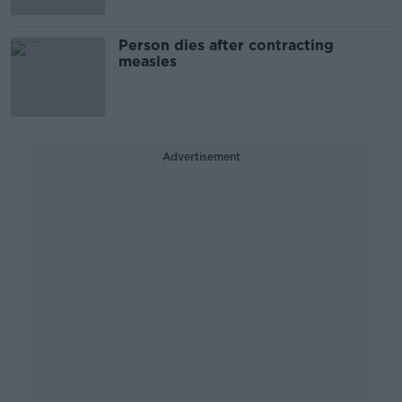
Person dies after contracting
measles
Advertisement