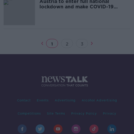
Austria to enter full national
lockdown and make COVID-19
vaccines mandatory
1
2
3
Contact
Events
Advertising
Alcohol Advertising
Competitions
Site Terms
Privacy Policy
Privacy