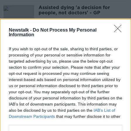
Assisted dying 'a decision for
people, not doctors' - GP
Newstalk -
Do Not Process My Personal
Information
Ireland 'will not be joining any
military alliance' - Taoiseach
If you wish to opt-out of the sale, sharing to third parties, or
processing of your personal or sensitive information for
targeted advertising by us, please use the below opt-out
section to confirm your selection. Please note that after your
Woman with Down Syndrome
opt-out request is processed you may continue seeing
'conquered many firsts' on cycling
interest-based ads based on personal information utilized by
trip
us or personal information disclosed to third parties prior to
your opt-out. You may separately opt-out of the further
disclosure of your personal information by third parties on the
IAB’s list of downstream participants. This information may
Happy Weirdmas: Crazy Christmas
also be disclosed by us to third parties on the
IAB’s List of
traditions across the globe
Downstream Participants
that may further disclose it to other
third parties.