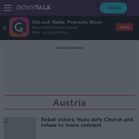
GoLoud: Radio, Podcasts, Music
View
Bauer Media Audio Ireland
Free - In Google Play
Advertisement
Austria
Rebel sisters: Nuns defy Church and
refuse to leave convent