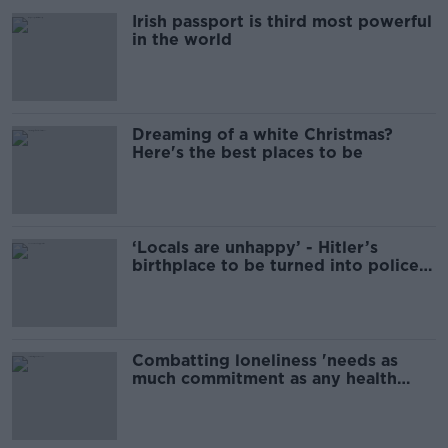
Irish passport is third most powerful
in the world
Dreaming of a white Christmas?
Here's the best places to be
‘Locals are unhappy’ - Hitler’s
birthplace to be turned into police
station
Combatting loneliness 'needs as
much commitment as any health
issue'