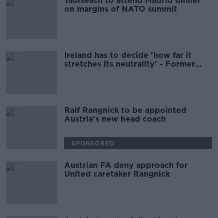
Taoiseach to attend Madrid dinner
on margins of NATO summit
Ireland has to decide 'how far it
stretches its neutrality' - Former
Finnish PM
Ralf Rangnick to be appointed
Austria's new head coach
SPONSORED
Austrian FA deny approach for
United caretaker Rangnick