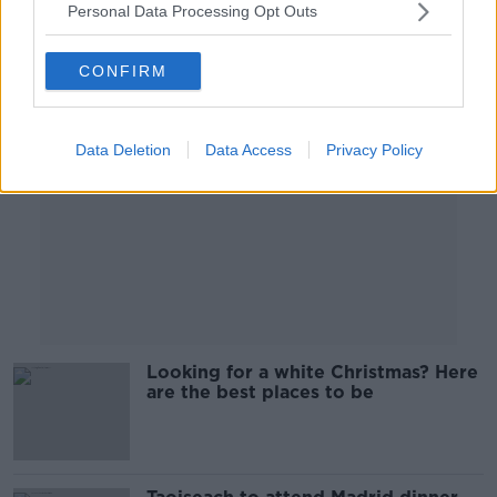
Personal Data Processing Opt Outs
Advertisement
CONFIRM
Data Deletion
Data Access
Privacy Policy
Looking for a white Christmas? Here
are the best places to be