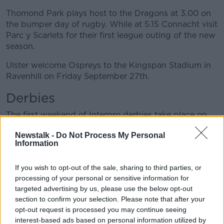
Thomond Park plays host to the Dragons at 3.00 on
the bumper day of rugby. While at 5.15 Connacht visit
Parc y Scarlets for their first league outing of the new
season.
Ulster welcome Ospreys to the Kingspan Stadium in
Ravenhill on Friday September 27th.
Derbies
The first weekend of Interpro derbies take place on
the second weekend of November. It could be a week
Newstalk -
Do Not Process My Personal
after Ireland are crowned World Cup champions, or
Information
maybe not.
As we collectively rake over the coals of another
If you wish to opt-out of the sale, sharing to third parties, or
plucky but ultimately disappointing Rugby World
processing of your personal or sensitive information for
Cup effort. These games will be the first round of
targeted advertising by us, please use the below opt-out
section to confirm your selection. Please note that after your
domestic derbies in the post-Joe Schmidt era, aka
opt-out request is processed you may continue seeing
The Faz Era.
interest-based ads based on personal information utilized by