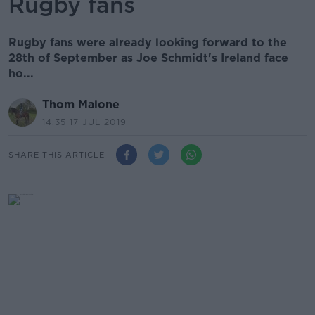
Rugby fans
Rugby fans were already looking forward to the
28th of September as Joe Schmidt's Ireland face
ho...
Thom Malone
14.35 17 JUL 2019
SHARE THIS ARTICLE