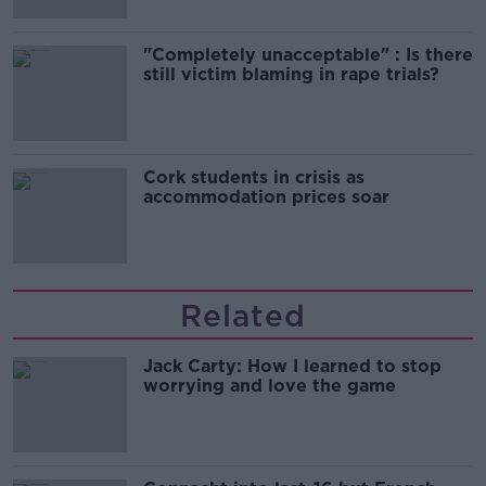
"Completely unacceptable" : Is there
still victim blaming in rape trials?
Cork students in crisis as
accommodation prices soar
Related
Jack Carty: How I learned to stop
worrying and love the game