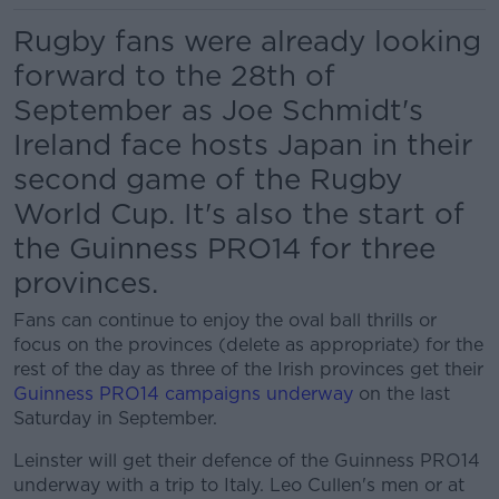
Rugby fans were already looking
forward to the 28th of
September as Joe Schmidt's
Ireland face hosts Japan in their
second game of the Rugby
World Cup. It's also the start of
the Guinness PRO14 for three
provinces.
Fans can continue to enjoy the oval ball thrills or
focus on the provinces (delete as appropriate) for the
rest of the day as three of the Irish provinces get their
Guinness PRO14 campaigns underway
on the last
Saturday in September.
Leinster will get their defence of the Guinness PRO14
underway with a trip to Italy. Leo Cullen's men or at