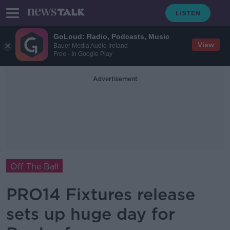
GoLoud: Radio, Podcasts, Music
View
Bauer Media Audio Ireland
Free - In Google Play
Advertisement
Off The Ball
PRO14 Fixtures release
sets up huge day for