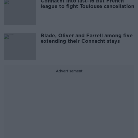
Connacht into last-16 but French
league to fight Toulouse cancellation
Blade, Oliver and Farrell among five
extending their Connacht stays
Advertisement