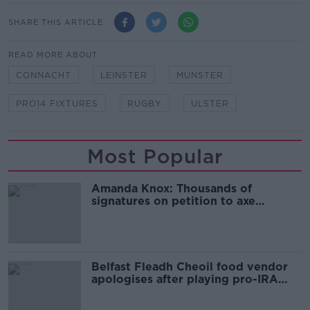
SHARE THIS ARTICLE
READ MORE ABOUT
CONNACHT
LEINSTER
MUNSTER
PRO14 FIXTURES
RUGBY
ULSTER
Most Popular
Amanda Knox: Thousands of
signatures on petition to axe
comedy show
Belfast Fleadh Cheoil food vendor
apologises after playing pro-IRA
song