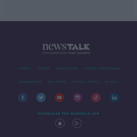
Contact
Events
Advertising
Alcohol Advertising
Competitions
Site Terms
Privacy Policy
Privacy
DOWNLOAD THE NEWSTALK APP