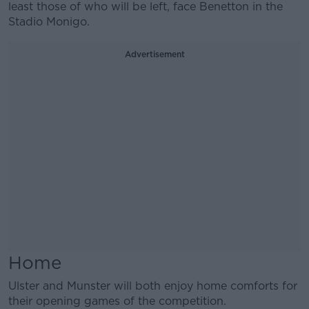
least those of who will be left, face Benetton in the
Stadio Monigo.
Advertisement
Home
Ulster and Munster will both enjoy home comforts for
their opening games of the competition.