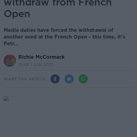
withdraw from French
Open
Media duties have forced the withdrawal of
another seed at the French Open - this time, it's
Petr...
Richie McCormack
15.49 1 JUN 2021
SHARE THIS ARTICLE