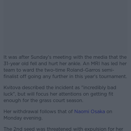
It was after Sunday's meeting with the media that the
31-year old fell and hurt her ankle. An MRI has led her
team to ward the two-time Roland-Garros semi-
finalist off going any further in this year's tournament.
Kvitova described the incident as "incredibly bad
#AD
luck", but will focus her attentions on getting fit
enough for the grass court season.
Her withdrawal follows that of
Naomi Osaka
on
Monday evening.
Learn more
The 2nd seed was threatened with expulsion for her