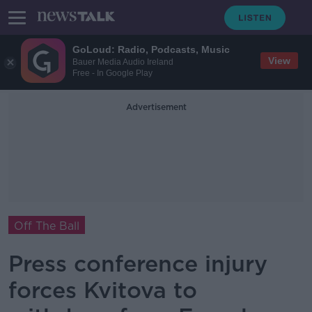
GoLoud: Radio, Podcasts, Music
View
Bauer Media Audio Ireland
Free - In Google Play
Advertisement
Off The Ball
Press conference injury
forces Kvitova to