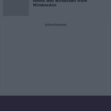
tennis and withdraws from
Wimbledon
Advertisement