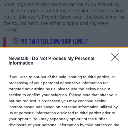
unwillingness to risk her mental health by attending
post-match press conferences. Osaka said her pulling
out of this year's French Open was "the best thing for
the tournament, the other players and my well-
being".
😔
pic.twitter.com/Oj8P1lmCjT
— Petra Kvitova (@Petra_Kvitova)
June 1,
2021
Newstalk -
Do Not Process My Personal
Information
If you wish to opt-out of the sale, sharing to third parties, or
processing of your personal or sensitive information for
targeted advertising by us, please use the below opt-out
section to confirm your selection. Please note that after your
opt-out request is processed you may continue seeing
interest-based ads based on personal information utilized by
us or personal information disclosed to third parties prior to
Petra Kvitova statement:
your opt-out. You may separately opt-out of the further
disclosure of your personal information by third parties on the
It is with great disappointment that I announce my