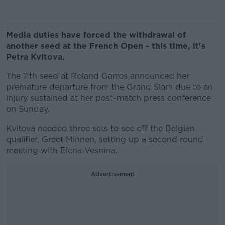
Media duties have forced the withdrawal of
another seed at the French Open - this time, it's
Petra Kvitova.
The 11th seed at Roland Garros announced her
premature departure from the Grand Slam due to an
injury sustained at her post-match press conference
on Sunday.
Kvitova needed three sets to see off the Belgian
qualifier, Greet Minnen, setting up a second round
meeting with Elena Vesnina.
Advertisement