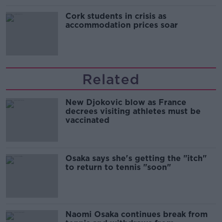
Cork students in crisis as
accommodation prices soar
Related
New Djokovic blow as France
decrees visiting athletes must be
vaccinated
Osaka says she's getting the "itch"
to return to tennis "soon"
Naomi Osaka continues break from