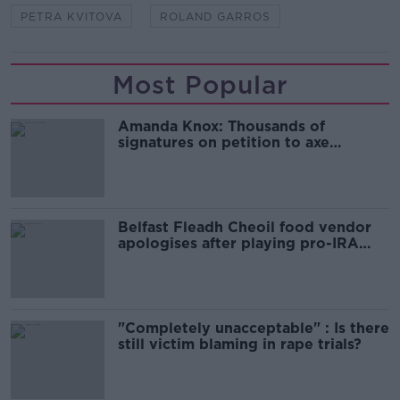
PETRA KVITOVA
ROLAND GARROS
Most Popular
Amanda Knox: Thousands of
signatures on petition to axe
comedy show
Belfast Fleadh Cheoil food vendor
apologises after playing pro-IRA
song
"Completely unacceptable" : Is there
still victim blaming in rape trials?