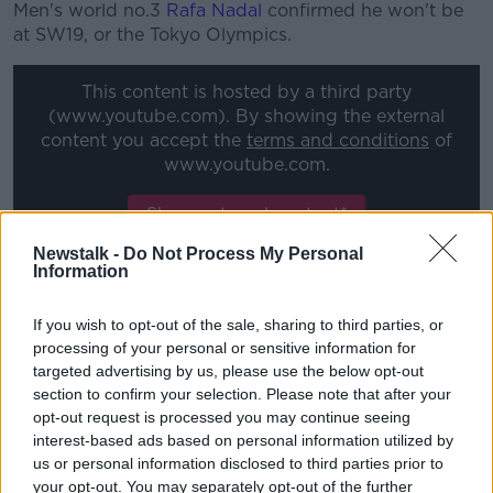
Men's world no.3
Rafa Nadal
confirmed he won't be
at SW19, or the Tokyo Olympics.
This content is hosted by a third party
(www.youtube.com). By showing the external
content you accept the
terms and conditions
of
www.youtube.com.
Show external content*
Newstalk -
Do Not Process My Personal
*Your choice will be saved in a cookie managed by
Information
newstalk.com
If you wish to opt-out of the sale, sharing to third parties, or
processing of your personal or sensitive information for
The 20-time Grand Slam champion said, "The goal is
targeted advertising by us, please use the below opt-out
to prolong my career, to do what makes me happy,
section to confirm your selection. Please note that after your
that is to compete at the highest level and to keep
opt-out request is processed you may continue seeing
fighting for my professional and personal goals at the
interest-based ads based on personal information utilized by
maximum level of competition.
us or personal information disclosed to third parties prior to
your opt-out. You may separately opt-out of the further