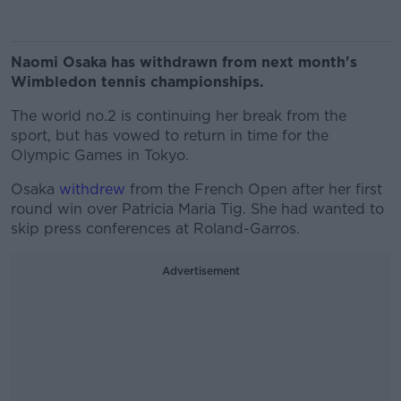
Naomi Osaka has withdrawn from next month's
Wimbledon tennis championships.
The world no.2 is continuing her break from the
sport, but has vowed to return in time for the
Olympic Games in Tokyo.
Osaka
withdrew
from the French Open after her first
round win over Patricia Maria Tig. She had wanted to
skip press conferences at Roland-Garros.
Advertisement