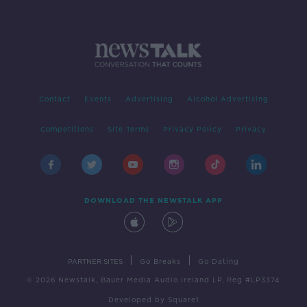
Contact
Events
Advertising
Alcohol Advertising
Competitions
Site Terms
Privacy Policy
Privacy
DOWNLOAD THE NEWSTALK APP
|
|
PARTNER SITES
Go Breaks
Go Dating
© 2026 Newstalk, Bauer Media Audio Ireland LP, Reg #LP3374
Developed
by
Square1