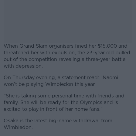
When Grand Slam organisers fined her $15,000 and
threatened her with expulsion, the 23-year old pulled
out of the competition revealing a three-year battle
with depression.
On Thursday evening, a statement read: "Naomi
#AD
won’t be playing Wimbledon this year.
"She is taking some personal time with friends and
family. She will be ready for the Olympics and is
excited to play in front of her home fans."
Learn more
Osaka is the latest big-name withdrawal from
Wimbledon.