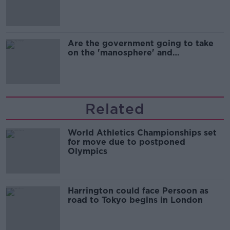
Are the government going to take
on the 'manosphere' and
'tradwives'?
Related
World Athletics Championships set
for move due to postponed
Olympics
Harrington could face Persoon as
road to Tokyo begins in London