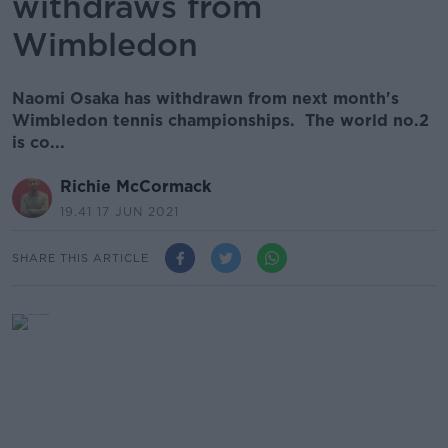
withdraws from
Wimbledon
Naomi Osaka has withdrawn from next month's
Wimbledon tennis championships. The world no.2
is co...
Richie McCormack
19.41 17 JUN 2021
SHARE THIS ARTICLE