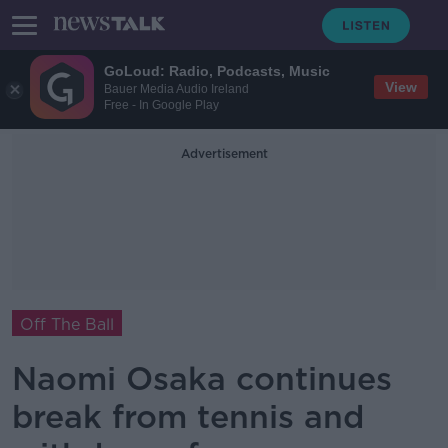
GoLoud: Radio, Podcasts, Music
View
Bauer Media Audio Ireland
Free - In Google Play
Advertisement
Off The Ball
Naomi Osaka continues
break from tennis and