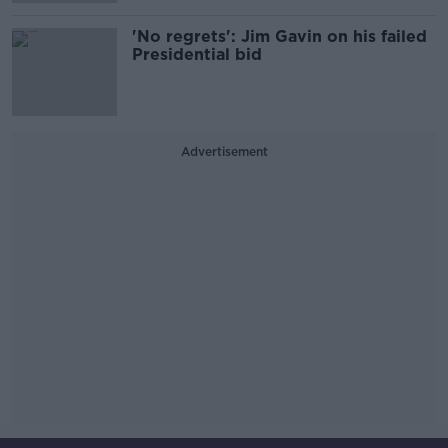
'No regrets': Jim Gavin on his failed
Presidential bid
Advertisement