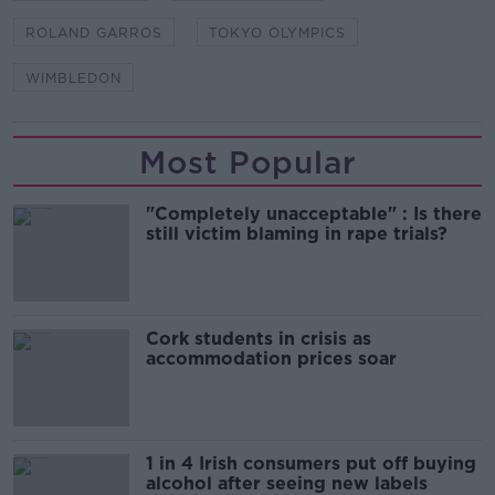
ROLAND GARROS
TOKYO OLYMPICS
WIMBLEDON
Most Popular
"Completely unacceptable" : Is there
still victim blaming in rape trials?
Cork students in crisis as
accommodation prices soar
1 in 4 Irish consumers put off buying
alcohol after seeing new labels