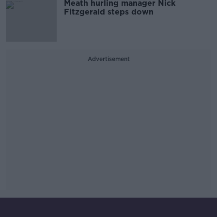
Meath hurling manager Nick
Fitzgerald steps down
Advertisement