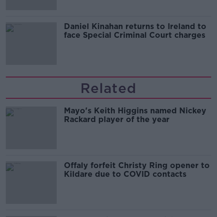
Daniel Kinahan returns to Ireland to
face Special Criminal Court charges
Related
Mayo's Keith Higgins named Nickey
Rackard player of the year
Offaly forfeit Christy Ring opener to
Kildare due to COVID contacts