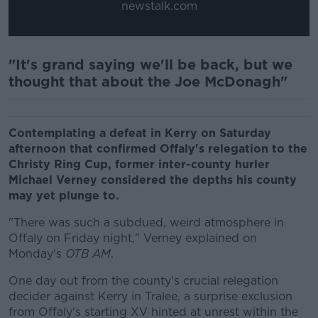
newstalk.com
"It's grand saying we'll be back, but we
thought that about the Joe McDonagh"
Contemplating a defeat in Kerry on Saturday
afternoon that confirmed Offaly's relegation to the
Christy Ring Cup, former inter-county hurler
Michael Verney considered the depths his county
may yet plunge to.
"There was such a subdued, weird atmosphere in
Offaly on Friday night," Verney explained on
Monday's
OTB AM
.
One day out from the county's crucial relegation
decider against Kerry in Tralee, a surprise exclusion
from Offaly's starting XV hinted at unrest within the