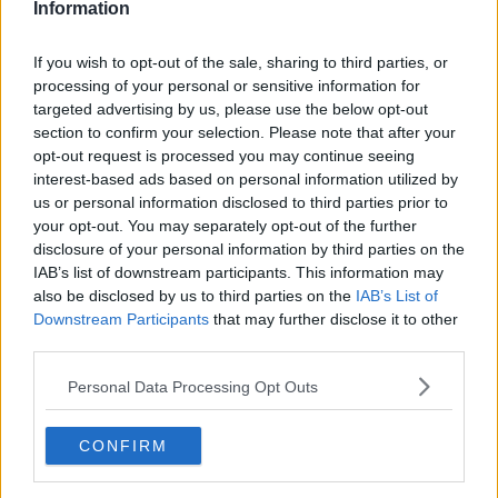
Information
In need of a win in their final group game of the Joe
If you wish to opt-out of the sale, sharing to third parties, or
McDonagh Cup, a disappointing 2018 quickly
processing of your personal or sensitive information for
transformed into a disastrous 2019 for Offaly.
targeted advertising by us, please use the below opt-out
section to confirm your selection. Please note that after your
"I thought it would work when it happened to be
opt-out request is processed you may continue seeing
honest," Verney said of the county board's decision
interest-based ads based on personal information utilized by
to replace manager Kevin Martin with Joachim Kelly
us or personal information disclosed to third parties prior to
mid-way through the campaign, "just because the
your opt-out. You may separately opt-out of the further
performance against Westmeath had been so bad
disclosure of your personal information by third parties on the
IAB’s list of downstream participants. This information may
and I thought they'd get a bit of a bounce.
also be disclosed by us to third parties on the
IAB’s List of
"They had a brilliant start [to the match] getting the
Downstream Participants
that may further disclose it to other
first four points, [but then] they had a sending off,
third parties.
missed a penalty and it was a totally different game.
Personal Data Processing Opt Outs
"Kerry had the free man and utilised him really well.
CONFIRM
Describing the atmosphere among Offaly fans in
Tralee as "very low," Verney looked toward where the