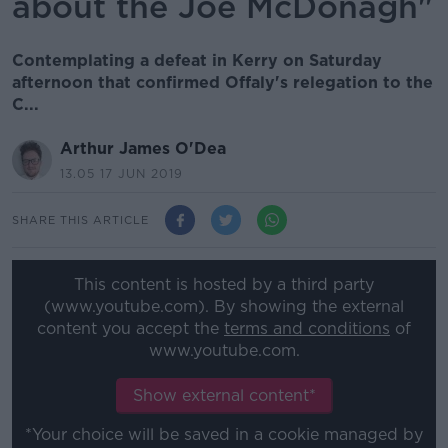
about the Joe McDonagh"
Contemplating a defeat in Kerry on Saturday
afternoon that confirmed Offaly's relegation to the
C...
Arthur James O'Dea
13.05 17 JUN 2019
SHARE THIS ARTICLE
This content is hosted by a third party
(www.youtube.com). By showing the external
content you accept the
terms and conditions
of
www.youtube.com.
Show external content*
*Your choice will be saved in a cookie managed by