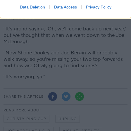
county will now turn.
Data Deletion
Data Access
Privacy Policy
"They're not in the top-15 hurling counties in Ireland
now," he said.
"It's grand saying, 'Oh, we'll come back up next year,'
but we thought that when we went down to the Joe
McDonagh.
"Now Shane Dooley and Joe Bergin will probably
walk away, so you're missing your two top forwards
and how are Offaly going to find scores?
"It's worrying, ya."
SHARE THIS ARTICLE
READ MORE ABOUT
CHRISTY RING CUP
HURLING
JOE MCDONAGH CUP
MICHAEL VERNEY