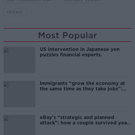
OFFALY
Most Popular
US intervention in Japanese yen
puzzles financial experts.
Immigrants “grow the economy at
the same time as they take jobs”:
the complex relationship between
migration and economics
eBay’s “strategic and planned
attack”: how a couple survived years
of harassment