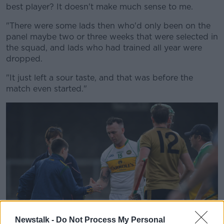
best player? It doesn't make much sense to me.
"There were some lads then who'd only been on the
panel maybe two or three weeks that were selected in
the squad, and lads who had trained all year were
Learn more
dropped.
"It just left a sour taste, and that was before the
match even started."
Newstalk -
Do Not Process My Personal