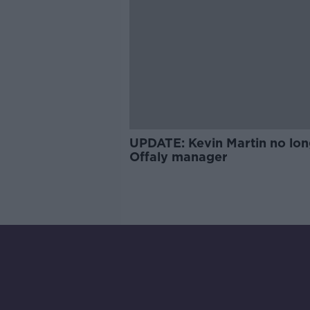
UPDATE: Kevin Martin no lon
Offaly manager