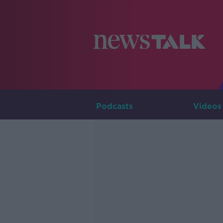
Podcasts
Videos