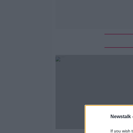
Newstalk 
If you wish 