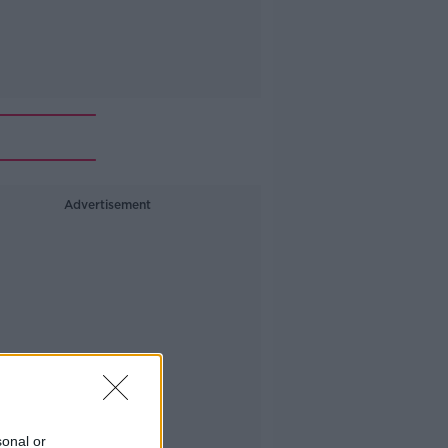
Advertisement
sonal or