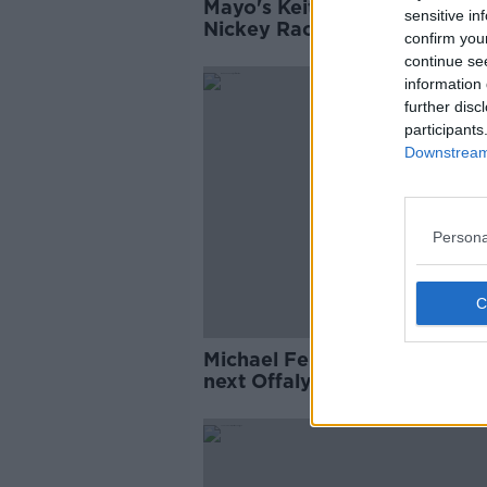
Mayo's Keith Higgins named
sensitive in
Nickey Rackard player of th
confirm you
year
continue se
information 
further disc
participants
Downstream 
Persona
Michael Fennelly put forwar
next Offaly hurling manager