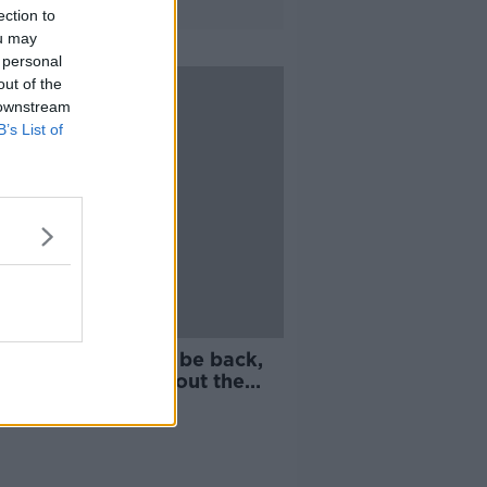
ection to
ou may
 personal
out of the
 downstream
B’s List of
 grand saying we'll be back,
we thought that about the
McDonagh"