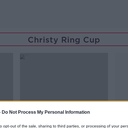
Christy Ring Cup
-
Do Not Process My Personal Information
to opt-out of the sale, sharing to third parties, or processing of your per