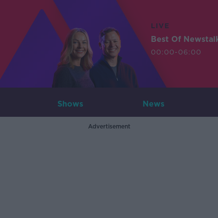
LIVE
Best Of Newstal
00:00-06:00
Shows
News
Advertisement