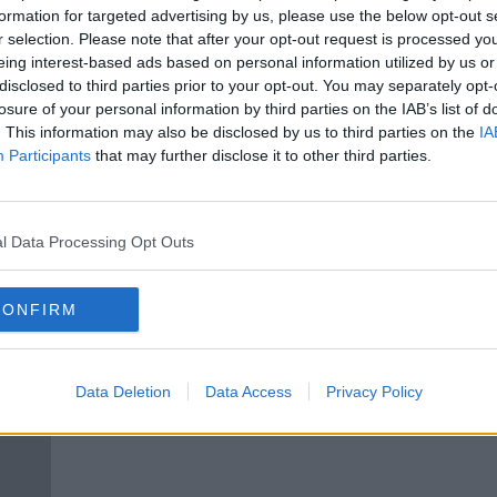
Offaly forfeit Christy Ring opener
formation for targeted advertising by us, please use the below opt-out s
e
to Kildare due to COVID contacts
r selection. Please note that after your opt-out request is processed y
eing interest-based ads based on personal information utilized by us or
disclosed to third parties prior to your opt-out. You may separately opt-
losure of your personal information by third parties on the IAB’s list of
. This information may also be disclosed by us to third parties on the
IA
Participants
that may further disclose it to other third parties.
l Data Processing Opt Outs
CONFIRM
d as
Meath hurling manager Nick
"It's
Fitzgerald steps down
but 
Data Deletion
Data Access
Privacy Policy
Joe 