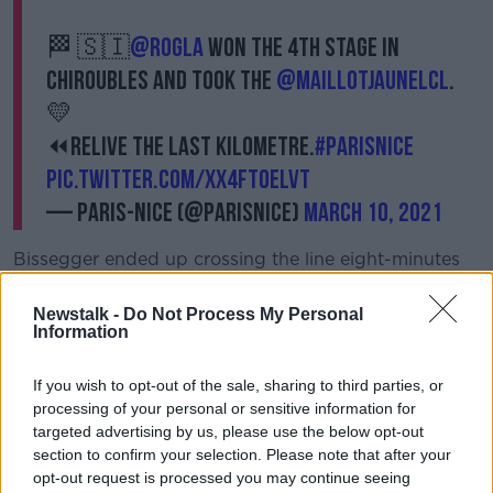
🏁 🇸🇮
@rogla
won the 4th stage in
Chiroubles and took the
@MaillotJauneLCL
.
💛
⏪Relive the last kilometre.
#ParisNice
pic.twitter.com/XX4fTOELvt
— Paris-Nice (@ParisNice)
March 10, 2021
Bissegger ended up crossing the line eight-minutes
behind Roglic and co.
Newstalk -
Do Not Process My Personal
In the end it was Tour de France runner-up who
Information
powered to the line, having shaken off the attentions
of both Maximilian Schachmann (Bora-Hansgrohe)
If you wish to opt-out of the sale, sharing to third parties, or
and Guillaume Martin (Cofidis).
processing of your personal or sensitive information for
targeted advertising by us, please use the below opt-out
"Definitely happy about the result," said Roglic, who
section to confirm your selection. Please note that after your
holds a
35-second lead
over Schachmann, "Already
opt-out request is processed you may continue seeing
yesterday was a nice one.