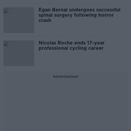
Egan Bernal undergoes successful
spinal surgery following horror
crash
Nicolas Roche ends 17-year
professional cycling career
Advertisement