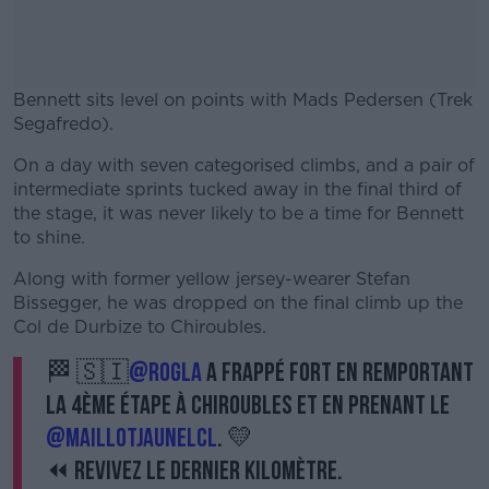
Bennett sits level on points with Mads Pedersen (Trek
Segafredo).
On a day with seven categorised climbs, and a pair of
#AD
intermediate sprints tucked away in the final third of
the stage, it was never likely to be a time for Bennett
to shine.
Along with former yellow jersey-wearer Stefan
Learn more
Bissegger, he was dropped on the final climb up the
Col de Durbize to Chiroubles.
🏁 🇸🇮
@rogla
a frappé fort en remportant
la 4ème étape à Chiroubles et en prenant le
@MaillotJauneLCL
. 💛
⏪ Revivez le dernier kilomètre.