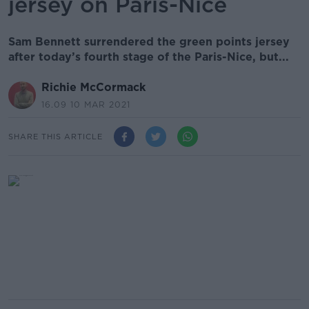
jersey on Paris-Nice
Sam Bennett surrendered the green points jersey
after today’s fourth stage of the Paris-Nice, but...
Richie McCormack
16.09 10 MAR 2021
SHARE THIS ARTICLE