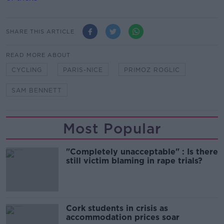
SHARE THIS ARTICLE
READ MORE ABOUT
CYCLING
PARIS-NICE
PRIMOZ ROGLIC
SAM BENNETT
Most Popular
"Completely unacceptable" : Is there
still victim blaming in rape trials?
Cork students in crisis as
accommodation prices soar