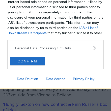
interest-based ads based on personal information utilized by
us or personal information disclosed to third parties prior to
"I showed that I proved to myself that we were
your opt-out. You may separately opt-out of the further
working good so yeah, it's beautiful and I'm super
disclosure of your personal information by third parties on the
happy that we have two wins for our team today.
IAB’s list of downstream participants. This information may
also be disclosed by us to third parties on the
IAB’s List of
"It was a hard day, so it was something for me,
Downstream Participants
that may further disclose it to other
definitely. It was beautiful that I had the legs and
third parties.
could finish it off.
Personal Data Processing Opt Outs
"Definitely the goal is to have it in Nice, but yeah, we
deserved it and I think we have a strong team here,
so we go optimistic into the next stages.
CONFIRM
"We'll do our best and we'll see what that means for
the result."
Data Deletion
Data Access
Privacy Policy
Stage 5 should be more to Bennett's liking,
depending on his recovery after Wednesday. It's a flat
203km ride from Vienne to Bollène.
‘Hungry’ Sexton on new contract & Finn Russell’s box
of tricks