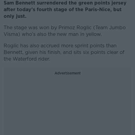
Sam Bennett surrendered the green points jersey
after today’s fourth stage of the Paris-Nice, but
only just.
The stage was won by Primoz Roglic (Team Jumbo
Visma) who’s also the new man in yellow.
Roglic has also accrued more sprint points than
Bennett, given his finish, and sits six points clear of
the Waterford rider.
Advertisement