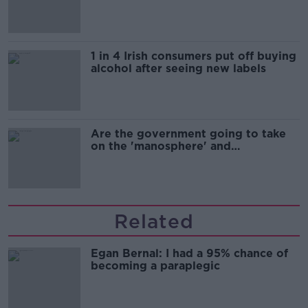
1 in 4 Irish consumers put off buying
alcohol after seeing new labels
Are the government going to take
on the 'manosphere' and
'tradwives'?
Related
Egan Bernal: I had a 95% chance of
becoming a paraplegic