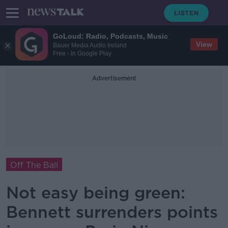
GoLoud: Radio, Podcasts, Music
View
Bauer Media Audio Ireland
Free - In Google Play
Advertisement
Off The Ball
Not easy being green:
Bennett surrenders points