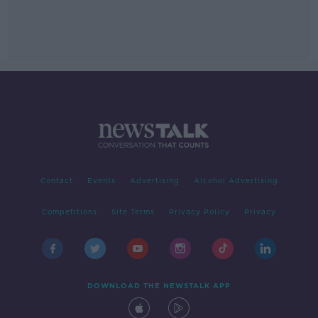
Contact
Events
Advertising
Alcohol Advertising
Competitions
Site Terms
Privacy Policy
Privacy
DOWNLOAD THE NEWSTALK APP