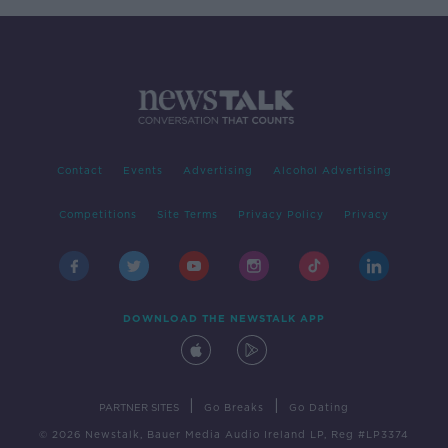
Contact
Events
Advertising
Alcohol Advertising
Competitions
Site Terms
Privacy Policy
Privacy
DOWNLOAD THE NEWSTALK APP
|
|
PARTNER SITES
Go Breaks
Go Dating
© 2026 Newstalk, Bauer Media Audio Ireland LP, Reg #LP3374