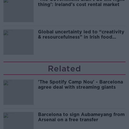
thing’: Ireland’s cost rental market
Global uncertainty led to “creativity
& resourcefulness” in Irish food
sector
Related
'The Spotify Camp Nou' - Barcelona
agree deal with streaming giants
Barcelona to sign Aubameyang from
Arsenal on a free transfer