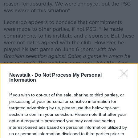
reason for absurdity. We were annoyed, but the PSG
was aware of this situation"
Leonardo appears to concede that commitments
were made to other parties, if not PSG. "He made
commitments to his institute and a sponsor. But these
were not dates agreed with the club. However, he
played his last game on June 6 (
note: with the
Brazilian selection against Qatar, a game in which he
was injured
). The holidays were until July 8th. And
there, he did not come."
Newstalk -
Do Not Process My Personal
Information
Speculation
Neymar's father though says the player will not return
If you wish to opt-out of the sale, sharing to third parties, or
to PSG until July 15th. If a week is a long time in
processing of your personal or sensitive information for
politics, in potential transfer sagas, it is an eternity.
targeted advertising by us, please use the below opt-out
There has been speculation linking Neymar with a
section to confirm your selection. Please note that after your
return to Barcelona.
opt-out request is processed you may continue seeing
interest-based ads based on personal information utilized by
Leonardo says there has been nothing concrete from
us or personal information disclosed to third parties prior to