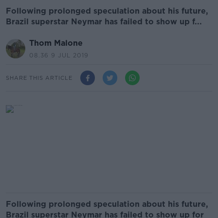
Following prolonged speculation about his future,
Brazil superstar Neymar has failed to show up f...
Thom Malone
08.36 9 JUL 2019
SHARE THIS ARTICLE
Following prolonged speculation about his future,
Brazil superstar Neymar has failed to show up for