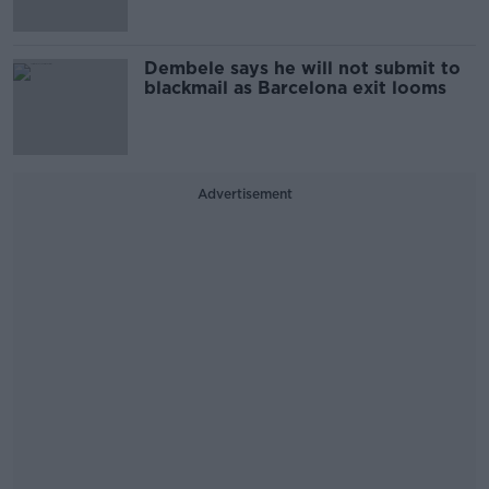
Dembele says he will not submit to
blackmail as Barcelona exit looms
Advertisement