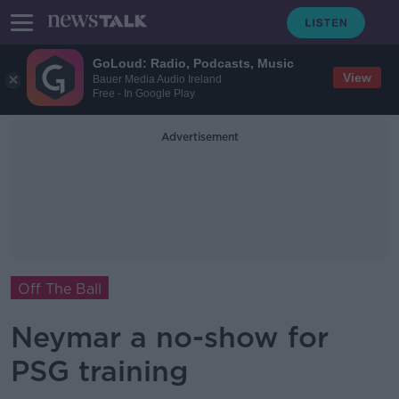
GoLoud: Radio, Podcasts, Music
View
Bauer Media Audio Ireland
Free - In Google Play
Advertisement
Off The Ball
Neymar a no-show for
PSG training