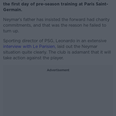
the first day of pre-season training at Paris Saint-
Germain.
Neymar's father has insisted the forward had charity
commitments, and that was the reason he failed to
turn up.
Sporting director of PSG, Leonardo in an extensive
interview with Le Parisien,
laid out the Neymar
situation quite clearly. The club is adamant that it will
take action against the player.
Advertisement