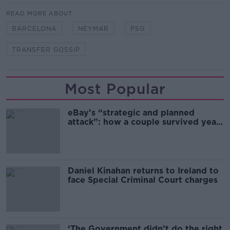
READ MORE ABOUT
BARCELONA
NEYMAR
PSG
TRANSFER GOSSIP
Most Popular
eBay’s “strategic and planned
attack”: how a couple survived years
of harassment
Daniel Kinahan returns to Ireland to
face Special Criminal Court charges
‘The Government didn’t do the right