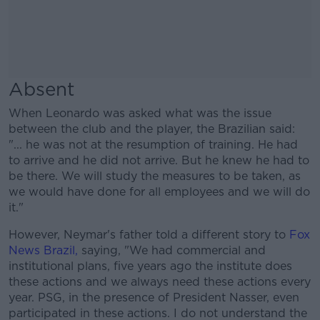
Absent
When Leonardo was asked what was the issue
between the club and the player, the Brazilian said:
"... he was not at the resumption of training. He had
to arrive and he did not arrive. But he knew he had to
be there. We will study the measures to be taken, as
we would have done for all employees and we will do
it."
However, Neymar's father told a different story to
Fox
News Brazil,
saying, "We had commercial and
institutional plans, five years ago the institute does
these actions and we always need these actions every
year. PSG, in the presence of President Nasser, even
participated in these actions. I do not understand the