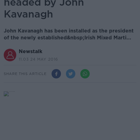
headed by John
Kavanagh
John Kavanagh has been installed as the president
of the newly established&nbsp;Irish Mixed Marti...
Newstalk
11.03 24 MAY 2016
SHARE THIS ARTICLE