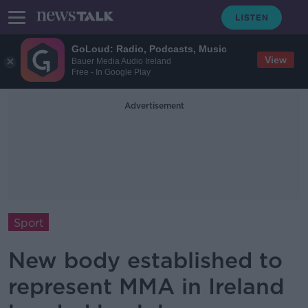
GoLoud: Radio, Podcasts, Music
View
Bauer Media Audio Ireland
Free - In Google Play
Advertisement
Sport
New body established to
represent MMA in Ireland