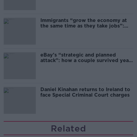
Immigrants “grow the economy at
the same time as they take jobs”:
the complex relationship between
migration and economics
eBay’s “strategic and planned
attack”: how a couple survived years
of harassment
Daniel Kinahan returns to Ireland to
face Special Criminal Court charges
Related