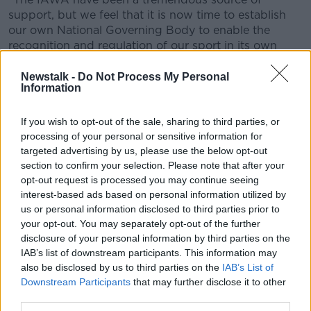
Learn more
support, but we feel that it is now time to establish
our own National Governing Body to enable the
recognition and regulation of our sport in its own
right.
Newstalk -
Do Not Process My Personal
"This National Governing Body will be called the Irish
Information
Mixed Martial Arts Association (IMMAA). It will be a
member of the International Mixed Martial Arts
If you wish to opt-out of the sale, sharing to third parties, or
Federation (IMMAF) and agrees to follow IMMAF's
processing of your personal or sensitive information for
rules and guidelines."
targeted advertising by us, please use the below opt-out
section to confirm your selection. Please note that after your
opt-out request is processed you may continue seeing
interest-based ads based on personal information utilized by
us or personal information disclosed to third parties prior to
your opt-out. You may separately opt-out of the further
disclosure of your personal information by third parties on the
IAB’s list of downstream participants. This information may
also be disclosed by us to third parties on the
IAB’s List of
Downstream Participants
that may further disclose it to other
third parties.