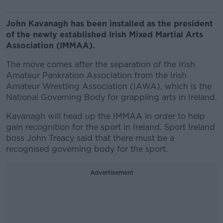
John Kavanagh has been installed as the president
of the newly established Irish Mixed Martial Arts
Association (IMMAA).
The move comes after the separation of the Irish
Amateur Pankration Association from the Irish
Amateur Wrestling Association (IAWA), which is the
National Governing Body for grappling arts in Ireland.
Kavanagh will head up the IMMAA in order to help
gain recognition for the sport in Ireland. Sport Ireland
boss John Treacy said that there must be a
recognised governing body for the sport.
Advertisement