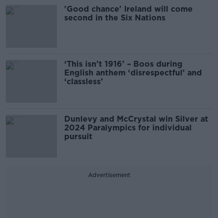
'Good chance' Ireland will come
second in the Six Nations
‘This isn’t 1916’ – Boos during
English anthem ‘disrespectful’ and
‘classless’
Dunlevy and McCrystal win Silver at
2024 Paralympics for individual
pursuit
Advertisement