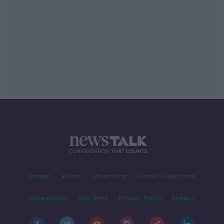
Contact
Events
Advertising
Alcohol Advertising
Competitions
Site Terms
Privacy Policy
Privacy