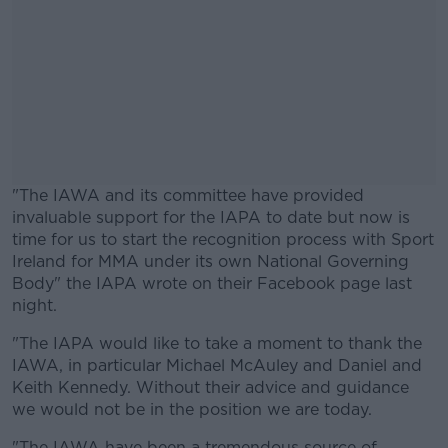
"The IAWA and its committee have provided
invaluable support for the IAPA to date but now is
time for us to start the recognition process with Sport
Ireland for MMA under its own National Governing
Body" the IAPA wrote on their Facebook page last
night.
"The IAPA would like to take a moment to thank the
#AD
IAWA, in particular
Michael McAuley and Daniel and
Keith Kennedy. Without their advice and guidance
we would not be in the position we are today.
"The IAWA have been a tremendous source of