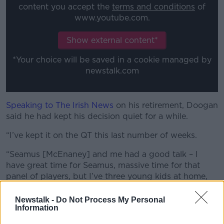
content you accept the
terms and conditions
of
www.youtube.com.
Show external content*
*Your choice will be saved in a cookie managed by
newstalk.com
Speaking to The Irish News
on his retirement, Doogan
said he had kept his decision quiet for a while.
“I’ve kept it on the QT this last number of weeks.
“Seamus [McEnaney] and me had a good talk – I
have great time for Seamus, massive time for that
panel of players, but I’ve three young kids at home,
my wife is very understanding, but I just felt now was
the time.
Newstalk -
Do Not Process My Personal
Information
“I need to give them some time, some summer