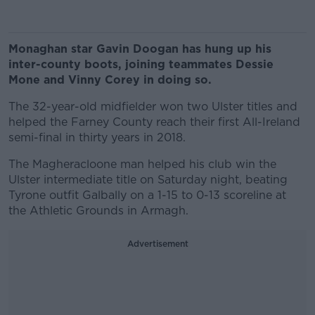
Monaghan star Gavin Doogan has hung up his
inter-county boots, joining teammates Dessie
Mone and Vinny Corey in doing so.
The 32-year-old midfielder won two Ulster titles and
helped the Farney County reach their first All-Ireland
semi-final in thirty years in 2018.
The Magheracloone man helped his club win the
Ulster intermediate title on Saturday night, beating
Tyrone outfit Galbally on a 1-15 to 0-13 scoreline at
the Athletic Grounds in Armagh.
Advertisement