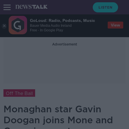
GoLoud: Radio, Podcasts, Music
View
Bauer Media Audio Ireland
Free - In Google Play
Advertisement
Off The Ball
Monaghan star Gavin
Doogan joins Mone and