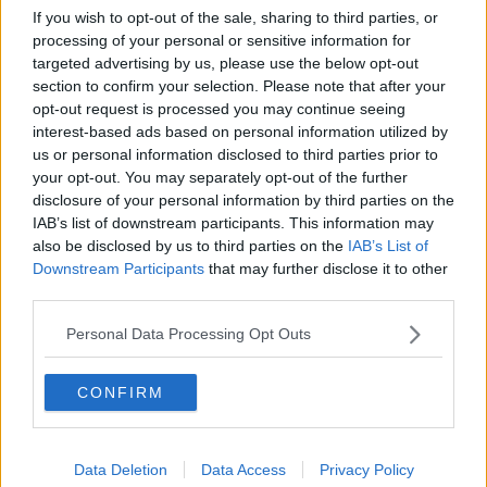
holidays. It’s a massive commitment. I had plenty of
If you wish to opt-out of the sale, sharing to third parties, or
good days in the Monaghan jersey and I will miss it,
processing of your personal or sensitive information for
but I’m looking forward to getting on the road with
targeted advertising by us, please use the below opt-out
the family and going to Galway, Kerry, these places
section to confirm your selection. Please note that after your
and watching them as a supporter.”
opt-out request is processed you may continue seeing
interest-based ads based on personal information utilized by
Doogan was a part of Malachy O'Rourke's Monaghan
us or personal information disclosed to third parties prior to
side that won Ulster titles in 2013 and 2015, both
your opt-out. You may separately opt-out of the further
times beating Donegal in the decider in Clones.
disclosure of your personal information by third parties on the
IAB’s list of downstream participants. This information may
But the south Monaghan man could so easily have
also be disclosed by us to third parties on the
IAB’s List of
missed the 2013 campaign - which led to Monaghan's
Downstream Participants
that may further disclose it to other
first Ulster triumph in 25 years.
third parties.
“In 2012 I left, packed up and went over to Australia,
Personal Data Processing Opt Outs
then ended up coming back and 12 months later
you’re walking up the steps of St Tiernach’s Park
CONFIRM
getting your first Ulster.
“I feel very blessed to have been there in that era
under Malachy, they’re memories I’ll cherish them for
Data Deletion
Data Access
Privacy Policy
a long time to come.”