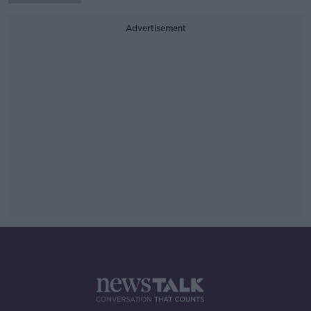
Advertisement