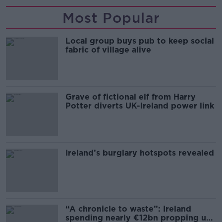
Most Popular
Local group buys pub to keep social
fabric of village alive
Grave of fictional elf from Harry
Potter diverts UK-Ireland power link
Ireland’s burglary hotspots revealed
“A chronicle to waste”: Ireland
spending nearly €12bn propping up