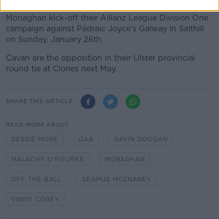
Monaghan kick-off their Allianz League Division One
campaign against Pádraic Joyce's Galway in Salthill
on Sunday, January 26th.
Cavan are the opposition in their Ulster provincial
round tie at Clones next May.
SHARE THIS ARTICLE
READ MORE ABOUT
DESSIE MONE
GAA
GAVIN DOOGAN
MALACHY O'ROURKE
MONAGHAN
OFF THE BALL
SEAMUS MCENANEY
VINNY COREY