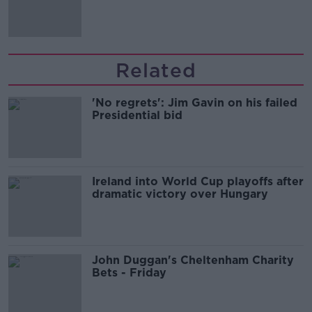
the housing market
Related
'No regrets': Jim Gavin on his failed
Presidential bid
Ireland into World Cup playoffs after
dramatic victory over Hungary
John Duggan's Cheltenham Charity
Bets - Friday