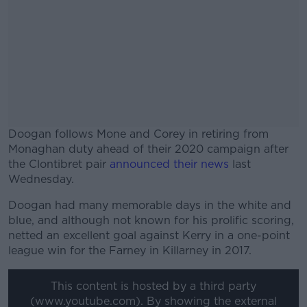
Doogan follows Mone and Corey in retiring from
Monaghan duty ahead of their 2020 campaign after
the Clontibret pair
announced their news
last
Wednesday.
Doogan had many memorable days in the white and
#AD
blue, and although not known for his prolific scoring,
netted an excellent goal against Kerry in a one-point
league win for the Farney in Killarney in 2017.
This content is hosted by a third party
Learn more
(www.youtube.com). By showing the external