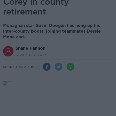
Corey in county
retirement
Monaghan star Gavin Doogan has hung up his
inter-county boots, joining teammates Dessie
Mone and...
Shane Hannon
12.29 3 DEC 2019
SHARE THIS ARTICLE