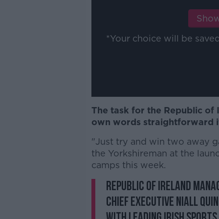
Show
*Your choice will be sav
The task for the Republic of 
own words straightforward if
"Just try and win two away gam
the Yorkshireman at the lau
camps this week.
Republic of Ireland mana
Chief Executive Niall Qu
with leading Irish sports