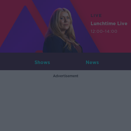
LIVE
Lunchtime Live
12:00-14:00
Shows
News
Advertisement