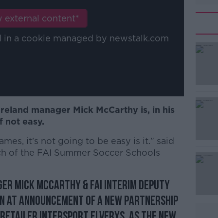
 external content*
ed in a cookie managed by newstalk.com
Ireland manager Mick McCarthy is, in his
 not easy.
es, it's not going to be easy is it." said
nch of the FAI Summer Soccer Schools
ger Mick McCarthy & FAI Interim Deputy
inn at announcement of a new partnership
 retailer INTERSPORT Elverys, as the new