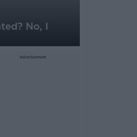
ted? No, I
Advertisement