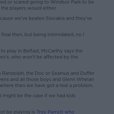
ated or scared going to Windsor Park to be
 the players would either.
ecause we've beaten Slovakia and they've
 final then, but being intimidated, no I
to play in Belfast, McCarthy says the
pro's, who won't be affected by the
ren Randolph, the Doc or Seamus and Duffer
ens and all those boys and Glenn Whelan
where then we have got a real a problem.
 It might be the case if we had kids
not be playing is
Troy Parrott who