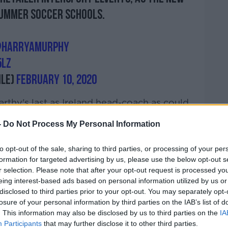
 Summer Soccer Schools.
harryamurphy
5LZ
ile)
February 10, 2020
thy's last as Ireland head-coach as could
 are defeated in
Bratislava late next month
.
-
Do Not Process My Personal Information
est to concentrate on the now and not the
imminent European Championships play-off
to opt-out of the sale, sharing to third parties, or processing of your per
formation for targeted advertising by us, please use the below opt-out s
r selection. Please note that after your opt-out request is processed y
eing interest-based ads based on personal information utilized by us or
disclosed to third parties prior to your opt-out. You may separately opt-
ould be on the cards for the Boys in Green,
losure of your personal information by third parties on the IAB’s list of
is focus just yet.
. This information may also be disclosed by us to third parties on the
IA
Participants
that may further disclose it to other third parties.