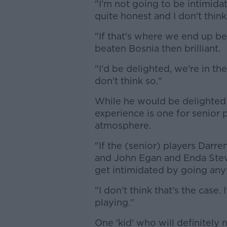
"I'm not going to be intimid
quite honest and I don't think
"If that's where we end up b
beaten Bosnia then brilliant.
"I'd be delighted, we're in the
don't think so."
While he would be delighted 
experience is one for senior 
atmosphere.
"If the (senior) players Dar
and John Egan and Enda Stev
get intimidated by going any
"I don't think that's the case.
playing."
One 'kid' who will definitely 