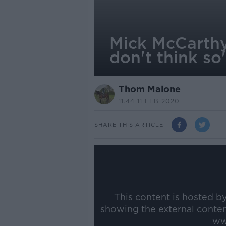
Mick McCarthy
don't think so
Thom Malone
11.44 11 FEB 2020
SHARE THIS ARTICLE
This content is hosted b
showing the external conte
ww