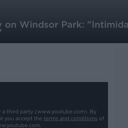
 on Windsor Park: "Intimida
"
y a third party (www.youtube.com). By
nt you accept the
terms and conditions
of
w.youtube.com.