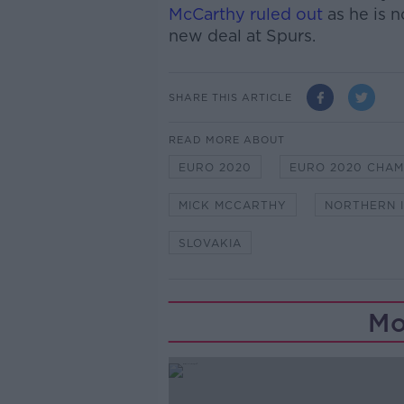
McCarthy ruled out
as he is n
new deal at Spurs.
SHARE THIS ARTICLE
READ MORE ABOUT
EURO 2020
EURO 2020 CHAM
MICK MCCARTHY
NORTHERN 
SLOVAKIA
Mo