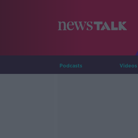
Podcasts
Videos