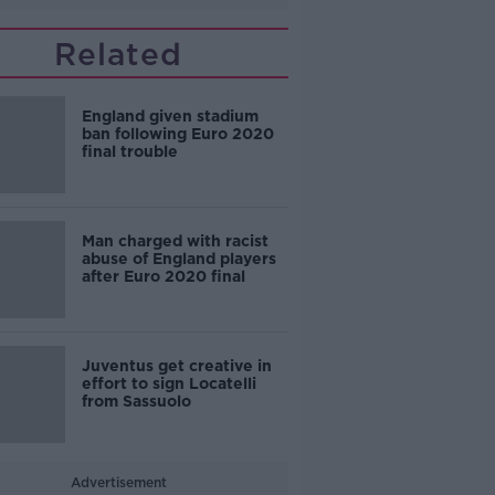
Related
England given stadium
ban following Euro 2020
final trouble
Man charged with racist
abuse of England players
after Euro 2020 final
Juventus get creative in
effort to sign Locatelli
from Sassuolo
Advertisement