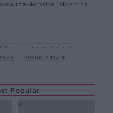
ot playing senior football, following his
PIONSHIPS
EURO 2020 PLAY-OFFS
IRELAND
REPUBLIC OF IRELAND
st Popular