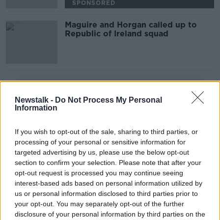
SPONSORED
Maguire and Horgan called up to
Republic of Ireland squad
Advertisement
Newstalk -
Do Not Process My Personal
Information
If you wish to opt-out of the sale, sharing to third parties, or
processing of your personal or sensitive information for
targeted advertising by us, please use the below opt-out
section to confirm your selection. Please note that after your
opt-out request is processed you may continue seeing
interest-based ads based on personal information utilized by
us or personal information disclosed to third parties prior to
your opt-out. You may separately opt-out of the further
disclosure of your personal information by third parties on the