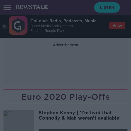
GoLoud: Radio, Podcasts, Music
View
Bauer Media Audio Ireland
Free - In Google Play
Advertisement
Euro 2020 Play-Offs
Stephen Kenny | 'I'm livid that
Connolly & Idah weren't available'