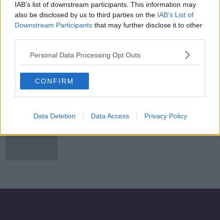
IAB’s list of downstream participants. This information may
Here is the Ireland team to play
also be disclosed by us to third parties on the
IAB’s List of
Slovakia
Downstream Participants
that may further disclose it to other
third parties.
Personal Data Processing Opt Outs
Mick McCarthy on Windsor Park:
"Intimidated? No, I don't think so"
CONFIRM
Data Deletion
Data Access
Privacy Policy
Republic of Ireland - The Euro 2020
play-off permutations