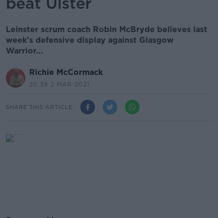
beat Ulster
Leinster scrum coach Robin McBryde believes last
week's defensive display against Glasgow
Warrior...
Richie McCormack
20.39 2 MAR 2021
SHARE THIS ARTICLE