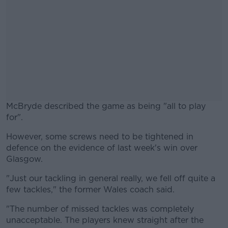
McBryde described the game as being "all to play
for".
However, some screws need to be tightened in
#AD
defence on the evidence of last week's win over
Glasgow.
"Just our tackling in general really, we fell off quite a
few tackles," the former Wales coach said.
Learn more
"The number of missed tackles was completely
unacceptable. The players knew straight after the