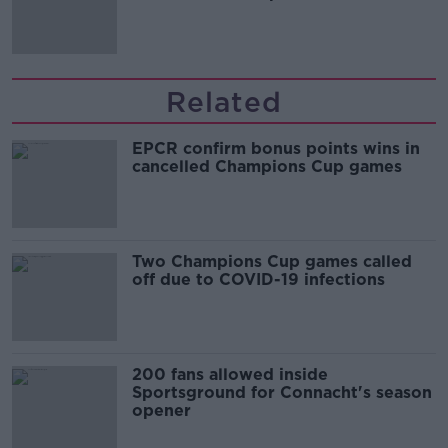
Related
EPCR confirm bonus points wins in
cancelled Champions Cup games
Two Champions Cup games called
off due to COVID-19 infections
200 fans allowed inside
Sportsground for Connacht's season
opener