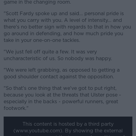
game in the changing room.
"Scott Fardy spoke up and said... personal pride is
what you carry with you. A level of intensity... and
there's no better sign with regards to that in how you
go around in defending, and how much pride you
take in your one-on-one tackles.
"We just fell off quite a few. It was very
uncharacteristic of us. So nobody was happy.
"We were left grabbing, as opposed to getting a
good shoulder contact against the opposition.
"So that's one thing that we've got to put right,
because you look at the threats that Ulster pose -
especially in the backs - powerful runners, great
footwork."
This content is hosted by a third party
(www.youtube.com). By showing the external