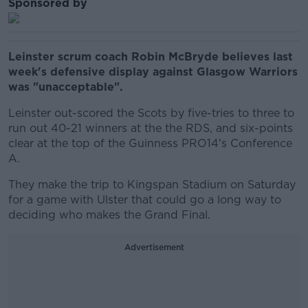
Sponsored by
Leinster scrum coach Robin McBryde believes last
week's defensive display against Glasgow Warriors
was "unacceptable".
Leinster out-scored the Scots by five-tries to three to
run out 40-21 winners at the the RDS, and six-points
clear at the top of the Guinness PRO14's Conference
A.
They make the trip to Kingspan Stadium on Saturday
for a game with Ulster that could go a long way to
deciding who makes the Grand Final.
Advertisement