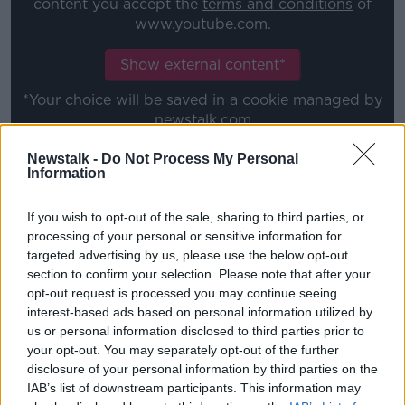
content you accept the
terms and conditions
of
www.youtube.com.
Show external content*
*Your choice will be saved in a cookie managed by
newstalk.com
Newstalk -
Do Not Process My Personal
Information
Harry Byrne
is a doubt for the game with Ulster, as he
undergoes the return-to-play protocols.
If you wish to opt-out of the sale, sharing to third parties, or
Josh van der Flier, Rhys Ruddock, Ross Byrne and Ed
processing of your personal or sensitive information for
Byrne all
parachute in
from the international squad.
targeted advertising by us, please use the below opt-out
section to confirm your selection. Please note that after your
One of the 23 players staying in Ireland camp is
opt-out request is processed you may continue seeing
Jonathan Sexton. The Leinster and Ireland skipper
interest-based ads based on personal information utilized by
put pen-to-paper on
a new one-year central contract
us or personal information disclosed to third parties prior to
on Tuesday.
your opt-out. You may separately opt-out of the further
disclosure of your personal information by third parties on the
"It's great, long may he continue really," McBryde said
IAB’s list of downstream participants. This information may
of the extension.