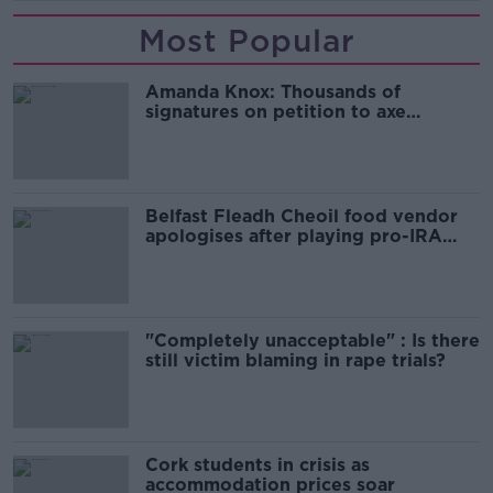
Most Popular
Amanda Knox: Thousands of
signatures on petition to axe
comedy show
Belfast Fleadh Cheoil food vendor
apologises after playing pro-IRA
song
"Completely unacceptable" : Is there
still victim blaming in rape trials?
Cork students in crisis as
accommodation prices soar