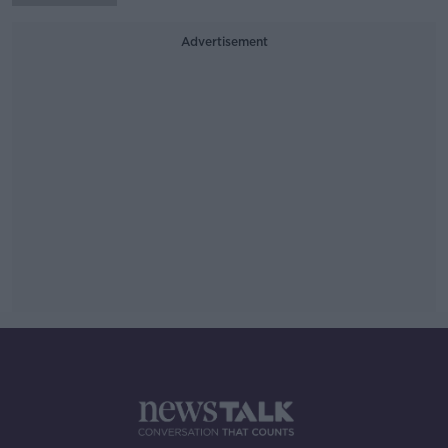
Advertisement