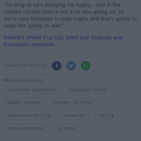
"So long as he's enjoying his rugby... and in the
current climate there's not a lot else going on, so
we're very fortunate to play rugby and that's going to
keep him going as well."
Ireland’s World Cup bid, Saint and Greavsie and
Eurovision memories
SHARE THIS ARTICLE
READ MORE ABOUT
GLASGOW WARRIORS
GUINNESS PRO14
HARRY BYRNE
JOHNNY SEXTON
JONATHAN SEXTON
LEINSTER
PRO 14
ROBIN MCBRYDE
ULSTER