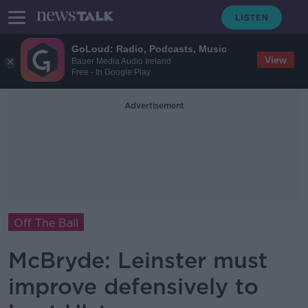
GoLoud: Radio, Podcasts, Music
View
Bauer Media Audio Ireland
Free - In Google Play
Advertisement
Off The Ball
McBryde: Leinster must
improve defensively to