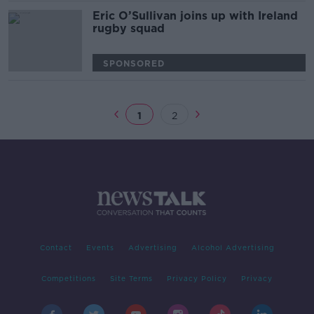
Eric O’Sullivan joins up with Ireland
rugby squad
SPONSORED
1
2
Contact
Events
Advertising
Alcohol Advertising
Competitions
Site Terms
Privacy Policy
Privacy