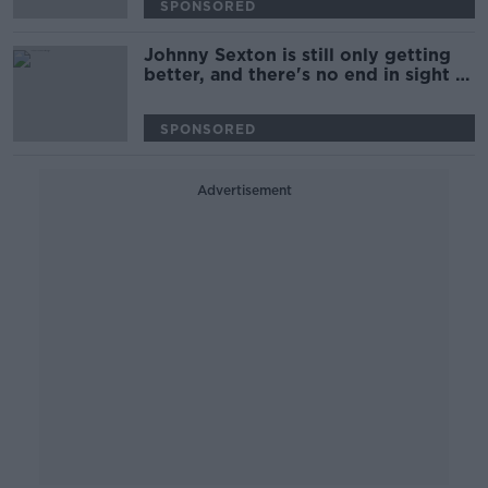
SPONSORED
Johnny Sexton is still only getting
better, and there's no end in sight |
Brian O'Driscoll
SPONSORED
Advertisement