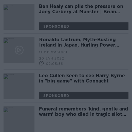
Ben Healy can pile the pressure on
Joey Carbery at Munster | Brian
O’Driscoll
SPONSORED
Ronaldo tantrum, Myth-Busting
Ireland in Japan, Hurling Power
Rankings, Louise Quinn
OTB BREAKFAST
20 JAN 2022
02:05:56
Leo Cullen keen to see Harry Byrne
in "big game" with Connacht
SPONSORED
Funeral remembers 'kind, gentle and
warm' boy who died in tragic sliotar
accident