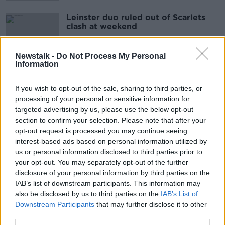
Leinster duo ruled out of Scarlets
clash at weekend
SPONSORED
Newstalk -
Do Not Process My Personal
Information
Brian O'Driscoll | Covid uncertainty
causing damage to the Lions brand
If you wish to opt-out of the sale, sharing to third parties, or
OTB RUGBY
processing of your personal or sensitive information for
8 JUL 2021
targeted advertising by us, please use the below opt-out
00:38:00
section to confirm your selection. Please note that after your
opt-out request is processed you may continue seeing
Leinster remain patient with Sexton
interest-based ads based on personal information utilized by
as Ruddock ruled out for 6-weeks
us or personal information disclosed to third parties prior to
your opt-out. You may separately opt-out of the further
SPONSORED
disclosure of your personal information by third parties on the
IAB’s list of downstream participants. This information may
Harry Byrne back in the Leinster
also be disclosed by us to third parties on the
IAB’s List of
team for trip to Zebre
Downstream Participants
that may further disclose it to other
third parties.