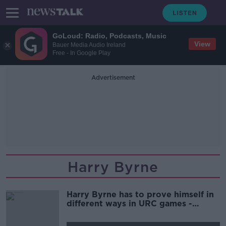
GoLoud: Radio, Podcasts, Music
View
Bauer Media Audio Ireland
Free - In Google Play
Advertisement
Harry Byrne
Harry Byrne has to prove himself in
different ways in URC games -
Gordon D'Arcy