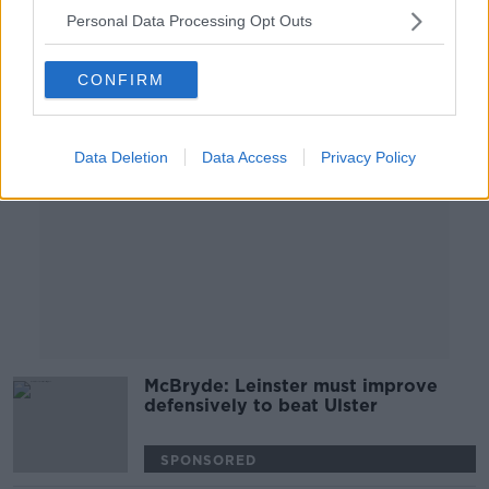
SPONSORED
Personal Data Processing Opt Outs
Advertisement
CONFIRM
Data Deletion
Data Access
Privacy Policy
McBryde: Leinster must improve
defensively to beat Ulster
SPONSORED