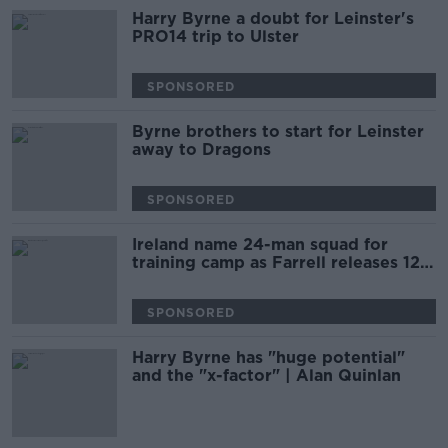
Harry Byrne a doubt for Leinster's
PRO14 trip to Ulster
SPONSORED
Byrne brothers to start for Leinster
away to Dragons
SPONSORED
Ireland name 24-man squad for
training camp as Farrell releases 12
players
SPONSORED
Harry Byrne has "huge potential"
and the "x-factor" | Alan Quinlan