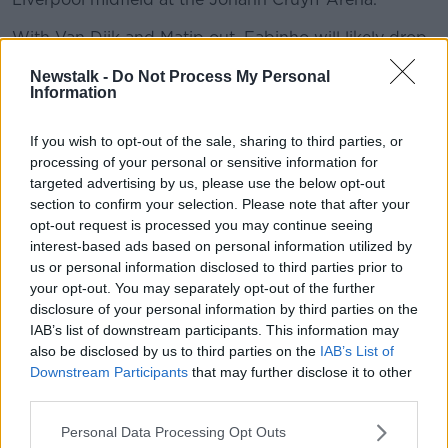
With Van Dijk and Matip out, Fabinho will likely drop
back into the heart of the Reds' defence alongside
Newstalk -
Do Not Process My Personal
Joe Gomez.
Information
Nat Phillips and Rhys Williams will travel with the
squad as defensive cover, highlighting Klopp's
If you wish to opt-out of the sale, sharing to third parties, or
processing of your personal or sensitive information for
paucity of options at the back.
targeted advertising by us, please use the below opt-out
"It’ll be a tough game, the Champions League always
section to confirm your selection. Please note that after your
is. Ajax are a good team," Henderson said of
opt-out request is processed you may continue seeing
Wednesday's Group D game
interest-based ads based on personal information utilized by
us or personal information disclosed to third parties prior to
"Going over there will be really tough, but it always is.
your opt-out. You may separately opt-out of the further
In football, it’s just about giving everything, doing
disclosure of your personal information by third parties on the
everything we can and focusing on what is important
IAB’s list of downstream participants. This information may
for us – to go there and get the three points.
also be disclosed by us to third parties on the
IAB’s List of
Downstream Participants
that may further disclose it to other
“I’ve got full confidence we can do that if we perform
third parties.
to the same level we did at the weekend, and even
better."
Personal Data Processing Opt Outs