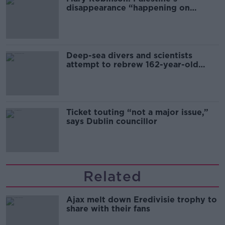
disappearance “happening on
Europe’s watch”
Deep-sea divers and scientists
attempt to rebrew 162-year-old
Guinness
Ticket touting “not a major issue,”
says Dublin councillor
Related
Ajax melt down Eredivisie trophy to
share with their fans