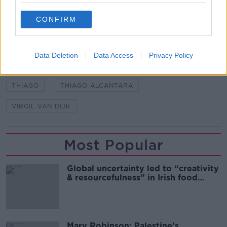
CONFIRM
SHARE THIS ARTICLE
READ MORE ABOUT
Data Deletion
Data Access
Privacy Policy
AJAX
CHAMPIONS LEAGUE
LIVERPOOL
THIAGO
THIAGO ALCANTARA
VIRGIL VAN DIJK
Most Popular
Global uncertainty led to “creativity
& resourcefulness” in Irish food
sector
Mary Robinson: Palestine’s