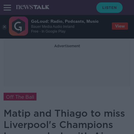
GoLoud: Radio, Podcasts, Music
View
Bauer Media Audio Ireland
Free - In Google Play
Advertisement
Off The Ball
Matip and Thiago to miss
Liverpool's Champions