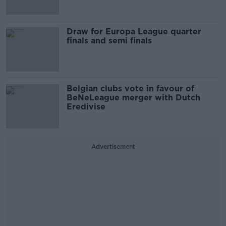
Draw for Europa League quarter
finals and semi finals
Belgian clubs vote in favour of
BeNeLeague merger with Dutch
Eredivise
Advertisement