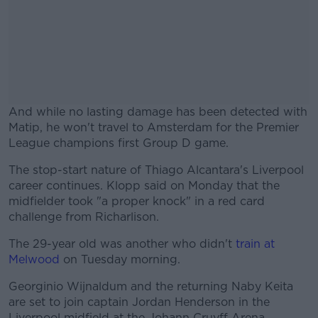
And while no lasting damage has been detected with
Matip, he won't travel to Amsterdam for the Premier
League champions first Group D game.
The stop-start nature of Thiago Alcantara's Liverpool
#AD
career continues. Klopp said on Monday that the
midfielder took "a proper knock" in a red card
challenge from Richarlison.
The 29-year old was another who didn't
train at
Learn more
Melwood
on Tuesday morning.
Georginio Wijnaldum and the returning Naby Keita
are set to join captain Jordan Henderson in the
Liverpool midfield at the Johann Cruyff Arena.