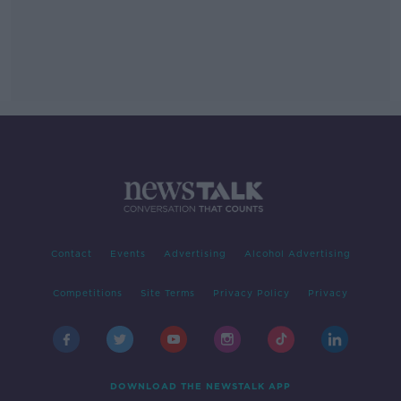
Contact
Events
Advertising
Alcohol Advertising
Competitions
Site Terms
Privacy Policy
Privacy
DOWNLOAD THE NEWSTALK APP