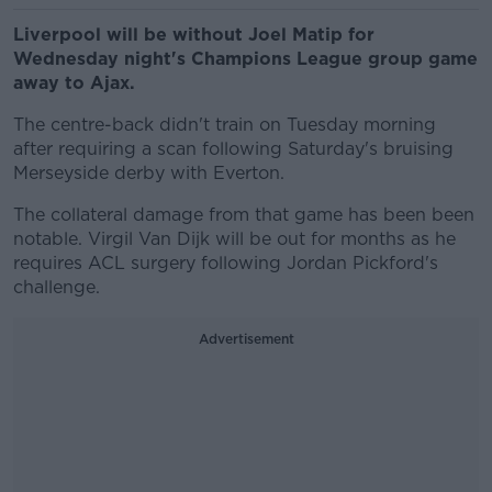
Liverpool will be without Joel Matip for
Wednesday night's Champions League group game
away to Ajax.
The centre-back didn't train on Tuesday morning
after requiring a scan following Saturday's bruising
Merseyside derby with Everton.
The collateral damage from that game has been been
notable. Virgil Van Dijk will be out for months as he
requires ACL surgery following Jordan Pickford's
challenge.
Advertisement