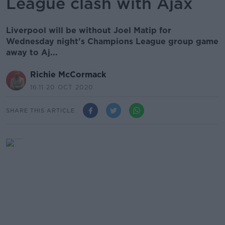
League clash with Ajax
Liverpool will be without Joel Matip for
Wednesday night's Champions League group game
away to Aj...
Richie McCormack
16.11 20 OCT 2020
SHARE THIS ARTICLE