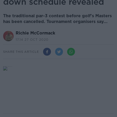
down schedule revealed
The traditional par-3 contest before golf's Masters
has been cancelled. Tournament organisers say...
Richie McCormack
17.14 27 OCT 2020
SHARE THIS ARTICLE