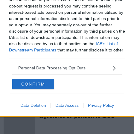
opt-out request is processed you may continue seeing
world.”
interest-based ads based on personal information utilized by
us or personal information disclosed to third parties prior to
your opt-out. You may separately opt-out of the further
SHARE THIS ARTICLE
disclosure of your personal information by third parties on the
IAB’s list of downstream participants. This information may
READ MORE ABOUT
also be disclosed by us to third parties on the
IAB’s List of
AUGUSTA
FRED RIDLEY
GARY PLAYER
Downstream Participants
that may further disclose it to other
third parties.
GREEN JACKET
JACK NICKLAUS
MASTERS
Personal Data Processing Opt Outs
PAR 3
US MASTERS
CONFIRM
Most Popular
Data Deletion
Data Access
Privacy Policy
Amanda Knox: Thousands of
signatures on petition to axe
comedy show