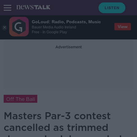
GoLoud: Radio, Podcasts, Music
View
Bauer Media Audio Ireland
Free - In Google Play
Advertisement
Off The Ball
Masters Par-3 contest
cancelled as trimmed