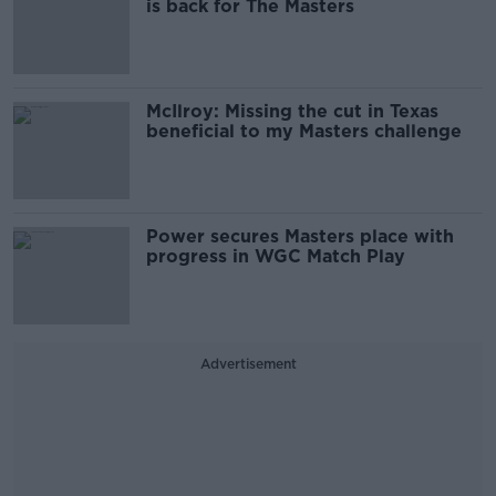
is back for The Masters
McIlroy: Missing the cut in Texas
beneficial to my Masters challenge
Power secures Masters place with
progress in WGC Match Play
Advertisement