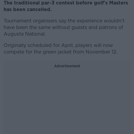
The traditional par-3 contest before golf's Masters
has been cancelled.
Tournament organisers say the experience wouldn't
have been the same without guests and patrons of
Augusta National.
Originally scheduled for April, players will now
compete for the green jacket from November 12.
Advertisement