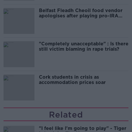
Belfast Fleadh Cheoil food vendor
apologises after playing pro-IRA
song
"Completely unacceptable" : Is there
still victim blaming in rape trials?
Cork students in crisis as
accommodation prices soar
Related
"I feel like I'm going to play" - Tiger