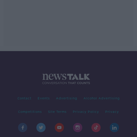
Contact
Events
Advertising
Alcohol Advertising
Competitions
Site Terms
Privacy Policy
Privacy