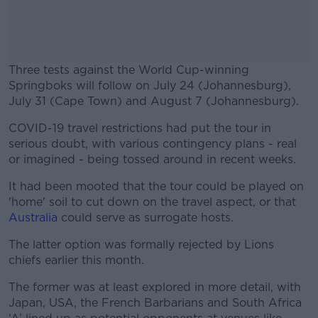
Three tests against the World Cup-winning
Springboks will follow on July 24 (Johannesburg),
July 31 (Cape Town) and August 7 (Johannesburg).
COVID-19 travel restrictions had put the tour in
#AD
serious doubt, with various contingency plans - real
or imagined - being tossed around in recent weeks.
It had been mooted that the tour could be played on
'home' soil to cut down on the travel aspect, or that
Learn more
Australia
could serve as surrogate hosts.
The latter option was formally rejected by Lions
chiefs earlier this month.
The former was at least explored in more detail, with
Japan, USA, the French Barbarians and South Africa