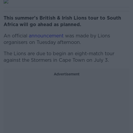
This summer's British & Irish Lions tour to South
Africa will go ahead as planned.
An official
announcement
was made by Lions
organisers on Tuesday afternoon.
The Lions are due to begin an eight-match tour
against the Stormers in Cape Town on July 3.
Advertisement