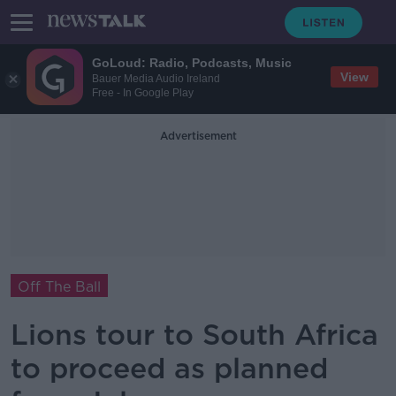
GoLoud: Radio, Podcasts, Music
View
Bauer Media Audio Ireland
Free - In Google Play
Advertisement
Off The Ball
Lions tour to South Africa
to proceed as planned