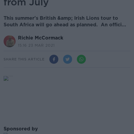
from July
This summer's British &amp; Irish Lions tour to
South Africa will go ahead as planned. An offici...
Richie McCormack
15.16 23 MAR 2021
SHARE THIS ARTICLE
Sponsored by