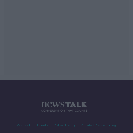
Contact
Events
Advertising
Alcohol Advertising