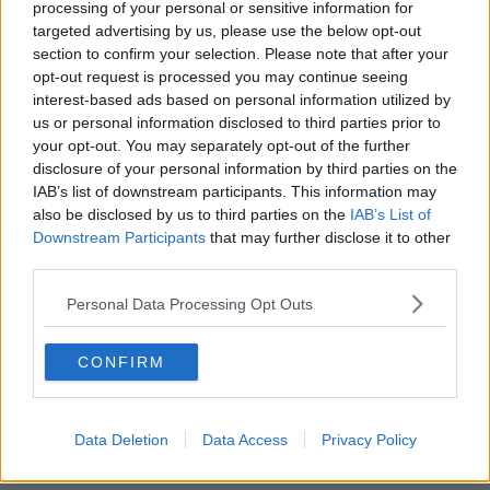
processing of your personal or sensitive information for
Africa is yet to be determined. With dropping
targeted advertising by us, please use the below opt-out
infection rates, and easing restrictions in the country
section to confirm your selection. Please note that after your
it is feasible that by July at least some spectators may
opt-out request is processed you may continue seeing
be present.
interest-based ads based on personal information utilized by
us or personal information disclosed to third parties prior to
It's also not yet known if fans from abroad will be
your opt-out. You may separately opt-out of the further
allowed travel to South Africa for the series.
disclosure of your personal information by third parties on the
SA Rugby president Mark Alexander said, "We
IAB’s list of downstream participants. This information may
also be disclosed by us to third parties on the
IAB’s List of
appreciate the Lions’ faith and share their desire to
Downstream Participants
that may further disclose it to other
see a safe and successful tour.
third parties.
“We have been in regular contact with our
Personal Data Processing Opt Outs
government to make that a reality against the
backdrop of the pandemic and its predicted
progression over the coming months.
CONFIRM
“There are serious financial implications for SA
Rugby, should the event take place without any
Data Deletion
Data Access
Privacy Policy
supporters in attendance, and we cannot ignore that
in our considerations.