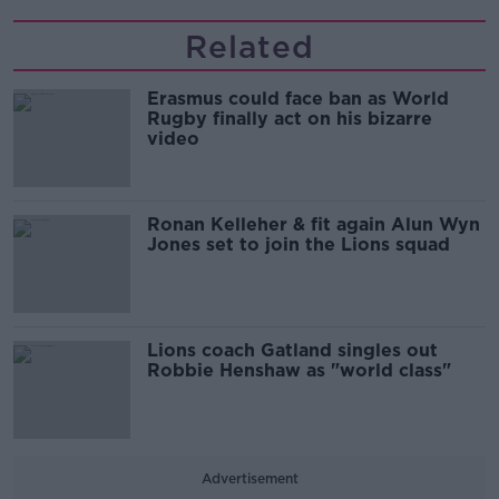
Related
Erasmus could face ban as World
Rugby finally act on his bizarre
video
Ronan Kelleher & fit again Alun Wyn
Jones set to join the Lions squad
Lions coach Gatland singles out
Robbie Henshaw as "world class"
Advertisement