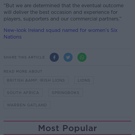
"But we are determined that the eventual outcome
will deliver the best occasion and experience for
players, supporters and our commercial partners.”
New-look Ireland squad named for women’s Six
Nations
SHARE THIS ARTICLE
READ MORE ABOUT
BRITISH &AMP; IRISH LIONS
LIONS
SOUTH AFRICA
SPRINGBOKS
WARREN GATLAND
Most Popular