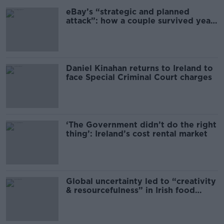
eBay’s “strategic and planned
attack”: how a couple survived years
of harassment
Daniel Kinahan returns to Ireland to
face Special Criminal Court charges
‘The Government didn’t do the right
thing’: Ireland’s cost rental market
Global uncertainty led to “creativity
& resourcefulness” in Irish food
sector