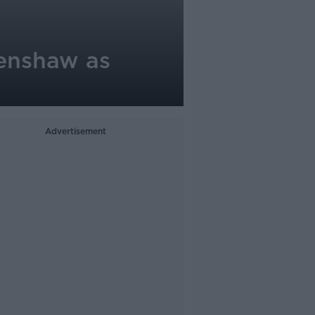
Henshaw as
Advertisement