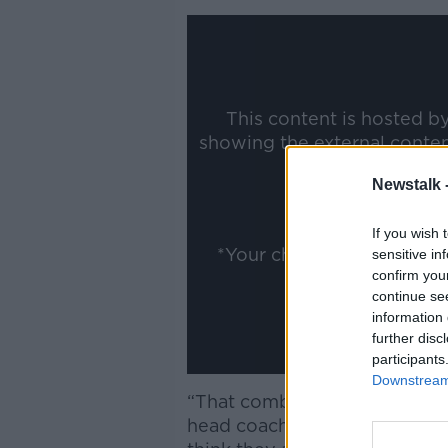
This content is hosted b
showing the external conte
ww
Newstalk 
Show
If you wish 
*Your choice will be sav
sensitive in
confirm you
continue se
information 
further disc
participants
Downstream 
“That combination obviously 
head coach said, "It's the tw