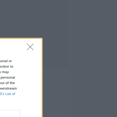
sonal or
ection to
ou may
 personal
out of the
 downstream
B’s List of