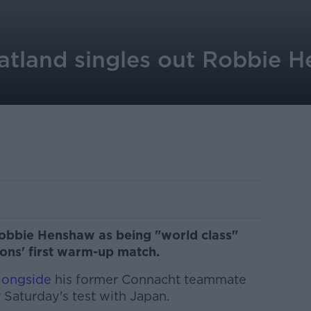
atland singles out Robbie 
obbie Henshaw as being "world class"
Lions' first warm-up match.
alongside
his former Connacht teammate
 Saturday's test with Japan.