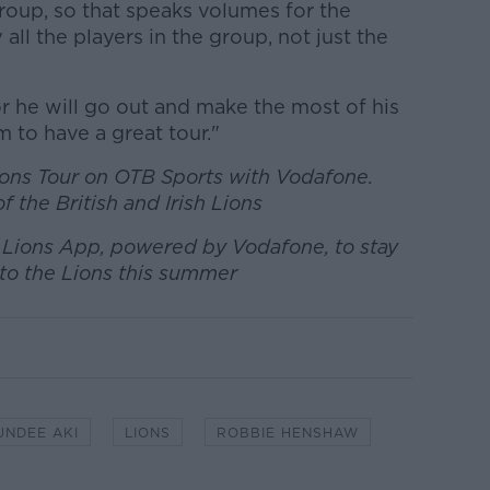
roup, so that speaks volumes for the
 all the players in the group, not just the
 he will go out and make the most of his
m to have a great tour."
Lions Tour on OTB Sports with Vodafone.
f the British and Irish Lions
h Lions App, powered by Vodafone, to stay
to the Lions this summer
UNDEE AKI
LIONS
ROBBIE HENSHAW