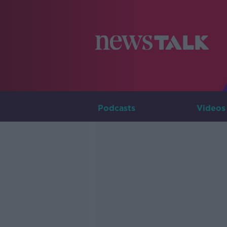
Podcasts
Videos