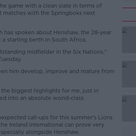
he game with a clean slate in terms of
t matches with the Springboks next
h has spoken about Henshaw, the 28-year
a starting berth in South Africa.
standing midfielder in the Six Nations,"
#AD
Tuesday.
e seen him develop, improve and mature from
the biggest highlights for me, just in
d into an absolute world-class
Learn more
nexpected call-ups for this summer's Lions
he Ireland international can prove very
especially alongside Henshaw.