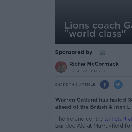
Lions coach G
"world class"
Sponsored by
Richie McCormack
20.30 22 JUN 2021
SHARE THIS ARTICLE
Warren Gatland has hailed R
ahead of the British & Irish 
The Ireland centre
will start 
Bundee Aki at Murrayfield for