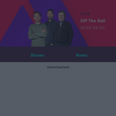
LIVE
Off The Ball
19:00-22:00
Shows
News
Advertisement