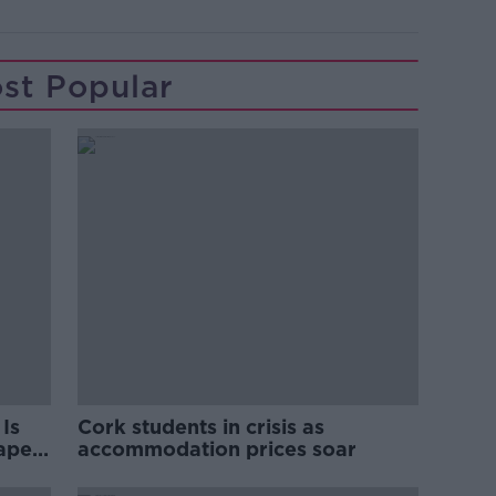
st Popular
Is
Cork students in crisis as
rape
accommodation prices soar