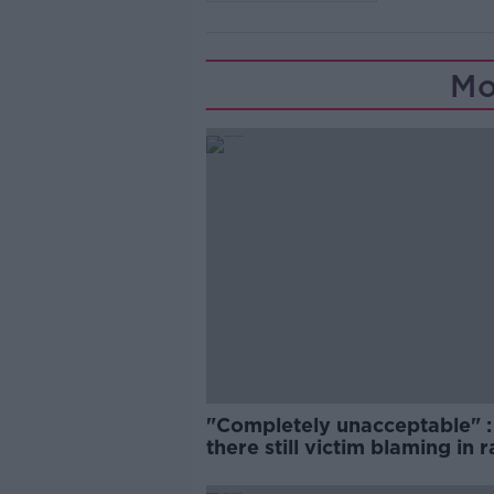
Mo
"Completely unacceptable" : 
there still victim blaming in 
trials?