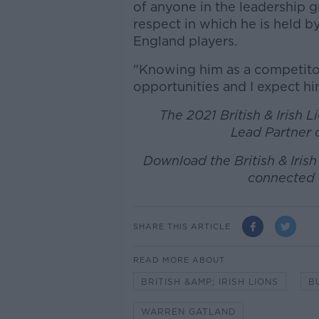
of anyone in the leadership g
respect in which he is held by
England players.
"Knowing him as a competitor
opportunities and I expect hi
The 2021 British & Irish 
Lead Partner o
Download the British & Iris
connected 
SHARE THIS ARTICLE
READ MORE ABOUT
BRITISH &AMP; IRISH LIONS
B
WARREN GATLAND