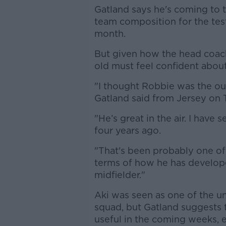
Gatland says he's coming to t
team composition for the tes
month.
But given how the head coac
old must feel confident about 
"I thought Robbie was the out
Gatland said from Jersey on 
"He’s great in the air. I hav
four years ago.
"That's been probably one of 
terms of how he has develope
midfielder."
Aki was seen as one of the u
squad, but Gatland suggests t
useful in the coming weeks, 