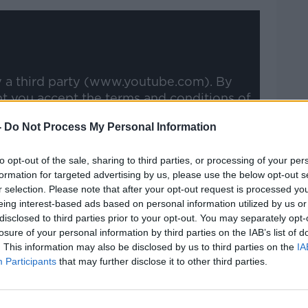
y a third party (www.youtube.com). By
nt you accept the
terms and conditions
of
w.youtube.com.
-
Do Not Process My Personal Information
 external content*
to opt-out of the sale, sharing to third parties, or processing of your per
ed in a cookie managed by newstalk.com
formation for targeted advertising by us, please use the below opt-out s
r selection. Please note that after your opt-out request is processed y
eing interest-based ads based on personal information utilized by us or
disclosed to third parties prior to your opt-out. You may separately opt-
losure of your personal information by third parties on the IAB’s list of
. This information may also be disclosed by us to third parties on the
IA
Participants
that may further disclose it to other third parties.
goes back to the Connacht days," the
o Connacht lads coming together and I