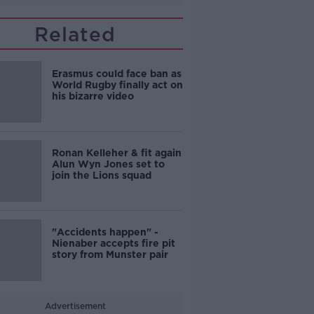
Related
Erasmus could face ban as
World Rugby finally act on
his bizarre video
Ronan Kelleher & fit again
Alun Wyn Jones set to
join the Lions squad
"Accidents happen" -
Nienaber accepts fire pit
story from Munster pair
Advertisement