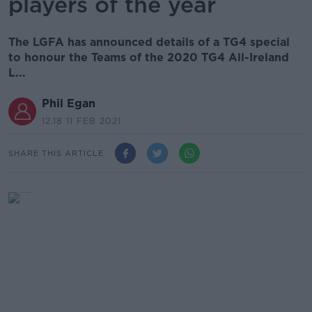
players of the year
The LGFA has announced details of a TG4 special
to honour the Teams of the 2020 TG4 All-Ireland
L...
Phil Egan
12.18 11 FEB 2021
SHARE THIS ARTICLE