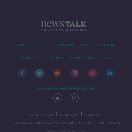
Contact
Events
Advertising
Alcohol Advertising
Competitions
Site Terms
Privacy Policy
Privacy
DOWNLOAD THE NEWSTALK APP
|
|
PARTNER SITES
Go Breaks
Go Dating
© 2026 Newstalk, Bauer Media Audio Ireland LP, Reg #LP3374
Developed
by
Square1