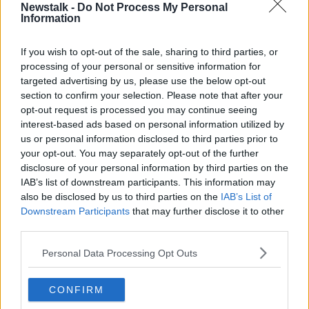
Ireland Championships, and when you consider the
Newstalk -
Do Not Process My Personal
lengths that players went to, to represent their
Information
counties, we believe that it is right to acknowledge
the efforts of our inter-county stars in all three
If you wish to opt-out of the sale, sharing to third parties, or
grades.
processing of your personal or sensitive information for
targeted advertising by us, please use the below opt-out
"In that regard, we’re delighted to honour Teams of
section to confirm your selection. Please note that after your
the Championship at Junior, Intermediate and Senior
opt-out request is processed you may continue seeing
levels.
interest-based ads based on personal information utilized by
us or personal information disclosed to third parties prior to
"We will also learn the identities of our Senior,
your opt-out. You may separately opt-out of the further
Intermediate and Junior Players’ Player of the Year
disclosure of your personal information by third parties on the
winners, and there’s an impressive line-up of
IAB’s list of downstream participants. This information may
goalscorers competing for the AIG Cúl na Bliana
also be disclosed by us to third parties on the
IAB’s List of
award."
Downstream Participants
that may further disclose it to other
third parties.
🏐 💥 Vote for your 1, 2, 3 in the
@AIGIreland
Personal Data Processing Opt Outs
'Cúl na Bliana' competition & you could win a
€500
@ONeills1918
voucher!
CONFIRM