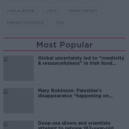
CARLA ROWE
LGFA
MARIE HICKEY
SINEAD GOLDRICK
TG4
Most Popular
Global uncertainty led to “creativity
& resourcefulness” in Irish food
sector
Mary Robinson: Palestine’s
disappearance “happening on
Europe’s watch”
Deep-sea divers and scientists
attempt to rebrew 162-year-old