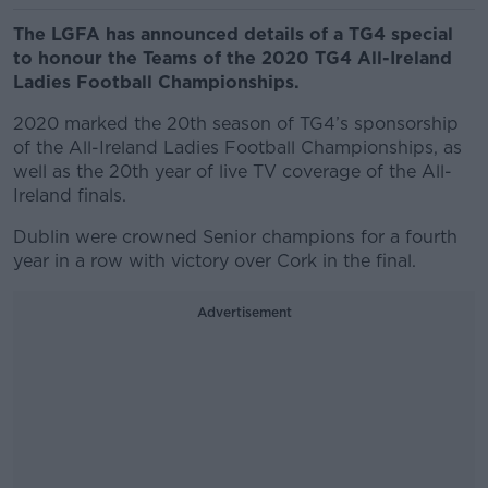
The LGFA has announced details of a TG4 special
to honour the Teams of the 2020 TG4 All-Ireland
Ladies Football Championships.
2020 marked the 20th season of TG4’s sponsorship
of the All-Ireland Ladies Football Championships, as
well as the 20th year of live TV coverage of the All-
Ireland finals.
Dublin were crowned Senior champions for a fourth
year in a row with victory over Cork in the final.
Advertisement