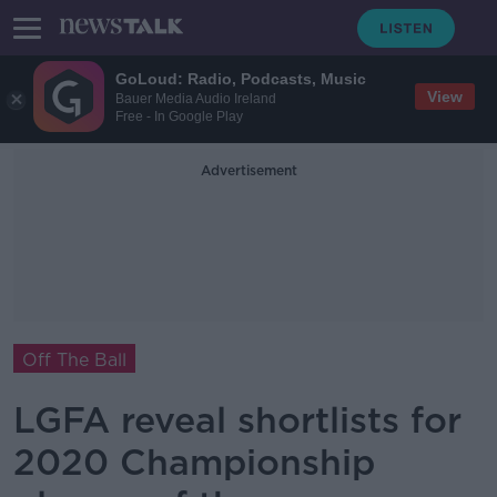
GoLoud: Radio, Podcasts, Music
View
Bauer Media Audio Ireland
Free - In Google Play
Advertisement
Off The Ball
LGFA reveal shortlists for
2020 Championship