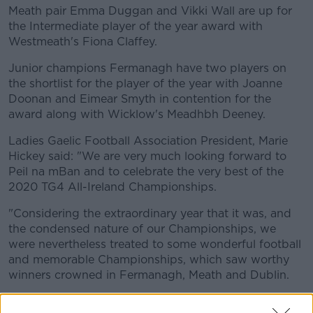
Meath pair Emma Duggan and Vikki Wall are up for
the Intermediate player of the year award with
Westmeath's Fiona Claffey.
Junior champions Fermanagh have two players on
the shortlist for the player of the year with Joanne
Doonan and Eimear Smyth in contention for the
award along with Wicklow's Meadhbh Deeney.
Ladies Gaelic Football Association President, Marie
Hickey said: "We are very much looking forward to
Peil na mBan and to celebrate the very best of the
2020 TG4 All-Ireland Championships.
"Considering the extraordinary year that it was, and
the condensed nature of our Championships, we
were nevertheless treated to some wonderful football
and memorable Championships, which saw worthy
winners crowned in Fermanagh, Meath and Dublin.
"Thankfully, we managed to complete our TG4 All-