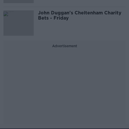
John Duggan's Cheltenham Charity
Bets - Friday
Advertisement