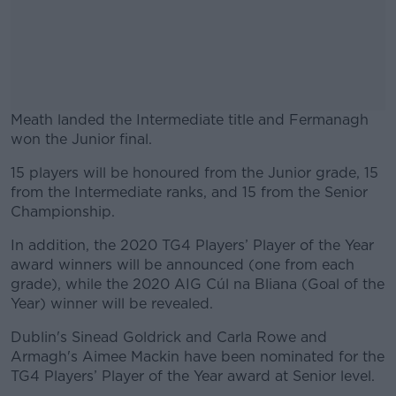
Meath landed the Intermediate title and Fermanagh
won the Junior final.
15 players will be honoured from the Junior grade, 15
#AD
from the Intermediate ranks, and 15 from the Senior
Championship.
In addition, the 2020 TG4 Players’ Player of the Year
award winners will be announced (one from each
Learn more
grade), while the 2020 AIG Cúl na Bliana (Goal of the
Year) winner will be revealed.
Dublin's Sinead Goldrick and Carla Rowe and
Armagh's Aimee Mackin have been nominated for the
TG4 Players’ Player of the Year award at Senior level.