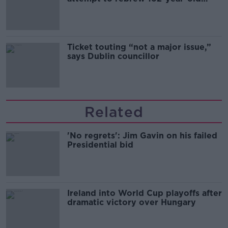
Guinness
Ticket touting “not a major issue,”
says Dublin councillor
Related
'No regrets': Jim Gavin on his failed
Presidential bid
Ireland into World Cup playoffs after
dramatic victory over Hungary