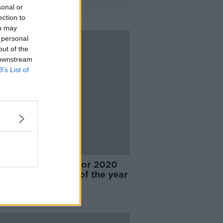
sonal or
ection to
ou may
 personal
out of the
 downstream
B’s List of
reveal shortlists for 2020
pionship players of the year