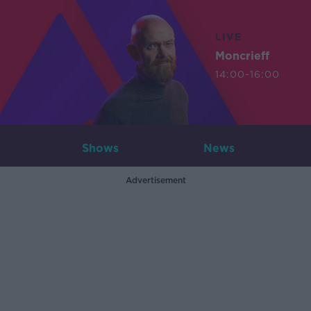
LIVE
Moncrieff
14:00-16:00
Shows
News
Advertisement