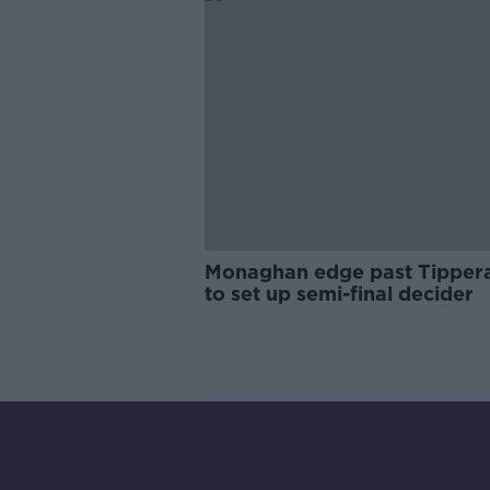
Monaghan edge past Tipper
to set up semi-final decider