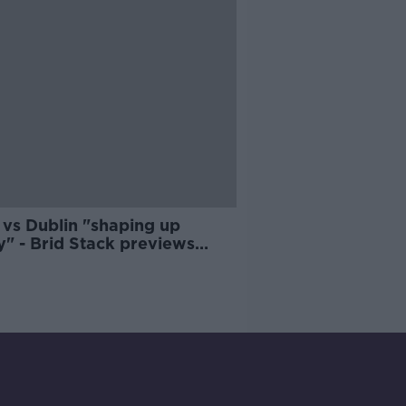
 vs Dublin "shaping up
y" - Brid Stack previews
semi-final