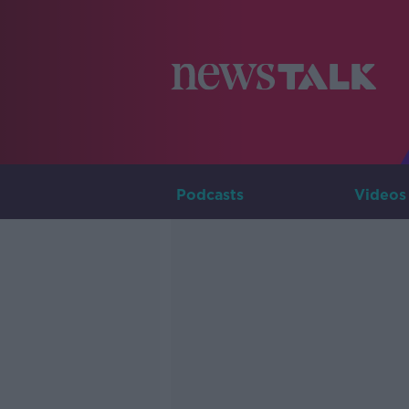
Podcasts
Videos