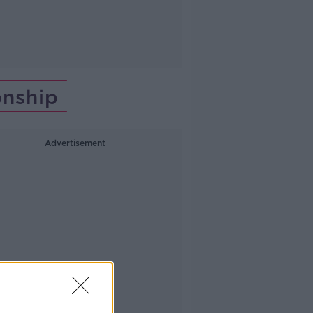
onship
Advertisement