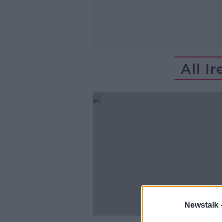
All I
Newstalk 