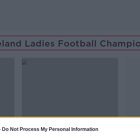
reland Ladies Football Champi
-
Do Not Process My Personal Information