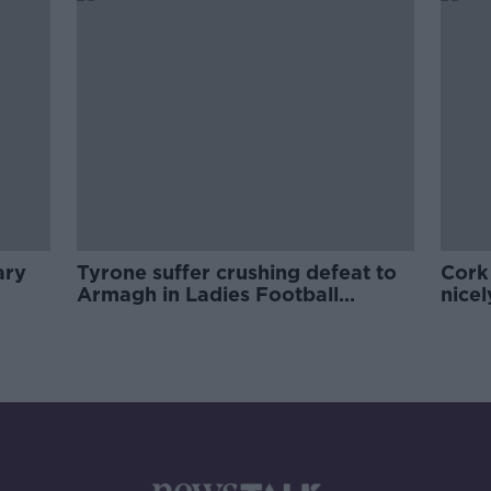
ary
Tyrone suffer crushing defeat to
Cork
Armagh in Ladies Football
nicel
opener
huge 