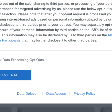
s'
Meath beat Dublin in All-Ireland
to opt-out of the sale, sharing to third parties, or processing of your per
ns
final to complete fairytale
formation for targeted advertising by us, please use the below opt-out s
r selection. Please note that after your opt-out request is processed y
eing interest-based ads based on personal information utilized by us or
disclosed to third parties prior to your opt-out. You may separately opt-
losure of your personal information by third parties on the IAB’s list of
. This information may also be disclosed by us to third parties on the
IA
Participants
that may further disclose it to other third parties.
l Data Processing Opt Outs
CONFIRM
Former All Ireland winning
LGFA 
FLW,
goalkeeper joins Mick Bohan's
Cham
ld
backroom team
Data Deletion
Data Access
Privacy Policy