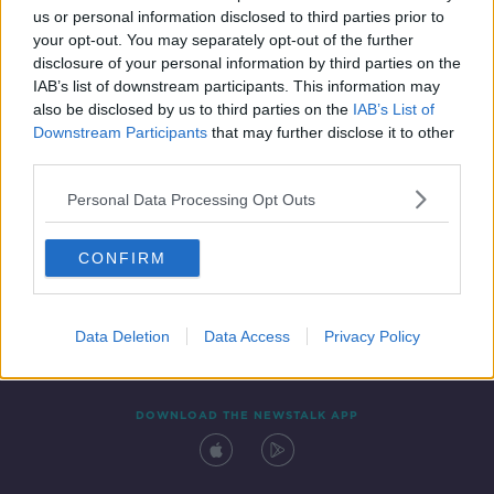
us or personal information disclosed to third parties prior to
your opt-out. You may separately opt-out of the further
disclosure of your personal information by third parties on the
IAB’s list of downstream participants. This information may
also be disclosed by us to third parties on the
IAB’s List of
Downstream Participants
that may further disclose it to other
third parties.
Personal Data Processing Opt Outs
Contact
Events
Advertising
Alcohol Advertising
CONFIRM
Competitions
Site Terms
Privacy Policy
Privacy
Data Deletion
Data Access
Privacy Policy
DOWNLOAD THE NEWSTALK APP