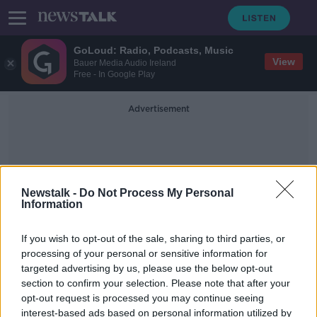
GoLoud: Radio, Podcasts, Music
View
Bauer Media Audio Ireland
Free - In Google Play
Advertisement
Newstalk -
Do Not Process My Personal
Information
Marie Hickey
If you wish to opt-out of the sale, sharing to third parties, or
processing of your personal or sensitive information for
targeted advertising by us, please use the below opt-out
LGFA reveal shortlists for 2020
section to confirm your selection. Please note that after your
Championship players of the year
opt-out request is processed you may continue seeing
interest-based ads based on personal information utilized by