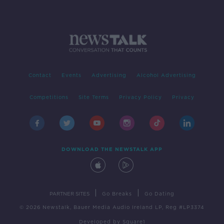
Contact
Events
Advertising
Alcohol Advertising
Competitions
Site Terms
Privacy Policy
Privacy
DOWNLOAD THE NEWSTALK APP
|
|
PARTNER SITES
Go Breaks
Go Dating
© 2026 Newstalk, Bauer Media Audio Ireland LP, Reg #LP3374
Developed
by
Square1