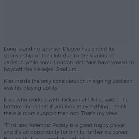
Long-standing sponsor Diageo has ended its
sponsorship of the club due to the signing of
Jackson while some London Irish fans have vowed to
boycott the Madejski Stadium.
Kiss insists the only consideration in signing Jackson
#AD
was his playing ability.
Kiss, who worked with Jackson at Ulster, said: "The
bottom line is that if you look at everything, I think
there is more support than not. That's my view.
Learn more
"First and foremost Paddy is a good rugby player
and it's an opportunity for him to further his career.
He saw that as a good opportunity.