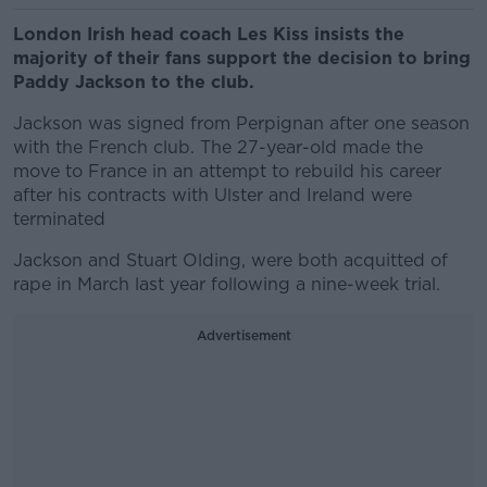
London Irish head coach Les Kiss insists the
majority of their fans support the decision to bring
Paddy Jackson to the club.
Jackson was signed from Perpignan after one season
with the French club. The 27-year-old made the
move to France in an attempt to rebuild his career
after his contracts with Ulster and Ireland were
terminated
Jackson and Stuart Olding, were both acquitted of
rape in March last year following a nine-week trial.
Advertisement