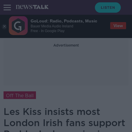
GoLoud: Radio, Podcasts, Music
View
Bauer Media Audio Ireland
Free - In Google Play
Advertisement
Off The Ball
Les Kiss insists most
London Irish fans support