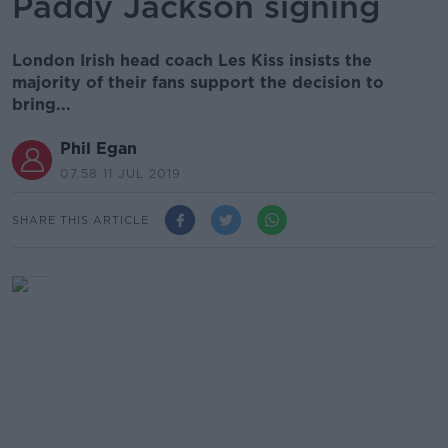
Paddy Jackson signing
London Irish head coach Les Kiss insists the
majority of their fans support the decision to
bring...
Phil Egan
07.58 11 JUL 2019
SHARE THIS ARTICLE