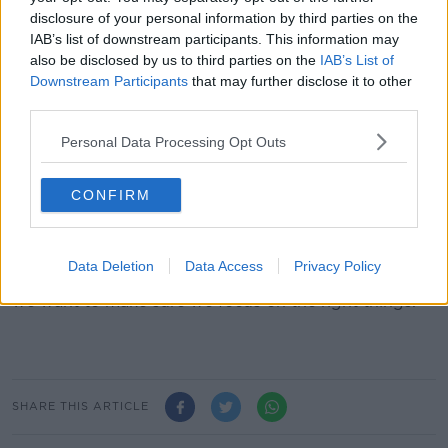
good players.
disclosure of your personal information by third parties on the
"Ultimately we are a team and we will go out and play
IAB’s list of downstream participants. This information may
that way and come what may we will stick together.
also be disclosed by us to third parties on the
IAB’s List of
Downstream Participants
that may further disclose it to other
"Obviously I know Paddy and he's a quality footballer
third parties.
so that is what we're focused on.
Personal Data Processing Opt Outs
"Ultimately that is what our conversation was about
and where we will stay with it.
CONFIRM
"The bottom line is it is a rugby club that is looking
for good players and we have signed Paddy.
Data Deletion
Data Access
Privacy Policy
"I understand that this becomes a story but ultimately
we want to make sure we focus on the right things."
SHARE THIS ARTICLE