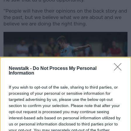
"People will have their opinions on the back story and
the past, but we believe what we are about and we
believe we are doing the right thing.
Newstalk -
Do Not Process My Personal
Information
If you wish to opt-out of the sale, sharing to third parties, or
processing of your personal or sensitive information for
targeted advertising by us, please use the below opt-out
section to confirm your selection. Please note that after your
opt-out request is processed you may continue seeing
interest-based ads based on personal information utilized by
Kiss added: "Things will be thrown at us I guess, but
us or personal information disclosed to third parties prior to
the story is about everyone - we have signed a lot of
your opt-out. You may separately opt-out of the further