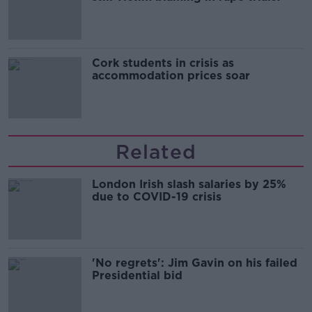
Cork students in crisis as
accommodation prices soar
Related
London Irish slash salaries by 25%
due to COVID-19 crisis
'No regrets': Jim Gavin on his failed
Presidential bid