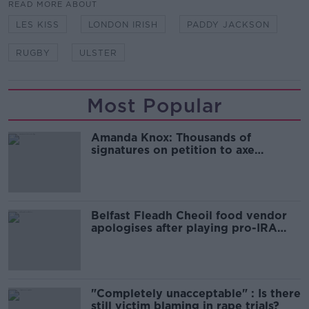
READ MORE ABOUT
LES KISS
LONDON IRISH
PADDY JACKSON
RUGBY
ULSTER
Most Popular
Amanda Knox: Thousands of
signatures on petition to axe
comedy show
Belfast Fleadh Cheoil food vendor
apologises after playing pro-IRA
song
"Completely unacceptable" : Is there
still victim blaming in rape trials?