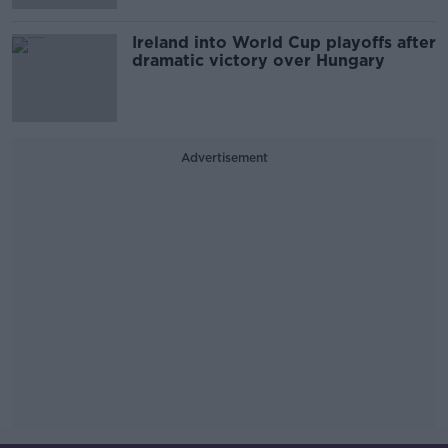
Ireland into World Cup playoffs after
dramatic victory over Hungary
Advertisement